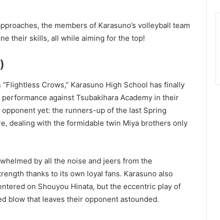
approaches, the members of Karasuno’s volleyball team
 their skills, all while aiming for the top!
)
“Flightless Crows,” Karasuno High School has finally
ve performance against Tsubakihara Academy in their
t opponent yet: the runners-up of the last Spring
e, dealing with the formidable twin Miya brothers only
whelmed by all the noise and jeers from the
strength thanks to its own loyal fans. Karasuno also
ntered on Shouyou Hinata, but the eccentric play of
d blow that leaves their opponent astounded.