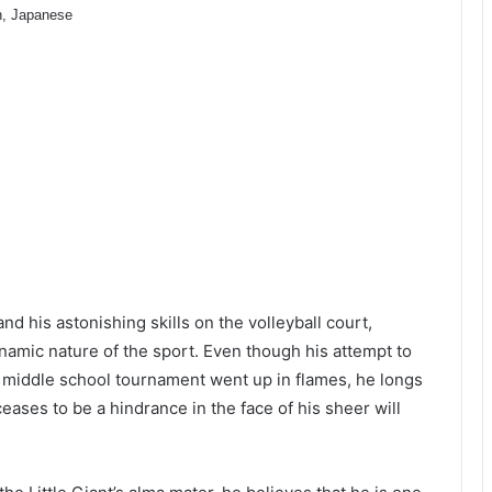
h, Japanese
nd his astonishing skills on the volleyball court,
amic nature of the sport. Even though his attempt to
a middle school tournament went up in flames, he longs
eases to be a hindrance in the face of his sheer will