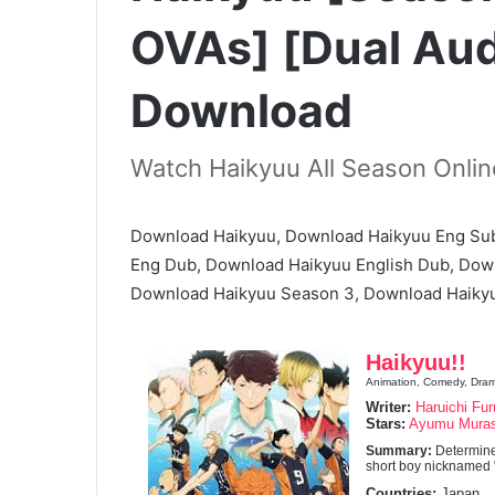
OVAs] [Dual Aud
Download
Watch Haikyuu All Season Onlin
Download Haikyuu, Download Haikyuu Eng Sub
Eng Dub, Download Haikyuu English Dub, Dow
Download Haikyuu Season 3, Download Haikyu
Haikyuu!!
Animation, Comedy, Drama
Writer:
Haruichi Fur
Stars:
Ayumu Mura
Summary:
Determine
short boy nicknamed "t
Countries:
Japan