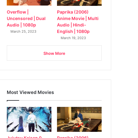
Overflow |
Paprika (2006)
Uncensored | Dual
Anime Movie | Multi
Audio | 1080p
Audio | Hindi-
English | 1080p
March 25, 2023
March 19, 2023
Show More
Most Viewed Movies
Jujutsu Kaisen 0
Paprika (2006)