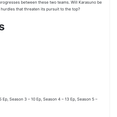
 progresses between these two teams. Will Karasuno be
hurdles that threaten its pursuit to the top?
s
5 Ep, Season 3 – 10 Ep, Season 4 – 13 Ep, Season 5 –