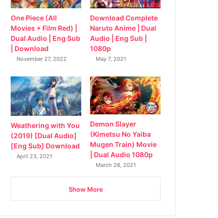
Download Complete
One Piece (All
Naruto Anime | Dual
Movies + Film Red) |
Audio | Eng Sub |
Dual Audio | Eng Sub
1080p
| Download
May 7, 2021
November 27, 2022
Demon Slayer
Weathering with You
(Kimetsu No Yaiba
(2019) [Dual Audio]
Mugen Train) Movie
[Eng Sub] Download
| Dual Audio 1080p
April 23, 2021
March 28, 2021
Show More