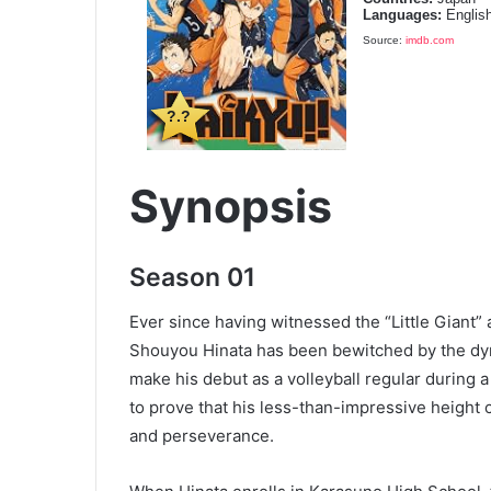
Languages:
Englis
Source:
imdb.com
?.?
Synopsis
Season 01
Ever since having witnessed the “Little Giant” a
Shouyou Hinata has been bewitched by the dyn
make his debut as a volleyball regular during 
to prove that his less-than-impressive height c
and perseverance.