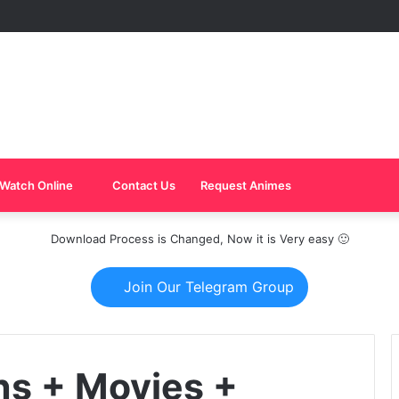
Watch Online
Contact Us
Request Animes
Download Process is Changed, Now it is Very easy 🙂
Join Our Telegram Group
ns + Movies +