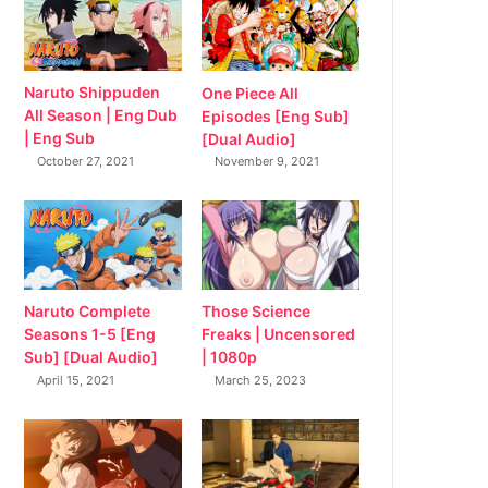
Naruto Shippuden
One Piece All
All Season | Eng Dub
Episodes [Eng Sub]
| Eng Sub
[Dual Audio]
October 27, 2021
November 9, 2021
Naruto Complete
Those Science
Seasons 1-5 [Eng
Freaks | Uncensored
Sub] [Dual Audio]
| 1080p
April 15, 2021
March 25, 2023