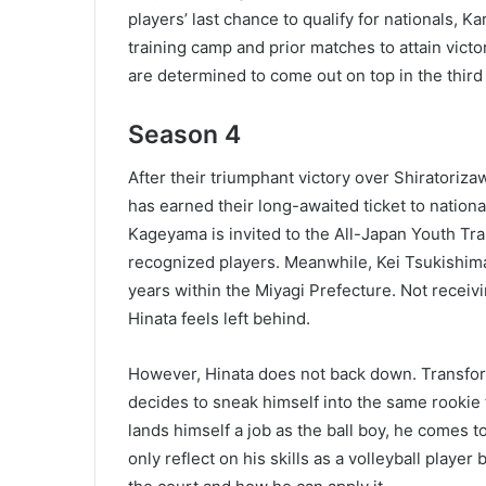
players’ last chance to qualify for nationals, 
training camp and prior matches to attain victo
are determined to come out on top in the thir
Season 4
After their triumphant victory over Shiratori
has earned their long-awaited ticket to nationa
Kageyama is invited to the All-Japan Youth Tra
recognized players. Meanwhile, Kei Tsukishima i
years within the Miyagi Prefecture. Not receivi
Hinata feels left behind.
However, Hinata does not back down. Transformi
decides to sneak himself into the same rookie
lands himself a job as the ball boy, he comes t
only reflect on his skills as a volleyball player