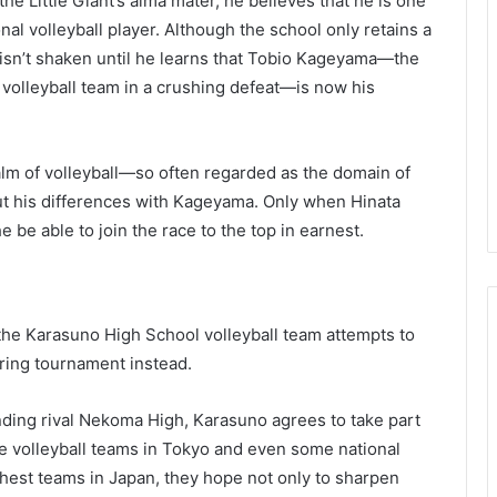
e Little Giant’s alma mater, he believes that he is one
nal volleyball player. Although the school only retains a
n isn’t shaken until he learns that Tobio Kageyama—the
 volleyball team in a crushing defeat—is now his
realm of volleyball—so often regarded as the domain of
ut his differences with Kageyama. Only when Hinata
he be able to join the race to the top in earnest.
, the Karasuno High School volleyball team attempts to
pring tournament instead.
nding rival Nekoma High, Karasuno agrees to take part
le volleyball teams in Tokyo and even some national
ghest teams in Japan, they hope not only to sharpen