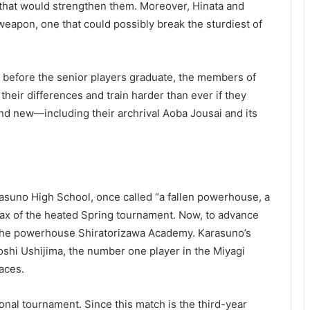
s that would strengthen them. Moreover, Hinata and
apon, one that could possibly break the sturdiest of
y before the senior players graduate, the members of
their differences and train harder than ever if they
d new—including their archrival Aoba Jousai and its
rasuno High School, once called “a fallen powerhouse, a
limax of the heated Spring tournament. Now, to advance
t the powerhouse Shiratorizawa Academy. Karasuno’s
toshi Ushijima, the number one player in the Miyagi
aces.
ional tournament. Since this match is the third-year