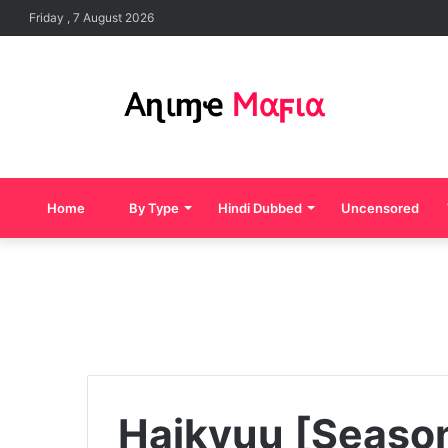
Friday , 7 August 2026
Home
By Type
Hindi Dubbed
Uncensored
Haikyuu [Seaso