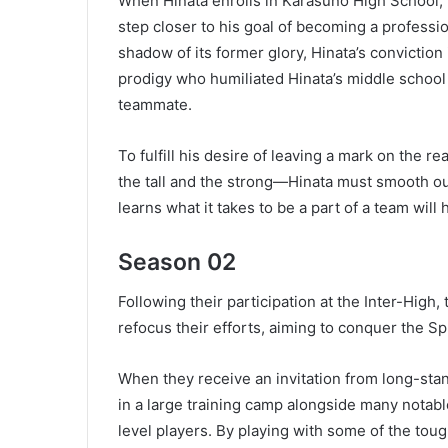
When Hinata enrolls in Karasuno High School, th
step closer to his goal of becoming a professio
shadow of its former glory, Hinata’s convictio
prodigy who humiliated Hinata’s middle school
teammate.
To fulfill his desire of leaving a mark on the 
the tall and the strong—Hinata must smooth o
learns what it takes to be a part of a team will 
Season 02
Following their participation at the Inter-High
refocus their efforts, aiming to conquer the S
When they receive an invitation from long-sta
in a large training camp alongside many notab
level players. By playing with some of the tou