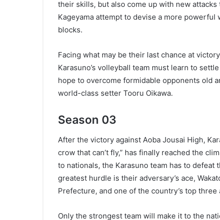
their skills, but also come up with new attack
Kageyama attempt to devise a more powerful we
blocks.
Facing what may be their last chance at victor
Karasuno’s volleyball team must learn to settle 
hope to overcome formidable opponents old an
world-class setter Tooru Oikawa.
Season 03
After the victory against Aoba Jousai High, Ka
crow that can’t fly,” has finally reached the c
to nationals, the Karasuno team has to defea
greatest hurdle is their adversary’s ace, Waka
Prefecture, and one of the country’s top three 
Only the strongest team will make it to the nat