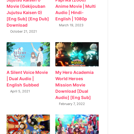
Movie (Gekijouban
Anime Movie | Multi
Jujutsu Kaisen 0)
Audio | Hindi-
[Eng Sub] [Eng Dub]
English | 1080p
Download
March 19, 2023
October 21, 2021
My Hero Academia
A Silent Voice Movie
World Heroes
| Dual Audio |
Mission Movie
English Subbed
Download [Dual
April 5, 2021
Audio] [Eng Sub]
February 7, 2022