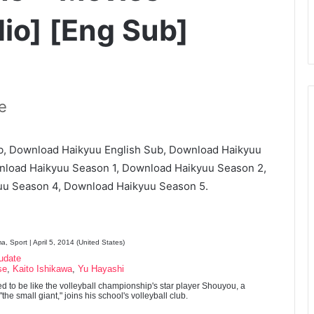
io] [Eng Sub]
e
, Download Haikyuu English Sub, Download Haikyuu
nload Haikyuu Season 1, Download Haikyuu Season 2,
u Season 4, Download Haikyuu Season 5.
, Sport | April 5, 2014 (United States)
udate
se
,
Kaito Ishikawa
,
Yu Hayashi
d to be like the volleyball championship's star player Shouyou, a
he small giant," joins his school's volleyball club.