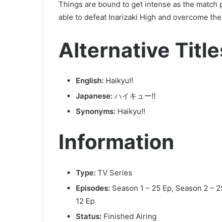
Things are bound to get intense as the match
able to defeat Inarizaki High and overcome the 
Alternative Title
English:
Haikyu!!
Japanese:
ハイキュー!!
Synonyms:
Haikyu!!
Information
Type:
TV Series
Episodes:
Season 1 – 25 Ep, Season 2 – 2
12 Ep
Status:
Finished Airing