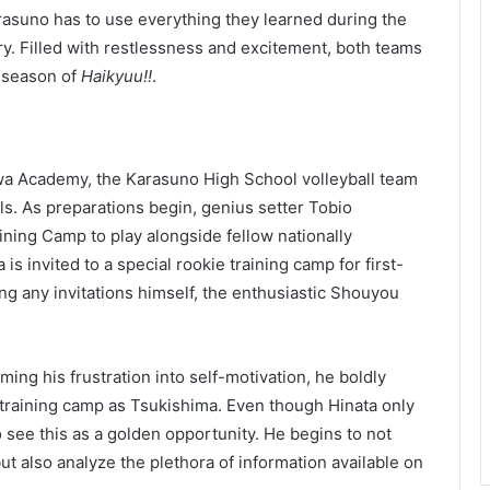
Karasuno has to use everything they learned during the
ry. Filled with restlessness and excitement, both teams
d season of
Haikyuu!!
.
zawa Academy, the Karasuno High School volleyball team
ls. As preparations begin, genius setter Tobio
ining Camp to play alongside fellow nationally
s invited to a special rookie training camp for first-
ng any invitations himself, the enthusiastic Shouyou
ng his frustration into self-motivation, he boldly
 training camp as Tsukishima. Even though Hinata only
o see this as a golden opportunity. He begins to not
 but also analyze the plethora of information available on