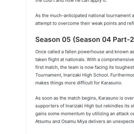
the court and how he can apply it.
As the much-anticipated national tournament 
attempt to overcome their weak points and refine
Season 05 (Season 04 Part-2
Once called a fallen powerhouse and known as 
taken flight at nationals. With a comprehensi
first match, the team is now facing its toughes
Tournament, Inarizaki High School. Furthermor
makes things more difficult for Karasuno.
As soon as the match begins, Karasuno is over
supporters of Inarizaki High but rekindles its 
gains some momentum by utilizing an attack ce
Atsumu and Osamu Miya delivers an unexpecte