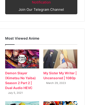
Notification
Join Our Telegram Channel
Most Viewed Anime
My Sister My Writer |
Demon Slayer
Uncensored | 1080p
(Kimetsu No Yaiba)
Season 2 Part 2 |
March 29, 2023
Dual Audio HEVC
July 5, 2021