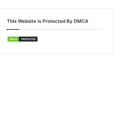
This Website is Protected By DMCA