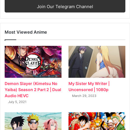
Join Our Telegram Channel
Most Viewed Anime
My Sister My Writer |
Demon Slayer (Kimetsu No
Uncensored | 1080p
Yaiba) Season 2 Part 2 | Dual
Audio HEVC
March 29, 2023
July 5, 2021