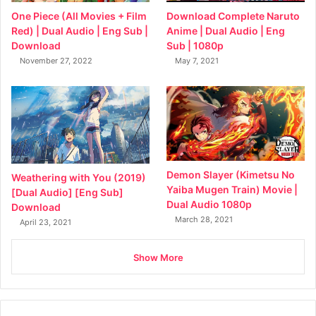
Download Complete Naruto
One Piece (All Movies + Film
Anime | Dual Audio | Eng
Red) | Dual Audio | Eng Sub |
Sub | 1080p
Download
May 7, 2021
November 27, 2022
Demon Slayer (Kimetsu No
Weathering with You (2019)
Yaiba Mugen Train) Movie |
[Dual Audio] [Eng Sub]
Dual Audio 1080p
Download
March 28, 2021
April 23, 2021
Show More