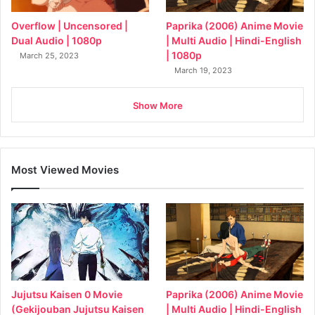
Overflow | Uncensored |
Paprika (2006) Anime Movie
Dual Audio | 1080p
| Multi Audio | Hindi-English
| 1080p
March 25, 2023
March 19, 2023
Show More
Most Viewed Movies
Jujutsu Kaisen 0 Movie
Paprika (2006) Anime Movie
(Gekijouban Jujutsu Kaisen
| Multi Audio | Hindi-English