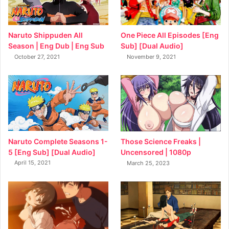
Naruto Shippuden All
One Piece All Episodes [Eng
Season | Eng Dub | Eng Sub
Sub] [Dual Audio]
October 27, 2021
November 9, 2021
Naruto Complete Seasons 1-
Those Science Freaks |
5 [Eng Sub] [Dual Audio]
Uncensored | 1080p
April 15, 2021
March 25, 2023