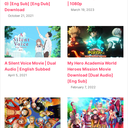
0) [Eng Sub] [Eng Dub]
| 1080p
Download
March 19, 2023
October 21, 2021
My Hero Academia World
A Silent Voice Movie | Dual
Heroes Mission Movie
Audio | English Subbed
Download [Dual Audio]
April 5, 2021
[Eng Sub]
February 7, 2022