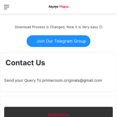
Menu
Switch
S
skin
fo
Download Process is Changed, Now it is Very easy 🙂
Join Our Telegram Group
Contact Us
Send your Query To primeroom.originals@gmail.com
Notification