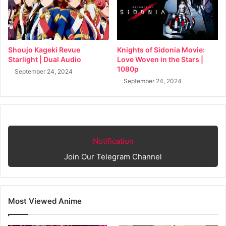
Shoujo Kageki Revue
Knights of Sidonia Movie:
Starlight | Dual Audio
Love Woven in the Stars |
1080p
September 24, 2024
September 24, 2024
Notification
Join Our Telegram Channel
Most Viewed Anime