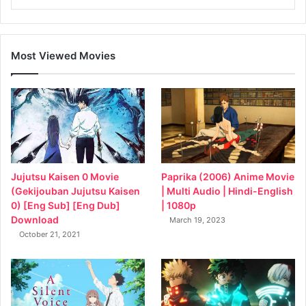
Most Viewed Movies
Jujutsu Kaisen 0 Movie
Paprika (2006) Anime Movie
(Gekijouban Jujutsu Kaisen
| Multi Audio | Hindi-English
0) [Eng Sub] [Eng Dub]
| 1080p
Download
March 19, 2023
October 21, 2021