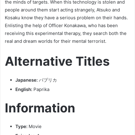
the minds of targets. When this technology is stolen and
people around them start acting strangely, Atsuko and
Kosaku know they have a serious problem on their hands.
Enlisting the help of Officer Konakawa, who has been
receiving this experimental therapy, they search both the
real and dream worlds for their mental terrorist.
Alternative Titles
Japanese:
パプリカ
English:
Paprika
Information
Type:
Movie