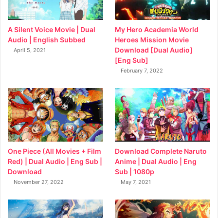
My Hero Academia World
A Silent Voice Movie | Dual
Heroes Mission Movie
Audio | English Subbed
Download [Dual Audio]
April 5, 2021
[Eng Sub]
February 7, 2022
Download Complete Naruto
One Piece (All Movies + Film
Anime | Dual Audio | Eng
Red) | Dual Audio | Eng Sub |
Sub | 1080p
Download
May 7, 2021
November 27, 2022