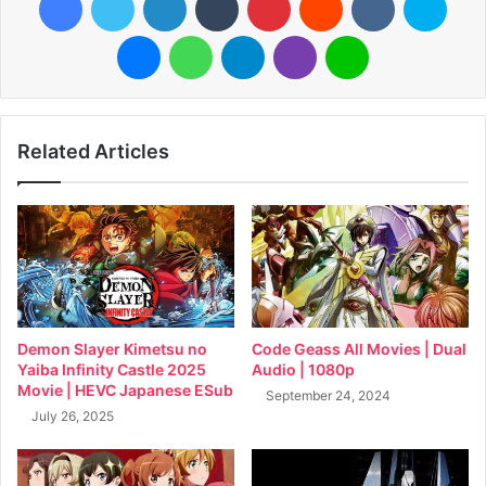
Messenger
WhatsApp
Telegram
Viber
Line
Related Articles
Demon Slayer Kimetsu no
Code Geass All Movies | Dual
Yaiba Infinity Castle 2025
Audio | 1080p
Movie | HEVC Japanese ESub
September 24, 2024
July 26, 2025