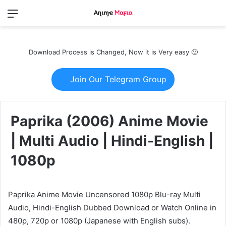
Menu
Switch
S
skin
fo
Download Process is Changed, Now it is Very easy 🙂
Join Our Telegram Group
Paprika (2006) Anime Movie
| Multi Audio | Hindi-English |
1080p
Paprika Anime Movie Uncensored 1080p Blu-ray Multi
Audio, Hindi-English Dubbed Download or Watch Online in
480p, 720p or 1080p (Japanese with English subs).