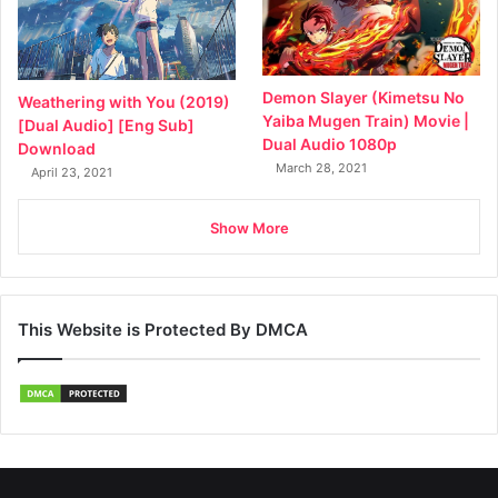
Demon Slayer (Kimetsu No
Weathering with You (2019)
Yaiba Mugen Train) Movie |
[Dual Audio] [Eng Sub]
Dual Audio 1080p
Download
March 28, 2021
April 23, 2021
Show More
This Website is Protected By DMCA