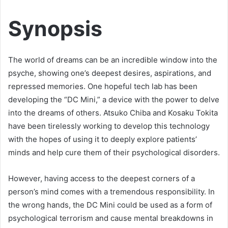
Synopsis
The world of dreams can be an incredible window into the
psyche, showing one’s deepest desires, aspirations, and
repressed memories. One hopeful tech lab has been
developing the “DC Mini,” a device with the power to delve
into the dreams of others. Atsuko Chiba and Kosaku Tokita
have been tirelessly working to develop this technology
with the hopes of using it to deeply explore patients’
minds and help cure them of their psychological disorders.
However, having access to the deepest corners of a
person’s mind comes with a tremendous responsibility. In
the wrong hands, the DC Mini could be used as a form of
psychological terrorism and cause mental breakdowns in