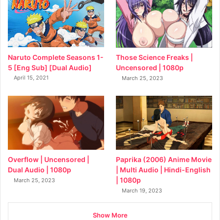
Naruto Complete Seasons 1-
Those Science Freaks |
5 [Eng Sub] [Dual Audio]
Uncensored | 1080p
April 15, 2021
March 25, 2023
Overflow | Uncensored |
Paprika (2006) Anime Movie
Dual Audio | 1080p
| Multi Audio | Hindi-English
| 1080p
March 25, 2023
March 19, 2023
Show More