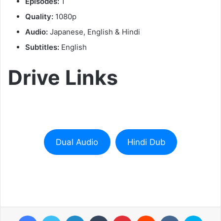
Episodes:
1
Quality:
1080p
Audio:
Japanese, English & Hindi
Subtitles:
English
Drive Links
Dual Audio
Hindi Dub
Facebook
Twitter
LinkedIn
Tumblr
Pinterest
Reddit
VKontakte
Skyp