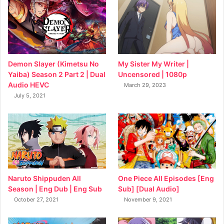
My Sister My Writer |
Demon Slayer (Kimetsu No
Uncensored | 1080p
Yaiba) Season 2 Part 2 | Dual
Audio HEVC
March 29, 2023
July 5, 2021
Naruto Shippuden All
One Piece All Episodes [Eng
Season | Eng Dub | Eng Sub
Sub] [Dual Audio]
October 27, 2021
November 9, 2021