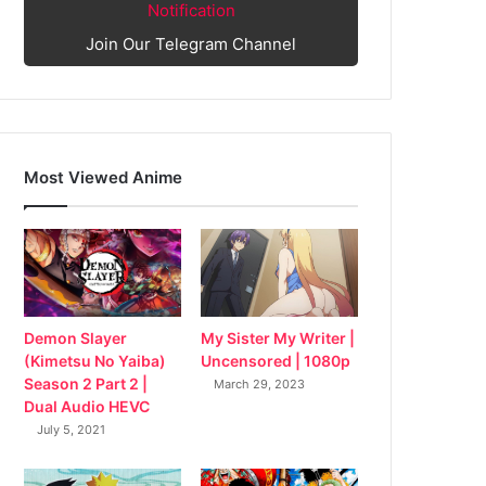
Notification
Join Our Telegram Channel
Most Viewed Anime
My Sister My Writer |
Demon Slayer
Uncensored | 1080p
(Kimetsu No Yaiba)
Season 2 Part 2 |
March 29, 2023
Dual Audio HEVC
July 5, 2021