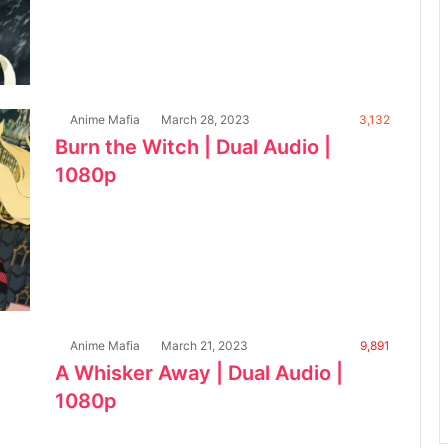
Anime Mafia
March 28, 2023
3,132
Burn the Witch | Dual Audio |
1080p
Anime Mafia
March 21, 2023
9,891
A Whisker Away | Dual Audio |
1080p