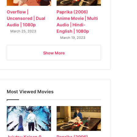
Overflow |
Paprika (2006)
Uncensored | Dual
Anime Movie | Multi
Audio | 1080p
Audio | Hindi-
English | 1080p
March 25, 2023
March 19, 2023
Show More
Most Viewed Movies
Jujutsu Kaisen 0
Paprika (2006)