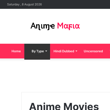
Saturday , 8 August 2026
Home
By Type
Hindi Dubbed
Uncensored
Anime Movies