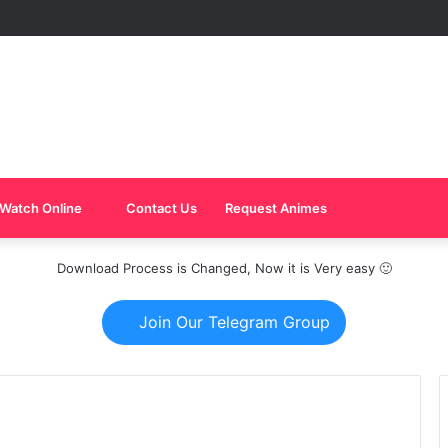
Watch Online
Contact Us
Request Animes
Download Process is Changed, Now it is Very easy 🙂
Join Our Telegram Group