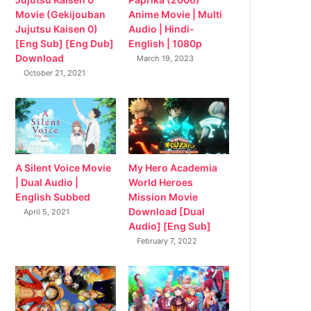
Movie (Gekijouban
Anime Movie | Multi
Jujutsu Kaisen 0)
Audio | Hindi-
[Eng Sub] [Eng Dub]
English | 1080p
Download
March 19, 2023
October 21, 2021
My Hero Academia
A Silent Voice Movie
World Heroes
| Dual Audio |
Mission Movie
English Subbed
Download [Dual
April 5, 2021
Audio] [Eng Sub]
February 7, 2022