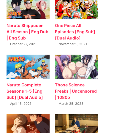
Naruto Shippuden
One Piece All
All Season | Eng Dub
Episodes [Eng Sub]
| Eng Sub
[Dual Audio]
October 27, 2021
November 9, 2021
Naruto Complete
Those Science
Seasons 1-5 [Eng
Freaks | Uncensored
Sub] [Dual Audio]
| 1080p
April 15, 2021
March 25, 2023