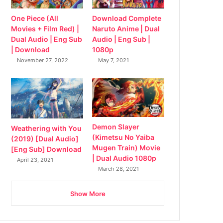
Download Complete
One Piece (All
Naruto Anime | Dual
Movies + Film Red) |
Audio | Eng Sub |
Dual Audio | Eng Sub
1080p
| Download
May 7, 2021
November 27, 2022
Demon Slayer
Weathering with You
(Kimetsu No Yaiba
(2019) [Dual Audio]
Mugen Train) Movie
[Eng Sub] Download
| Dual Audio 1080p
April 23, 2021
March 28, 2021
Show More