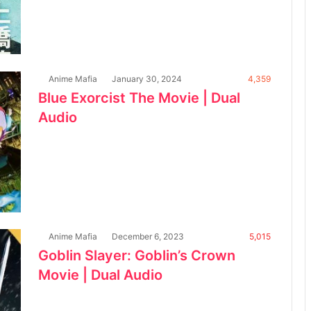
Anime Mafia
January 30, 2024
4,359
Blue Exorcist The Movie | Dual
Audio
Anime Mafia
December 6, 2023
5,015
Goblin Slayer: Goblin’s Crown
Movie | Dual Audio