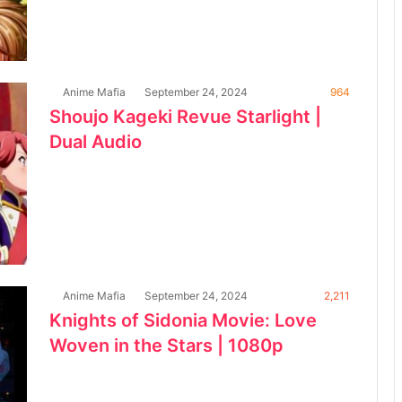
Anime Mafia
September 24, 2024
964
Shoujo Kageki Revue Starlight |
Dual Audio
Anime Mafia
September 24, 2024
2,211
Knights of Sidonia Movie: Love
Woven in the Stars | 1080p