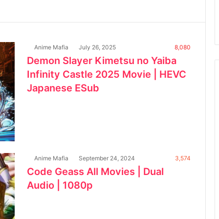
Anime Mafia
July 26, 2025
8,080
Demon Slayer Kimetsu no Yaiba
Infinity Castle 2025 Movie | HEVC
Japanese ESub
Anime Mafia
September 24, 2024
3,574
Code Geass All Movies | Dual
Audio | 1080p