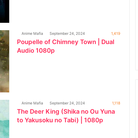
Anime Mafia
September 24, 2024
1,419
Poupelle of Chimney Town | Dual
Audio 1080p
Anime Mafia
September 24, 2024
1,118
The Deer King (Shika no Ou Yuna
to Yakusoku no Tabi) | 1080p