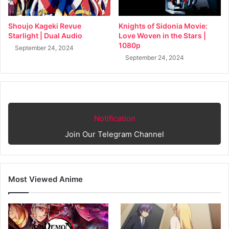
Shoujo Kageki Revue
Knights of Sidonia Movie:
Starlight | Dual Audio
Love Woven in the Stars |
1080p
September 24, 2024
September 24, 2024
Notification
Join Our Telegram Channel
Most Viewed Anime