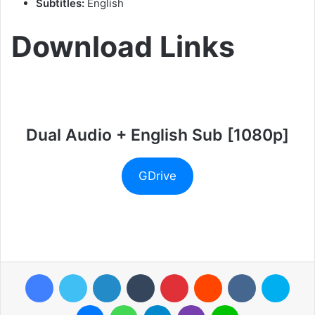
Subtitles:
English
Download Links
Dual Audio + English Sub [1080p]
GDrive
Facebook
Twitter
LinkedIn
Tumblr
Pinterest
Reddit
VKontakte
Skyp
Messenger
WhatsApp
Telegram
Viber
Line