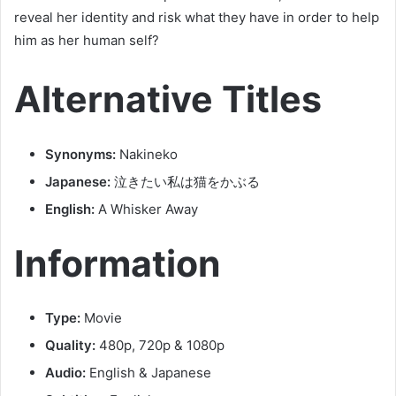
reveal her identity and risk what they have in order to help
him as her human self?
Alternative Titles
Synonyms:
Nakineko
Japanese:
泣きたい私は猫をかぶる
English:
A Whisker Away
Information
Type:
Movie
Quality:
480p, 720p & 1080p
Audio:
English & Japanese