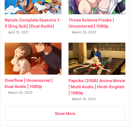
Naruto Complete Seasons 1-
Those Science Freaks |
5 [Eng Sub] [Dual Audio]
Uncensored | 1080p
April 15, 2021
March 25, 2023
Overflow | Uncensored |
Paprika (2006) Anime Movie
Dual Audio | 1080p
| Multi Audio | Hindi-English
| 1080p
March 25, 2023
March 19, 2023
Show More