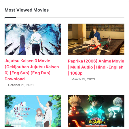
Most Viewed Movies
Jujutsu Kaisen 0 Movie
Paprika (2006) Anime Movie
(Gekijouban Jujutsu Kaisen
| Multi Audio | Hindi-English
0) [Eng Sub] [Eng Dub]
| 1080p
Download
March 19, 2023
October 21, 2021