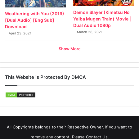
Demon Slayer (Kimetsu No
Weathering with You (2019)
Yaiba Mugen Train) Movie |
[Dual Audio] [Eng Sub]
Dual Audio 1080p
Download
March 28, 2021
April 23, 2021
Show More
This Website is Protected By DMCA
All Copyrights belongs to their Respective Owner, If you want to
remove any content, Please Contact Us.