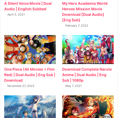
My Hero Academia World
A Silent Voice Movie | Dual
Heroes Mission Movie
Audio | English Subbed
Download [Dual Audio]
April 5, 2021
[Eng Sub]
February 7, 2022
Download Complete Naruto
One Piece (All Movies + Film
Anime | Dual Audio | Eng
Red) | Dual Audio | Eng Sub |
Sub | 1080p
Download
May 7, 2021
November 27, 2022