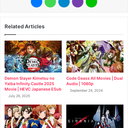
Related Articles
Demon Slayer Kimetsu no
Code Geass All Movies | Dual
Yaiba Infinity Castle 2025
Audio | 1080p
Movie | HEVC Japanese ESub
September 24, 2024
July 26, 2025