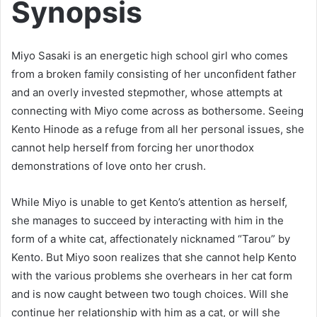
Synopsis
Miyo Sasaki is an energetic high school girl who comes
from a broken family consisting of her unconfident father
and an overly invested stepmother, whose attempts at
connecting with Miyo come across as bothersome. Seeing
Kento Hinode as a refuge from all her personal issues, she
cannot help herself from forcing her unorthodox
demonstrations of love onto her crush.
While Miyo is unable to get Kento’s attention as herself,
she manages to succeed by interacting with him in the
form of a white cat, affectionately nicknamed “Tarou” by
Kento. But Miyo soon realizes that she cannot help Kento
with the various problems she overhears in her cat form
and is now caught between two tough choices. Will she
continue her relationship with him as a cat, or will she