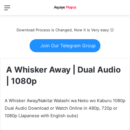
Menu
Switch
S
skin
fo
Download Process is Changed, Now it is Very easy 🙂
Join Our Telegram Group
A Whisker Away | Dual Audio
| 1080p
A Whisker Away/Nakitai Watashi wa Neko wo Kaburu 1080p
Dual Audio Download or Watch Online in 480p, 720p or
1080p (Japanese with English subs)