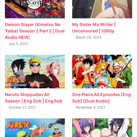
My Sister My Writer |
Demon Slayer (Kimetsu No
Uncensored | 1080p
Yaiba) Season 2 Part 2 | Dual
Audio HEVC
March 29, 2023
July 5, 2021
Naruto Shippuden All
One Piece All Episodes [Eng
Season | Eng Dub | Eng Sub
Sub] [Dual Audio]
October 27, 2021
November 9, 2021