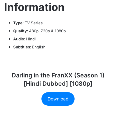
Information
Type:
TV Series
Quality:
480p, 720p & 1080p
Audio:
Hindi
Subtitles:
English
Darling in the FranXX (Season 1)
[Hindi Dubbed] [1080p]
Download