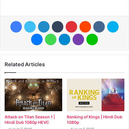
Facebook
Twitter
LinkedIn
Tumblr
Pinterest
Reddit
VKontakte
Skyp
Messenger
WhatsApp
Telegram
Viber
Line
Related Articles
Attack on Titan Season 1 |
Ranking of Kings | Hindi Dub
Hindi Dub 1080p HEVC
1080p