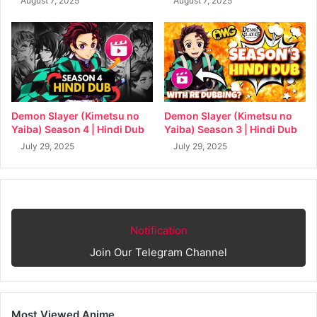
August 7, 2025
August 7, 2025
Demon Slayer (Kimetsu no
Demon Slayer (Kimetsu no
Yaiba) Season 4 | Hindi Dub
Yaiba) Season 3 | Hindi Dub
July 29, 2025
July 29, 2025
Notification
Join Our Telegram Channel
Most Viewed Anime