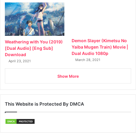
Demon Slayer (Kimetsu No
Weathering with You (2019)
Yaiba Mugen Train) Movie |
[Dual Audio] [Eng Sub]
Dual Audio 1080p
Download
March 28, 2021
April 23, 2021
Show More
This Website is Protected By DMCA