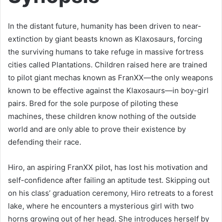
In the distant future, humanity has been driven to near-
extinction by giant beasts known as Klaxosaurs, forcing
the surviving humans to take refuge in massive fortress
cities called Plantations. Children raised here are trained
to pilot giant mechas known as FranXX—the only weapons
known to be effective against the Klaxosaurs—in boy-girl
pairs. Bred for the sole purpose of piloting these
machines, these children know nothing of the outside
world and are only able to prove their existence by
defending their race.
Hiro, an aspiring FranXX pilot, has lost his motivation and
self-confidence after failing an aptitude test. Skipping out
on his class’ graduation ceremony, Hiro retreats to a forest
lake, where he encounters a mysterious girl with two
horns growing out of her head. She introduces herself by