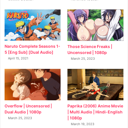
Naruto Complete Seasons 1-
Those Science Freaks |
5 [Eng Sub] [Dual Audio]
Uncensored | 1080p
April 15, 2021
March 25, 2023
Overflow | Uncensored |
Paprika (2006) Anime Movie
Dual Audio | 1080p
| Multi Audio | Hindi-English
| 1080p
March 25, 2023
March 19, 2023