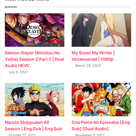
My Sister My Writer |
Demon Slayer (Kimetsu No
Uncensored | 1080p
Yaiba) Season 2 Part 2 | Dual
Audio HEVC
March 29, 2023
July 5, 2021
Naruto Shippuden All
One Piece All Episodes [Eng
Season | Eng Dub | Eng Sub
Sub] [Dual Audio]
October 27, 2021
November 9, 2021