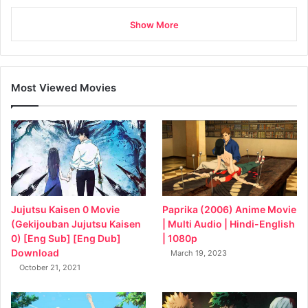
Show More
Most Viewed Movies
Jujutsu Kaisen 0 Movie
Paprika (2006) Anime Movie
(Gekijouban Jujutsu Kaisen
| Multi Audio | Hindi-English
0) [Eng Sub] [Eng Dub]
| 1080p
Download
March 19, 2023
October 21, 2021