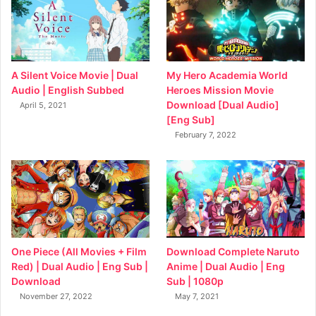
My Hero Academia World
A Silent Voice Movie | Dual
Heroes Mission Movie
Audio | English Subbed
Download [Dual Audio]
April 5, 2021
[Eng Sub]
February 7, 2022
Download Complete Naruto
One Piece (All Movies + Film
Anime | Dual Audio | Eng
Red) | Dual Audio | Eng Sub |
Sub | 1080p
Download
May 7, 2021
November 27, 2022