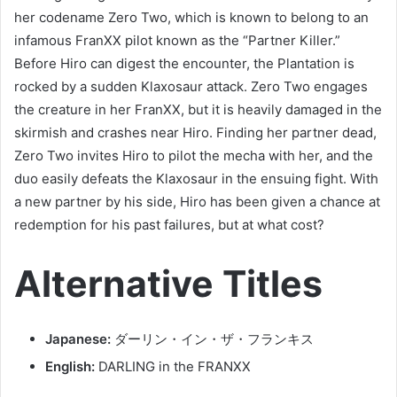
her codename Zero Two, which is known to belong to an
infamous FranXX pilot known as the “Partner Killer.”
Before Hiro can digest the encounter, the Plantation is
rocked by a sudden Klaxosaur attack. Zero Two engages
the creature in her FranXX, but it is heavily damaged in the
skirmish and crashes near Hiro. Finding her partner dead,
Zero Two invites Hiro to pilot the mecha with her, and the
duo easily defeats the Klaxosaur in the ensuing fight. With
a new partner by his side, Hiro has been given a chance at
redemption for his past failures, but at what cost?
Alternative Titles
Japanese:
ダーリン・イン・ザ・フランキス
English:
DARLING in the FRANXX