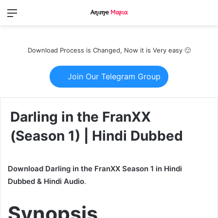
Menu
Switch
S
skin
fo
Download Process is Changed, Now it is Very easy 🙂
Join Our Telegram Group
Darling in the FranXX
(Season 1) | Hindi Dubbed
Download Darling in the FranXX Season 1 in Hindi
Dubbed & Hindi Audio
.
Synopsis