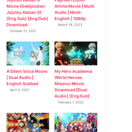
Movie (Gekijouban
Anime Movie | Multi
Jujutsu Kaisen 0)
Audio | Hindi-
[Eng Sub] [Eng Dub]
English | 1080p
Download
March 19, 2023
October 21, 2021
My Hero Academia
A Silent Voice Movie
World Heroes
| Dual Audio |
Mission Movie
English Subbed
Download [Dual
April 5, 2021
Audio] [Eng Sub]
February 7, 2022