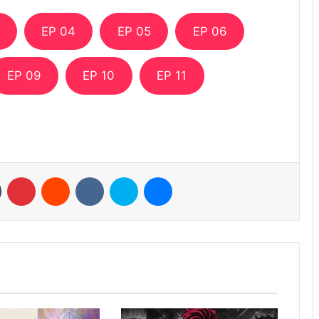
EP 04
EP 05
EP 06
EP 09
EP 10
EP 11
n
Tumblr
Pinterest
Reddit
VKontakte
Skype
Messenger