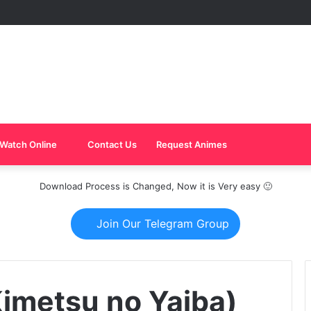
Watch Online
Contact Us
Request Animes
Download Process is Changed, Now it is Very easy 🙂
Join Our Telegram Group
imetsu no Yaiba)