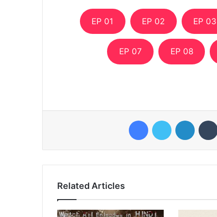
EP 01
EP 02
EP 03
EP 07
EP 08
Facebook
Twitter
LinkedI
Related Articles