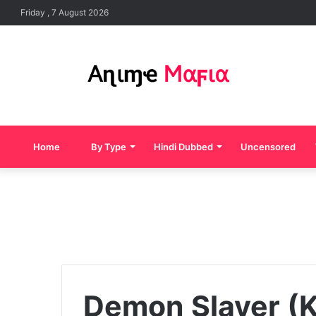
Friday , 7 August 2026
Home
By Type
Hindi Dubbed
Uncensored
Demon Slayer (K