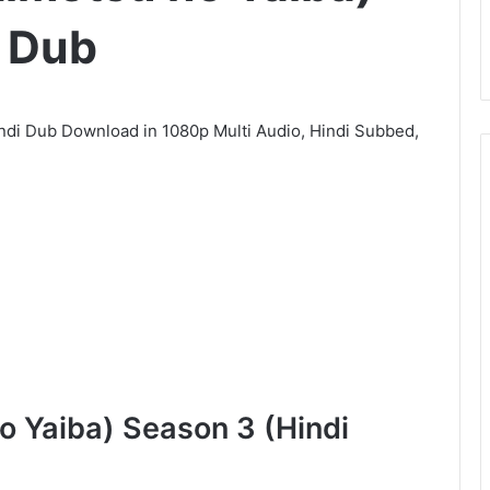
i Dub
ndi Dub Download in 1080p Multi Audio, Hindi Subbed,
o Yaiba) Season 3 (Hindi