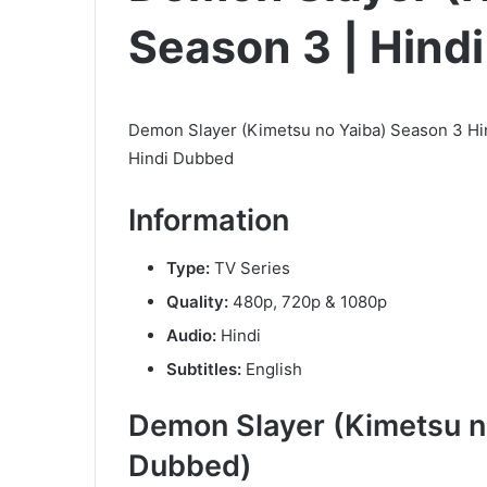
Season 3 | Hind
Demon Slayer (Kimetsu no Yaiba) Season 3 Hi
Hindi Dubbed
Information
Type:
TV Series
Quality:
480p, 720p & 1080p
Audio:
Hindi
Subtitles:
English
Demon Slayer (Kimetsu n
Dubbed)