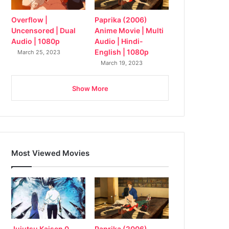
Overflow |
Paprika (2006)
Uncensored | Dual
Anime Movie | Multi
Audio | 1080p
Audio | Hindi-
English | 1080p
March 25, 2023
March 19, 2023
Show More
Most Viewed Movies
Jujutsu Kaisen 0
Paprika (2006)