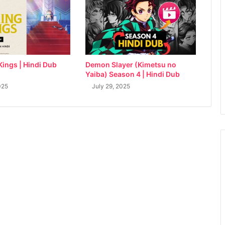
Kings | Hindi Dub
Demon Slayer (Kimetsu no
Yaiba) Season 4 | Hindi Dub
025
July 29, 2025