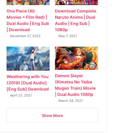
Download Complete
One Piece (All
Naruto Anime | Dual
Movies + Film Red) |
Audio | Eng Sub |
Dual Audio | Eng Sub
1080p
| Download
May 7, 2021
November 27, 2022
Demon Slayer
Weathering with You
(Kimetsu No Yaiba
(2019) [Dual Audio]
Mugen Train) Movie
[Eng Sub] Download
| Dual Audio 1080p
April 23, 2021
March 28, 2021
Show More