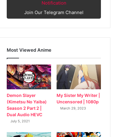
Notification
Join Our Telegram Channel
Most Viewed Anime
My Sister My Writer |
Demon Slayer
Uncensored | 1080p
(Kimetsu No Yaiba)
Season 2 Part 2 |
March 29, 2023
Dual Audio HEVC
July 5, 2021