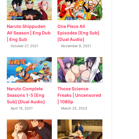
Naruto Shippuden
One Piece All
All Season | Eng Dub
Episodes [Eng Sub]
| Eng Sub
[Dual Audio]
October 27, 2021
November 9, 2021
Naruto Complete
Those Science
Seasons 1-5 [Eng
Freaks | Uncensored
Sub] [Dual Audio]
| 1080p
April 15, 2021
March 25, 2023