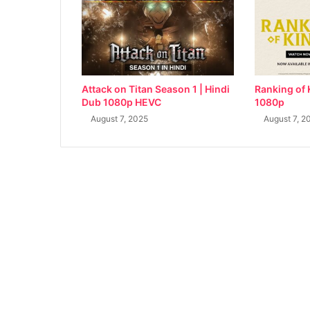
Attack on Titan Season 1 | Hindi
Ranking of 
Dub 1080p HEVC
1080p
August 7, 2025
August 7, 2