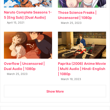
Naruto Complete Seasons 1-
Those Science Freaks |
5 [Eng Sub] [Dual Audio]
Uncensored | 1080p
April 15, 2021
March 25, 2023
Overflow | Uncensored |
Paprika (2006) Anime Movie
Dual Audio | 1080p
| Multi Audio | Hindi-English
| 1080p
March 25, 2023
March 19, 2023
Show More