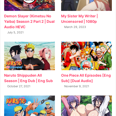
My Sister My Writer |
Demon Slayer (Kimetsu No
Uncensored | 1080p
Yaiba) Season 2 Part 2 | Dual
Audio HEVC
March 29, 2023
July 5, 2021
Naruto Shippuden All
One Piece All Episodes [Eng
Season | Eng Dub | Eng Sub
Sub] [Dual Audio]
October 27, 2021
November 9, 2021