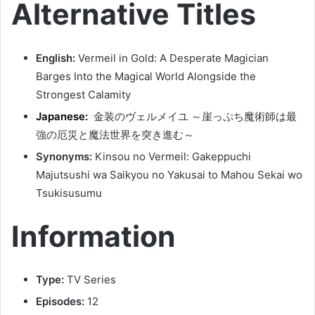
Alternative Titles
English:
Vermeil in Gold: A Desperate Magician
Barges Into the Magical World Alongside the
Strongest Calamity
Japanese:
金装のヴェルメイユ ～崖っぷち魔術師は最
強の厄災と魔法世界を突き進む～
Synonyms:
Kinsou no Vermeil: Gakeppuchi
Majutsushi wa Saikyou no Yakusai to Mahou Sekai wo
Tsukisusumu
Information
Type:
TV Series
Episodes:
12