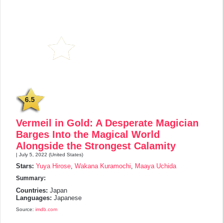
6.5
Vermeil in Gold: A Desperate Magician
Barges Into the Magical World
Alongside the Strongest Calamity
| July 5, 2022 (United States)
Stars:
Yuya Hirose
,
Wakana Kuramochi
,
Maaya Uchida
Summary:
Countries:
Japan
Languages:
Japanese
Source:
imdb.com