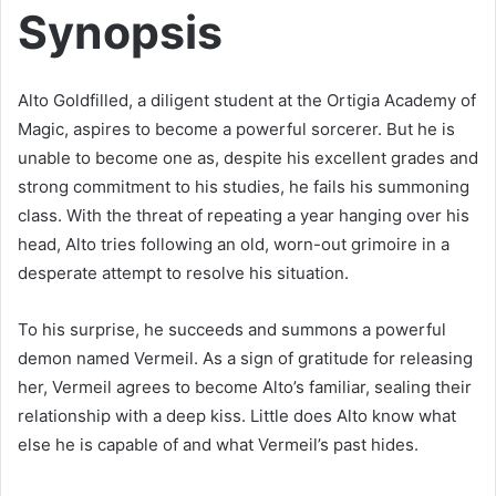
Synopsis
Alto Goldfilled, a diligent student at the Ortigia Academy of
Magic, aspires to become a powerful sorcerer. But he is
unable to become one as, despite his excellent grades and
strong commitment to his studies, he fails his summoning
class. With the threat of repeating a year hanging over his
head, Alto tries following an old, worn-out grimoire in a
desperate attempt to resolve his situation.
To his surprise, he succeeds and summons a powerful
demon named Vermeil. As a sign of gratitude for releasing
her, Vermeil agrees to become Alto’s familiar, sealing their
relationship with a deep kiss. Little does Alto know what
else he is capable of and what Vermeil’s past hides.