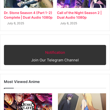
Dr. Stone Season 4 (Part 1-2)
Call of the Night Season 2 |
Complete | Dual Audio 1080p
Dual Audio 1080p
July 6, 2025
July 6, 2025
Notification
Join Our Telegram Channel
Most Viewed Anime