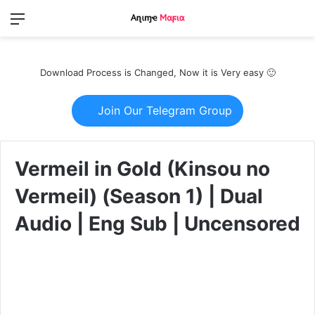
Menu
Switch
S
skin
fo
Download Process is Changed, Now it is Very easy 🙂
Join Our Telegram Group
Vermeil in Gold (Kinsou no
Vermeil) (Season 1) | Dual
Audio | Eng Sub | Uncensored