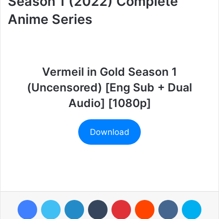
Season 1 (2022) Complete
Anime Series
Vermeil in Gold Season 1
(Uncensored) [Eng Sub + Dual
Audio] [1080p]
Download
Facebook
Twitter
LinkedIn
Tumblr
Pinterest
Reddit
VKontakte
Skyp