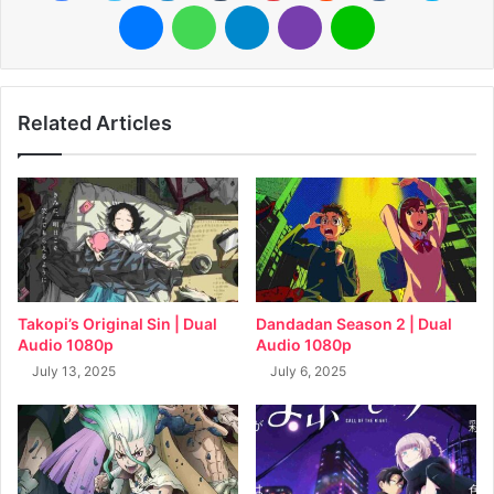
Messenger
WhatsApp
Telegram
Viber
Line
Related Articles
Takopi’s Original Sin | Dual
Dandadan Season 2 | Dual
Audio 1080p
Audio 1080p
July 13, 2025
July 6, 2025