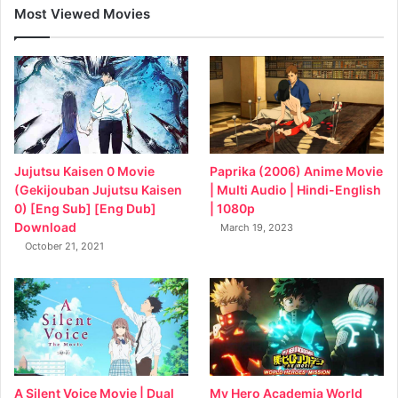
Most Viewed Movies
Jujutsu Kaisen 0 Movie
Paprika (2006) Anime Movie
(Gekijouban Jujutsu Kaisen
| Multi Audio | Hindi-English
0) [Eng Sub] [Eng Dub]
| 1080p
Download
March 19, 2023
October 21, 2021
My Hero Academia World
A Silent Voice Movie | Dual