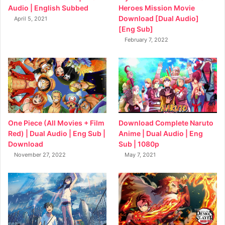
Heroes Mission Movie
Audio | English Subbed
Download [Dual Audio]
April 5, 2021
[Eng Sub]
February 7, 2022
Download Complete Naruto
One Piece (All Movies + Film
Anime | Dual Audio | Eng
Red) | Dual Audio | Eng Sub |
Sub | 1080p
Download
May 7, 2021
November 27, 2022