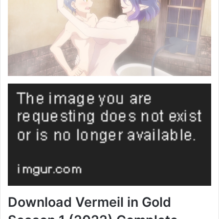
Download Vermeil in Gold