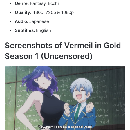
Genre:
Fantasy, Ecchi
Quality:
480p, 720p & 1080p
Audio:
Japanese
Subtitles:
English
Screenshots of Vermeil in Gold
Season 1 (Uncensored)