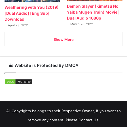
Demon Slayer (Kimetsu No
Weathering with You (2019)
Yaiba Mugen Train) Movie |
[Dual Audio] [Eng Sub]
Dual Audio 1080p
Download
March 28, 2021
April 23, 2021
Show More
This Website is Protected By DMCA
All Copyrights belongs to their Respective Owner, If you want to
remove any content, Please Contact Us.