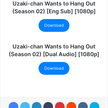
Uzaki-chan Wants to Hang Out
(Season 02) [Eng Sub] [1080p]
Download
Uzaki-chan Wants to Hang Out
(Season 02) [Dual Audio] [1080p]
Download
Facebook
Twitter
LinkedIn
Tumblr
Pinterest
Reddit
VKontakte
Skyp