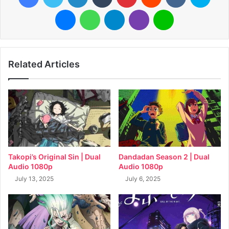
Messenger
WhatsApp
Telegram
Viber
Line
Related Articles
Takopi’s Original Sin | Dual
Dandadan Season 2 | Dual
Audio 1080p
Audio 1080p
July 13, 2025
July 6, 2025