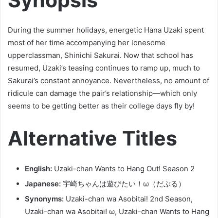
During the summer holidays, energetic Hana Uzaki spent
most of her time accompanying her lonesome
upperclassman, Shinichi Sakurai. Now that school has
resumed, Uzaki’s teasing continues to ramp up, much to
Sakurai’s constant annoyance. Nevertheless, no amount of
ridicule can damage the pair’s relationship—which only
seems to be getting better as their college days fly by!
Alternative Titles
English:
Uzaki-chan Wants to Hang Out! Season 2
Japanese:
宇崎ちゃんは遊びたい！ω（だぶる）
Synonyms:
Uzaki-chan wa Asobitai! 2nd Season,
Uzaki-chan wa Asobitai! ω, Uzaki-chan Wants to Hang