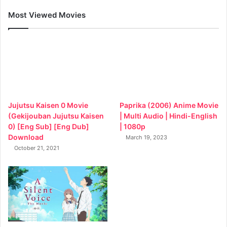
Most Viewed Movies
Jujutsu Kaisen 0 Movie
Paprika (2006) Anime Movie
(Gekijouban Jujutsu Kaisen
| Multi Audio | Hindi-English
0) [Eng Sub] [Eng Dub]
| 1080p
Download
March 19, 2023
October 21, 2021