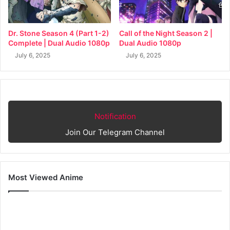
Dr. Stone Season 4 (Part 1-2)
Call of the Night Season 2 |
Complete | Dual Audio 1080p
Dual Audio 1080p
July 6, 2025
July 6, 2025
Notification
Join Our Telegram Channel
Most Viewed Anime