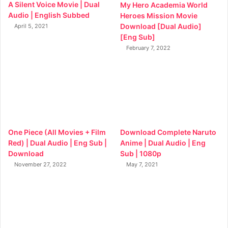
A Silent Voice Movie | Dual
My Hero Academia World
Audio | English Subbed
Heroes Mission Movie
Download [Dual Audio]
April 5, 2021
[Eng Sub]
February 7, 2022
One Piece (All Movies + Film
Download Complete Naruto
Red) | Dual Audio | Eng Sub |
Anime | Dual Audio | Eng
Download
Sub | 1080p
November 27, 2022
May 7, 2021