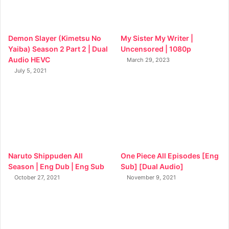
Demon Slayer (Kimetsu No
My Sister My Writer |
Yaiba) Season 2 Part 2 | Dual
Uncensored | 1080p
Audio HEVC
March 29, 2023
July 5, 2021
Naruto Shippuden All
One Piece All Episodes [Eng
Season | Eng Dub | Eng Sub
Sub] [Dual Audio]
October 27, 2021
November 9, 2021