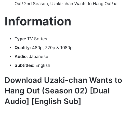
Out! 2nd Season, Uzaki-chan Wants to Hang Out! ω
Information
Type:
TV Series
Quality:
480p, 720p & 1080p
Audio:
Japanese
Subtitles:
English
Download Uzaki-chan Wants to
Hang Out (Season 02) [Dual
Audio] [English Sub]