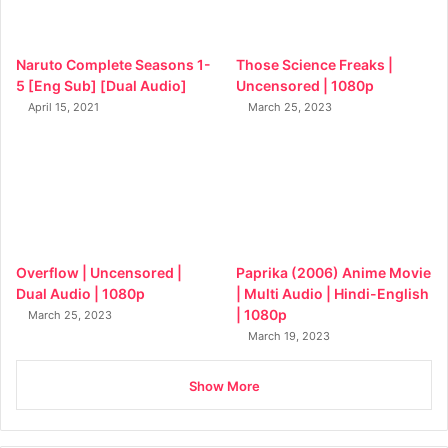
Naruto Complete Seasons 1-
Those Science Freaks |
5 [Eng Sub] [Dual Audio]
Uncensored | 1080p
April 15, 2021
March 25, 2023
Overflow | Uncensored |
Paprika (2006) Anime Movie
Dual Audio | 1080p
| Multi Audio | Hindi-English
| 1080p
March 25, 2023
March 19, 2023
Show More