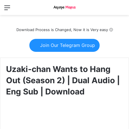
Menu
Switch
S
skin
fo
Download Process is Changed, Now it is Very easy 🙂
Join Our Telegram Group
Uzaki-chan Wants to Hang
Out (Season 2) | Dual Audio |
Eng Sub | Download