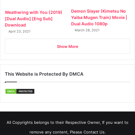
Demon Slayer (Kimetsu No
Weathering with You (2019)
Yaiba Mugen Train) Movie |
[Dual Audio] [Eng Sub]
Dual Audio 1080p
Download
March 28, 2021
April 23, 2021
Show More
This Website is Protected By DMCA
All Copyrights belongs to their Respective Owner, If you want to
remove any content, Please Contact Us.