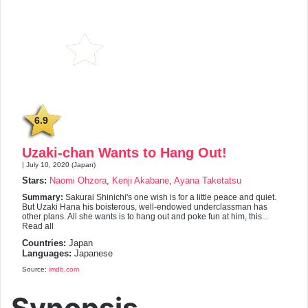
6.9
Uzaki-chan Wants to Hang Out!
| July 10, 2020 (Japan)
Stars:
Naomi Ohzora
,
Kenji Akabane
,
Ayana Taketatsu
Summary:
Sakurai Shinichi's one wish is for a little peace and quiet.
But Uzaki Hana his boisterous, well-endowed underclassman has
other plans. All she wants is to hang out and poke fun at him, this...
Read all
Countries:
Japan
Languages:
Japanese
Source:
imdb.com
Synopsis