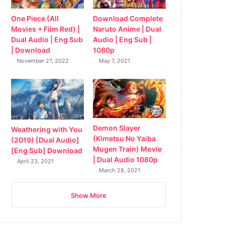
Download Complete
One Piece (All
Naruto Anime | Dual
Movies + Film Red) |
Audio | Eng Sub |
Dual Audio | Eng Sub
1080p
| Download
May 7, 2021
November 27, 2022
Demon Slayer
Weathering with You
(Kimetsu No Yaiba
(2019) [Dual Audio]
Mugen Train) Movie
[Eng Sub] Download
| Dual Audio 1080p
April 23, 2021
March 28, 2021
Show More