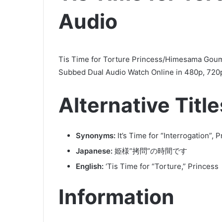
Audio
Tis Time for Torture Princess/Himesama Gou
Subbed Dual Audio Watch Online in 480p, 720p
Alternative Title
Synonyms:
It’s Time for “Interrogation”
Japanese:
姫様“拷問”の時間です
English:
‘Tis Time for “Torture,” Princess
Information