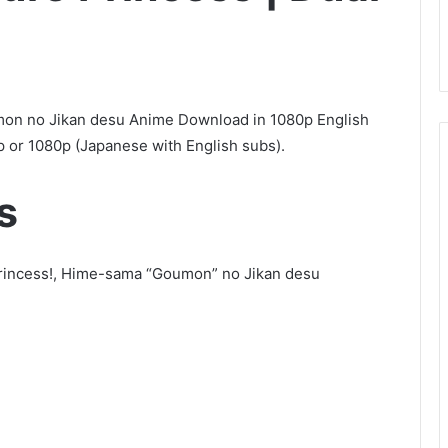
mon no Jikan desu Anime Download in 1080p English
 or 1080p (Japanese with English subs).
s
, Princess!, Hime-sama “Goumon” no Jikan desu