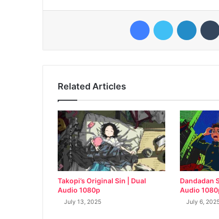
Facebook
Twitter
LinkedI
Related Articles
Takopi’s Original Sin | Dual
Dandadan S
Audio 1080p
Audio 1080
July 13, 2025
July 6, 202