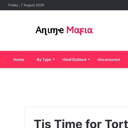
Friday , 7 August 2026
Home
By Type
Hindi Dubbed
Uncensored
Tis Time for Tor