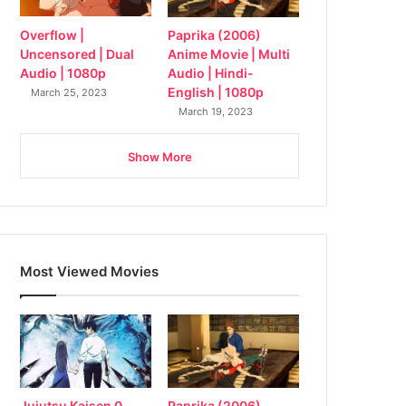
Overflow |
Paprika (2006)
Uncensored | Dual
Anime Movie | Multi
Audio | 1080p
Audio | Hindi-
English | 1080p
March 25, 2023
March 19, 2023
Show More
Most Viewed Movies
Jujutsu Kaisen 0
Paprika (2006)