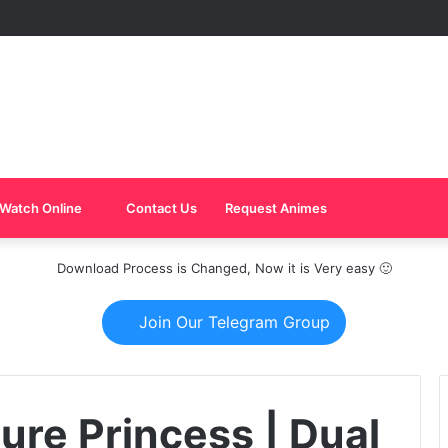
Watch Online
Contact Us
Request Animes
Download Process is Changed, Now it is Very easy 🙂
Join Our Telegram Group
ture Princess | Dual