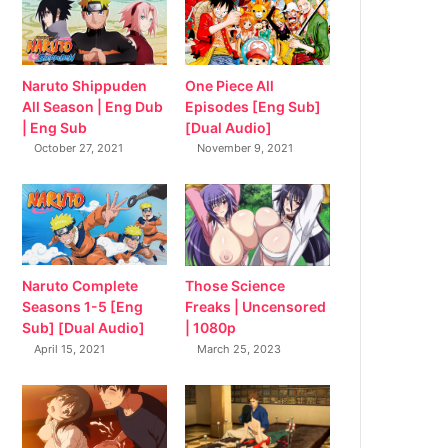
Naruto Shippuden
One Piece All
All Season | Eng Dub
Episodes [Eng Sub]
| Eng Sub
[Dual Audio]
October 27, 2021
November 9, 2021
Naruto Complete
Those Science
Seasons 1-5 [Eng
Freaks | Uncensored
Sub] [Dual Audio]
| 1080p
April 15, 2021
March 25, 2023