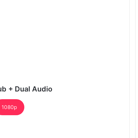
ub + Dual Audio
1080p