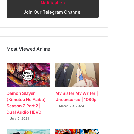
Notification
Join Our Telegram Channel
Most Viewed Anime
My Sister My Writer |
Demon Slayer
Uncensored | 1080p
(Kimetsu No Yaiba)
Season 2 Part 2 |
March 29, 2023
Dual Audio HEVC
July 5, 2021