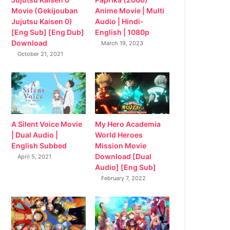
Movie (Gekijouban
Anime Movie | Multi
Jujutsu Kaisen 0)
Audio | Hindi-
[Eng Sub] [Eng Dub]
English | 1080p
Download
March 19, 2023
October 21, 2021
My Hero Academia
A Silent Voice Movie
World Heroes
| Dual Audio |
Mission Movie
English Subbed
Download [Dual
April 5, 2021
Audio] [Eng Sub]
February 7, 2022