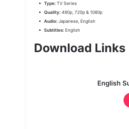
Type:
TV Series
Quality:
480p, 720p & 1080p
Audio:
Japanese, English
Subtitles:
English
Download Links
English S