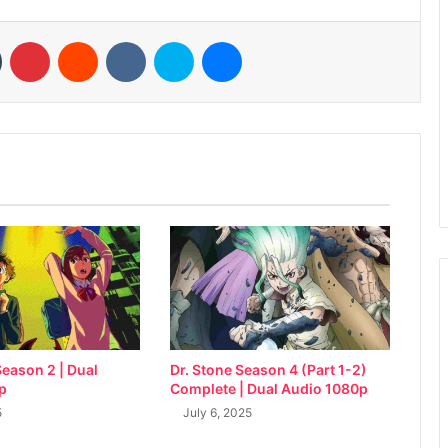
n
Tumblr
Pinterest
Reddit
VKontakte
Skype
Messenger
eason 2 | Dual
Dr. Stone Season 4 (Part 1-2)
p
Complete | Dual Audio 1080p
5
July 6, 2025