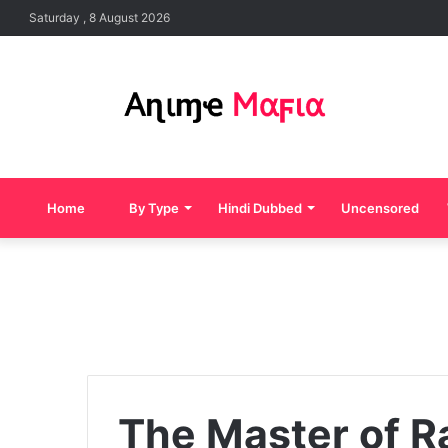
Saturday , 8 August 2026
Home
By Type
Hindi Dubbed
Uncensored
The Master of R