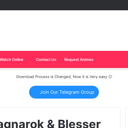
Watch Online
Contact Us
Request Animes
Download Process is Changed, Now it is Very easy 🙂
Join Our Telegram Group
agnarok & Blesser