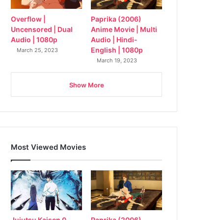
Overflow |
Paprika (2006)
Uncensored | Dual
Anime Movie | Multi
Audio | 1080p
Audio | Hindi-
English | 1080p
March 25, 2023
March 19, 2023
Show More
Most Viewed Movies
Jujutsu Kaisen 0
Paprika (2006)