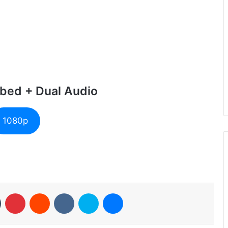
bed + Dual Audio
1080p
n
Tumblr
Pinterest
Reddit
VKontakte
Skype
Messenger