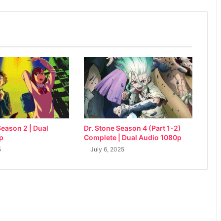
eason 2 | Dual
Dr. Stone Season 4 (Part 1-2)
p
Complete | Dual Audio 1080p
5
July 6, 2025