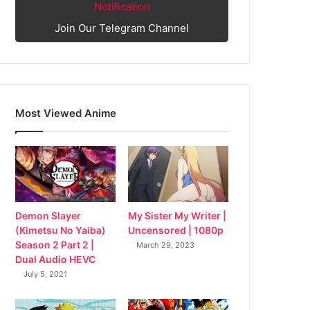
Notification
Join Our Telegram Channel
Most Viewed Anime
My Sister My Writer |
Demon Slayer
Uncensored | 1080p
(Kimetsu No Yaiba)
Season 2 Part 2 |
March 29, 2023
Dual Audio HEVC
July 5, 2021