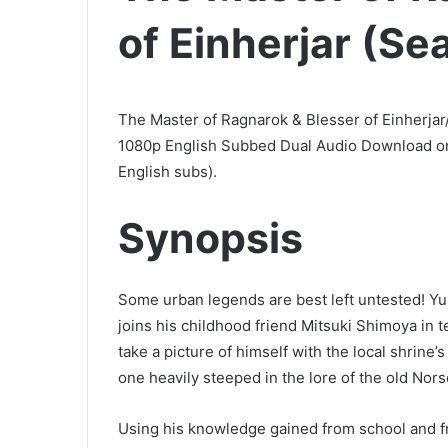
of Einherjar (Se
The Master of Ragnarok & Blesser of Einherjar
1080p English Subbed Dual Audio Download or
English subs).
Synopsis
Some urban legends are best left untested! Y
joins his childhood friend Mitsuki Shimoya in 
take a picture of himself with the local shrine’
one heavily steeped in the lore of the old Nor
Using his knowledge gained from school and 