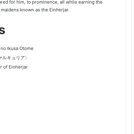
red for him, to prominence, all while earning the
r maidens known as the Einherjar.
s
 no Ikusa Otome
ァルキュリア〉
 of Einherjar