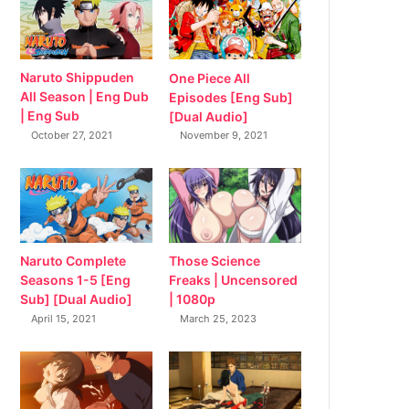
Naruto Shippuden
One Piece All
All Season | Eng Dub
Episodes [Eng Sub]
| Eng Sub
[Dual Audio]
October 27, 2021
November 9, 2021
Naruto Complete
Those Science
Seasons 1-5 [Eng
Freaks | Uncensored
Sub] [Dual Audio]
| 1080p
April 15, 2021
March 25, 2023