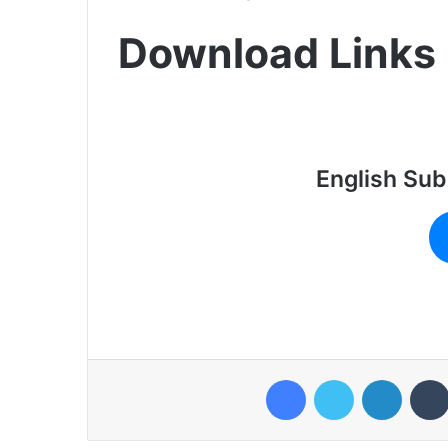
Download Links
English Sub
Facebook
Twitter
LinkedI