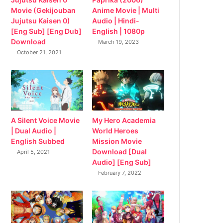
Movie (Gekijouban
Anime Movie | Multi
Jujutsu Kaisen 0)
Audio | Hindi-
[Eng Sub] [Eng Dub]
English | 1080p
Download
March 19, 2023
October 21, 2021
My Hero Academia
A Silent Voice Movie
World Heroes
| Dual Audio |
Mission Movie
English Subbed
Download [Dual
April 5, 2021
Audio] [Eng Sub]
February 7, 2022