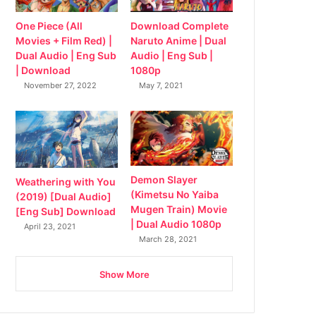
Download Complete
One Piece (All
Naruto Anime | Dual
Movies + Film Red) |
Audio | Eng Sub |
Dual Audio | Eng Sub
1080p
| Download
May 7, 2021
November 27, 2022
Demon Slayer
Weathering with You
(Kimetsu No Yaiba
(2019) [Dual Audio]
Mugen Train) Movie
[Eng Sub] Download
| Dual Audio 1080p
April 23, 2021
March 28, 2021
Show More