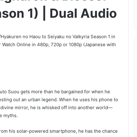
ason 1) | Dual Audio
/Hyakuren no Haou to Seiyaku no Valkyria Season 1 in
 Watch Online in 480p, 720p or 1080p (Japanese with
uuto Suou gets more than he bargained for when he
testing out an urban legend. When he uses his phone to
s divine mirror, he is whisked off into another world—
se myths.
from his solar-powered smartphone, he has the chance