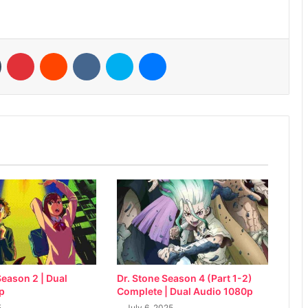
n
Tumblr
Pinterest
Reddit
VKontakte
Skype
Messenger
eason 2 | Dual
Dr. Stone Season 4 (Part 1-2)
p
Complete | Dual Audio 1080p
5
July 6, 2025