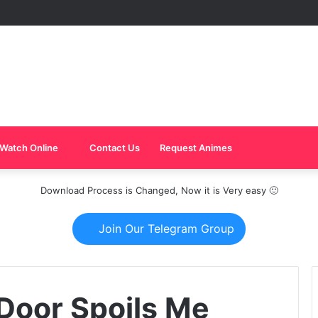
Watch Online
Contact Us
Request Animes
Download Process is Changed, Now it is Very easy 🙂
Join Our Telegram Group
Door Spoils Me