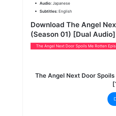
Audio:
Japanese
Subtitles:
English
Download The Angel Next
(Season 01) [Dual Audio]
The Angel Next Door Spoils Me Rotten Episod
The Angel Next Door Spoils
[
D