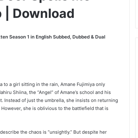
b | Download
ten Season 1 in English Subbed, Dubbed & Dual
 to a girl sitting in the rain, Amane Fujimiya only
Mahiru Shiina, the “Angel” of Amane’s school and his
. Instead of just the umbrella, she insists on returning
However, she is oblivious to the battlefield that is
escribe the chaos is “unsightly.” But despite her