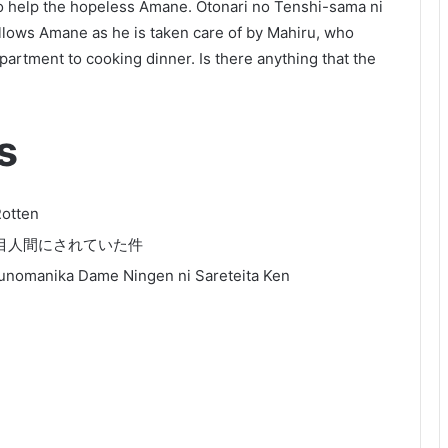
o help the hopeless Amane. Otonari no Tenshi-sama ni
llows Amane as he is taken care of by Mahiru, who
artment to cooking dinner. Is there anything that the
s
Rotten
目人間にされていた件
sunomanika Dame Ningen ni Sareteita Ken