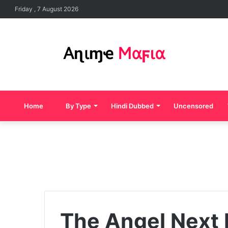
Friday , 7 August 2026
Home
By Type
Hindi Dubbed
Uncensored
The Angel Next 