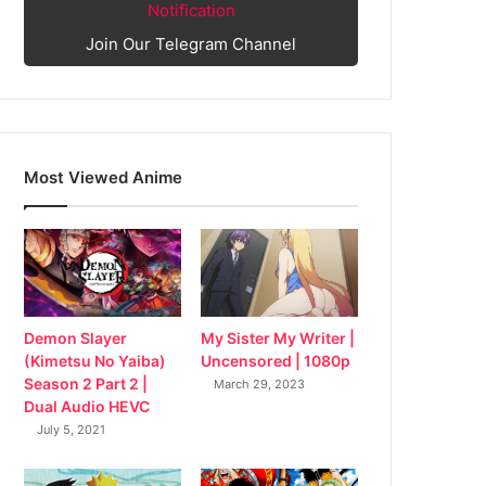
Notification
Join Our Telegram Channel
Most Viewed Anime
My Sister My Writer |
Demon Slayer
Uncensored | 1080p
(Kimetsu No Yaiba)
Season 2 Part 2 |
March 29, 2023
Dual Audio HEVC
July 5, 2021