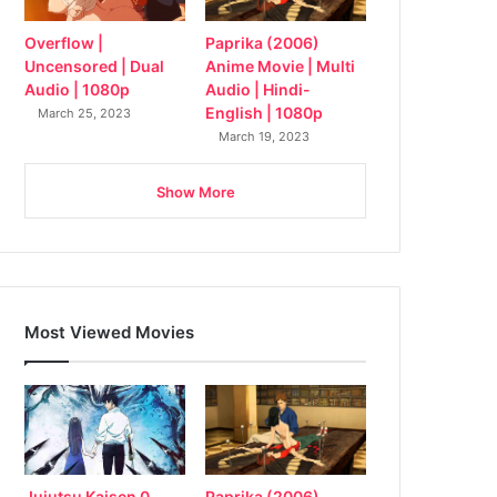
Overflow |
Paprika (2006)
Uncensored | Dual
Anime Movie | Multi
Audio | 1080p
Audio | Hindi-
English | 1080p
March 25, 2023
March 19, 2023
Show More
Most Viewed Movies
Jujutsu Kaisen 0
Paprika (2006)