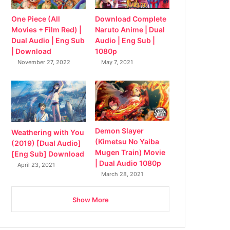
Download Complete
One Piece (All
Naruto Anime | Dual
Movies + Film Red) |
Audio | Eng Sub |
Dual Audio | Eng Sub
1080p
| Download
May 7, 2021
November 27, 2022
Demon Slayer
Weathering with You
(Kimetsu No Yaiba
(2019) [Dual Audio]
Mugen Train) Movie
[Eng Sub] Download
| Dual Audio 1080p
April 23, 2021
March 28, 2021
Show More