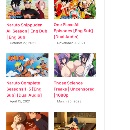
Naruto Shippuden
One Piece All
All Season | Eng Dub
Episodes [Eng Sub]
| Eng Sub
[Dual Audio]
October 27, 2021
November 9, 2021
Naruto Complete
Those Science
Seasons 1-5 [Eng
Freaks | Uncensored
Sub] [Dual Audio]
| 1080p
April 15, 2021
March 25, 2023