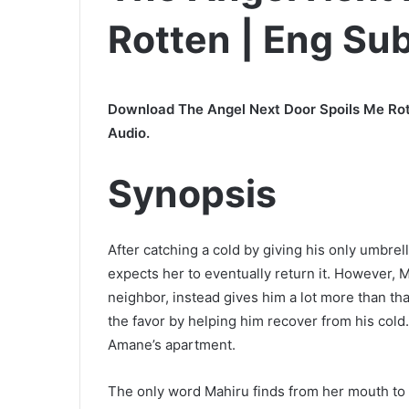
Rotten | Eng Su
Download The Angel Next Door Spoils Me Rot
Audio.
Synopsis
After catching a cold by giving his only umbrella
expects her to eventually return it. However, 
neighbor, instead gives him a lot more than that
the favor by helping him recover from his cold. 
Amane’s apartment.
The only word Mahiru finds from her mouth to d