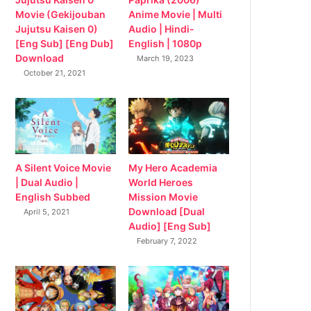
Movie (Gekijouban
Anime Movie | Multi
Jujutsu Kaisen 0)
Audio | Hindi-
[Eng Sub] [Eng Dub]
English | 1080p
Download
March 19, 2023
October 21, 2021
My Hero Academia
A Silent Voice Movie
World Heroes
| Dual Audio |
Mission Movie
English Subbed
Download [Dual
April 5, 2021
Audio] [Eng Sub]
February 7, 2022