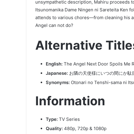
unsympathetic description, Mahiru proceeds t
Itsunomanika Dame Ningen ni Sareteita Ken fo
attends to various chores—from cleaning his ap
Angel can not do?
Alternative Title
English:
The Angel Next Door Spoils Me 
Japanese:
お隣の天使様にいつの間にか駄
Synonyms:
Otonari no Tenshi-sama ni It
Information
Type:
TV Series
Quality:
480p, 720p & 1080p