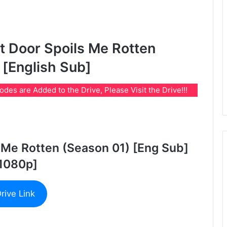
 Door Spoils Me Rotten
 [English Sub]
es are Added to the Drive, Please Visit the Drive!!!
 Me Rotten (Season 01) [Eng Sub]
1080p]
rive Link