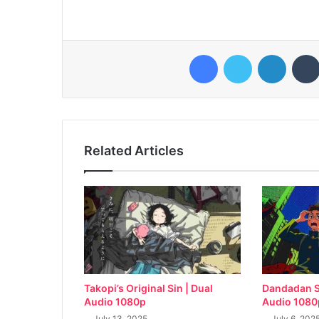
Facebook
Twitter
LinkedI
Related Articles
Takopi’s Original Sin | Dual
Dandadan S
Audio 1080p
Audio 1080
July 13, 2025
July 6, 202