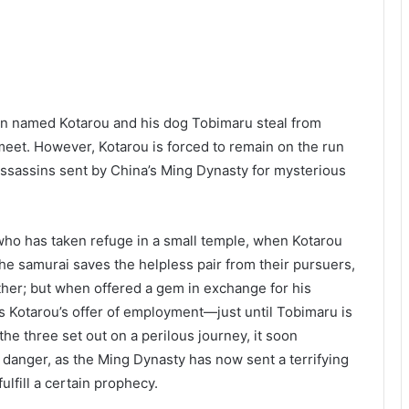
an named Kotarou and his dog Tobimaru steal from
meet. However, Kotarou is forced to remain on the run
ssassins sent by China’s Ming Dynasty for mysterious
 who has taken refuge in a small temple, when Kotarou
he samurai saves the helpless pair from their pursuers,
rther; but when offered a gem in exchange for his
s Kotarou’s offer of employment—just until Tobimaru is
the three set out on a perilous journey, it soon
h danger, as the Ming Dynasty has now sent a terrifying
lfill a certain prophecy.