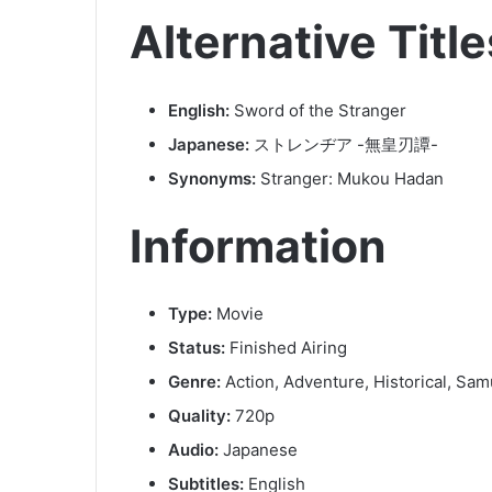
Alternative Title
English:
Sword of the Stranger
Japanese:
ストレンヂア -無皇刃譚-
Synonyms:
Stranger: Mukou Hadan
Information
Type:
Movie
Status:
Finished Airing
Genre:
Action, Adventure, Historical, Sam
Quality:
720p
Audio:
Japanese
Subtitles:
English