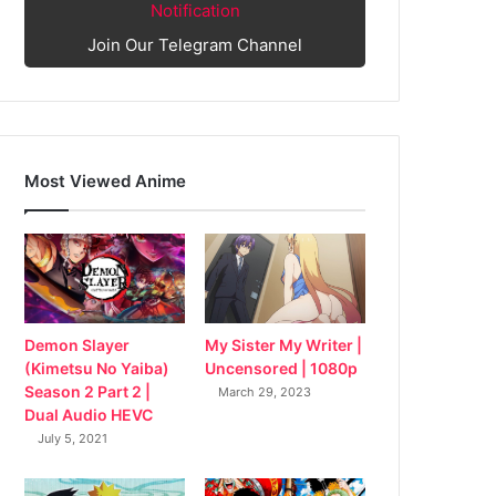
Notification
Join Our Telegram Channel
Most Viewed Anime
My Sister My Writer |
Demon Slayer
Uncensored | 1080p
(Kimetsu No Yaiba)
Season 2 Part 2 |
March 29, 2023
Dual Audio HEVC
July 5, 2021