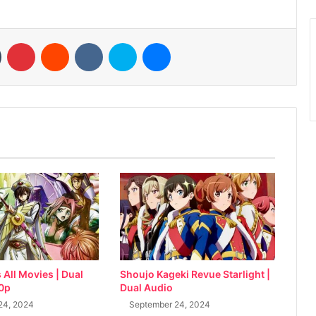
n
Tumblr
Pinterest
Reddit
VKontakte
Skype
Messenger
All Movies | Dual
Shoujo Kageki Revue Starlight |
80p
Dual Audio
24, 2024
September 24, 2024