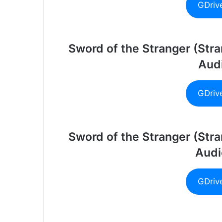
GDriv
Sword of the Stranger (Str
Audi
GDriv
Sword of the Stranger (Str
Audi
GDriv