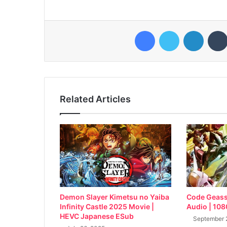
Facebook
Twitter
LinkedI
Related Articles
Demon Slayer Kimetsu no Yaiba
Code Geass 
Infinity Castle 2025 Movie |
Audio | 10
HEVC Japanese ESub
September 