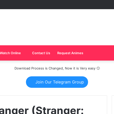
Watch Online
Contact Us
Request Animes
Download Process is Changed, Now it is Very easy 🙂
Join Our Telegram Group
anger (Stranger: