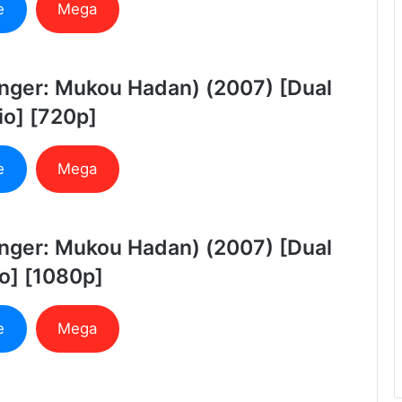
e
Mega
anger: Mukou Hadan) (2007) [Dual
o] [720p]
e
Mega
anger: Mukou Hadan) (2007) [Dual
o] [1080p]
e
Mega