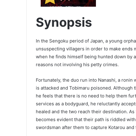
Synopsis
In the Sengoku period of Japan, a young orph
unsuspecting villagers in order to make ends 
when he finds himself being hunted down by a
reasons not involving his petty crimes.
Fortunately, the duo run into Nanashi, a ronin
is attacked and Tobimaru poisoned. Although t
he feels that there is no need to help them fu
services as a bodyguard, he reluctantly accept
healed and the two reach their destination. As 
becomes evident that their path is riddled wit
swordsman after them to capture Kotarou and fu