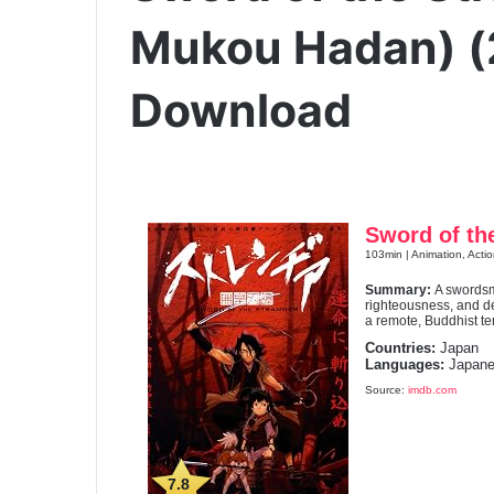
Mukou Hadan) (
Download
Sword of th
103min | Animation, Acti
Summary:
A swordsm
righteousness, and de
a remote, Buddhist t
Countries:
Japan
Languages:
Japane
Source:
imdb.com
7.8