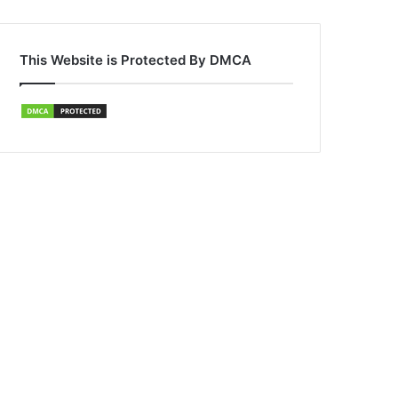
This Website is Protected By DMCA