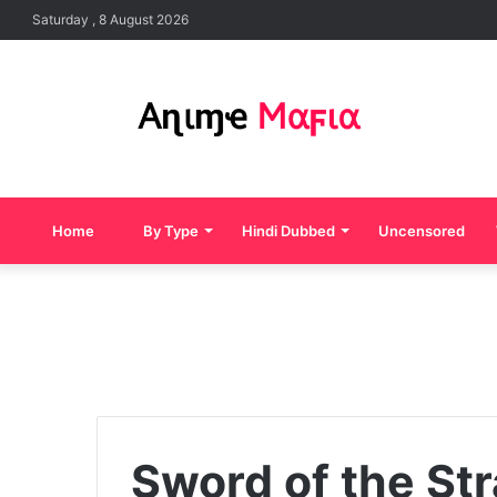
Saturday , 8 August 2026
Home
By Type
Hindi Dubbed
Uncensored
Sword of the Str