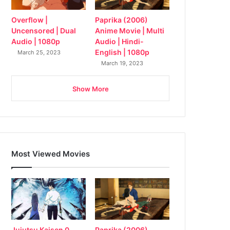
Overflow |
Paprika (2006)
Uncensored | Dual
Anime Movie | Multi
Audio | 1080p
Audio | Hindi-
English | 1080p
March 25, 2023
March 19, 2023
Show More
Most Viewed Movies
Jujutsu Kaisen 0
Paprika (2006)