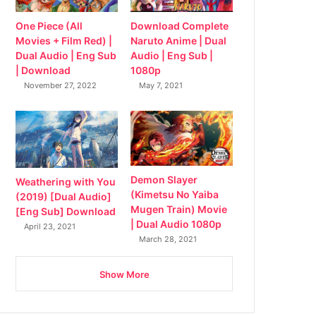
Download Complete
One Piece (All
Naruto Anime | Dual
Movies + Film Red) |
Audio | Eng Sub |
Dual Audio | Eng Sub
1080p
| Download
May 7, 2021
November 27, 2022
Demon Slayer
Weathering with You
(Kimetsu No Yaiba
(2019) [Dual Audio]
Mugen Train) Movie
[Eng Sub] Download
| Dual Audio 1080p
April 23, 2021
March 28, 2021
Show More