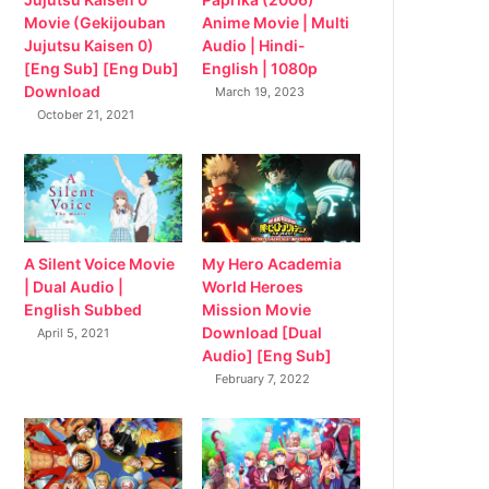
Movie (Gekijouban
Anime Movie | Multi
Jujutsu Kaisen 0)
Audio | Hindi-
[Eng Sub] [Eng Dub]
English | 1080p
Download
March 19, 2023
October 21, 2021
My Hero Academia
A Silent Voice Movie
World Heroes
| Dual Audio |
Mission Movie
English Subbed
Download [Dual
April 5, 2021
Audio] [Eng Sub]
February 7, 2022