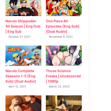
Naruto Shippuden
One Piece All
All Season | Eng Dub
Episodes [Eng Sub]
| Eng Sub
[Dual Audio]
October 27, 2021
November 9, 2021
Naruto Complete
Those Science
Seasons 1-5 [Eng
Freaks | Uncensored
Sub] [Dual Audio]
| 1080p
April 15, 2021
March 25, 2023