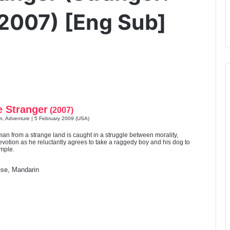
2007) [Eng Sub]
e Stranger
(2007)
on, Adventure | 5 February 2009 (USA)
an from a strange land is caught in a struggle between morality,
votion as he reluctantly agrees to take a raggedy boy and his dog to
emple.
se, Mandarin