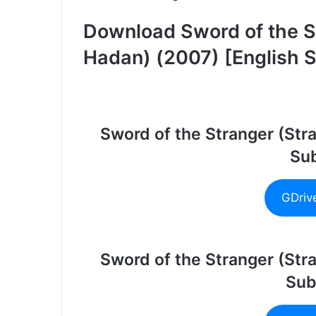
Download Sword of the S
Hadan) (2007) [English S
Sword of the Stranger (St
Sub
GDriv
Sword of the Stranger (St
Sub