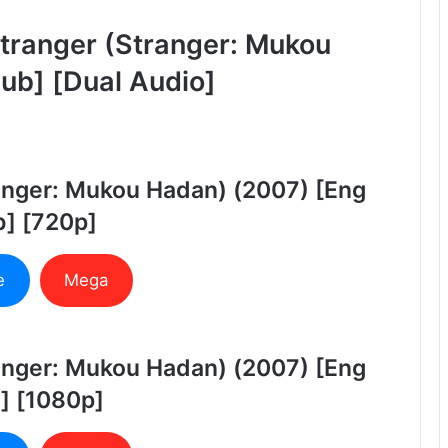
tranger (Stranger: Mukou
ub] [Dual Audio]
ranger: Mukou Hadan) (2007) [Eng
] [720p]
e
Mega
ranger: Mukou Hadan) (2007) [Eng
] [1080p]