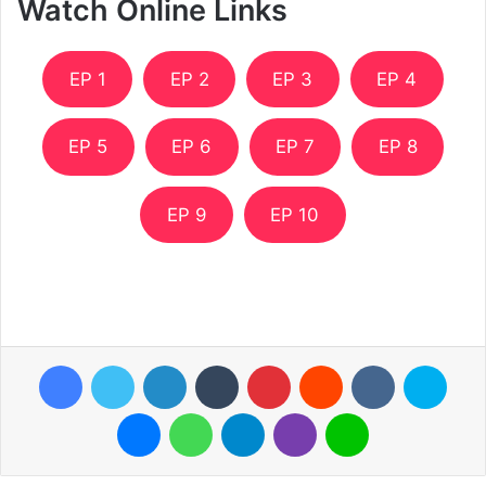
Watch Online Links
EP 1
EP 2
EP 3
EP 4
EP 5
EP 6
EP 7
EP 8
EP 9
EP 10
Facebook
Twitter
LinkedIn
Tumblr
Pinterest
Reddit
VKontakte
Skyp
Messenger
WhatsApp
Telegram
Viber
Line