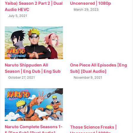
Yaiba) Season 2 Part 2 | Dual
Uncensored | 1080p
Audio HEVC
March 29, 2023
July 5, 2021
Naruto Shippuden All
One Piece All Episodes [Eng
Season | Eng Dub | Eng Sub
Sub] [Dual Audio]
October 27, 2021
November 9, 2021
Naruto Complete Seasons 1-
Those Science Freaks |
5 [Eng Sub] [Dual Audio]