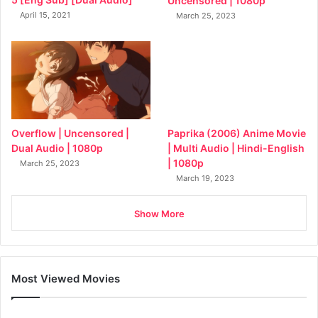
Uncensored | 1080p
April 15, 2021
March 25, 2023
Overflow | Uncensored |
Paprika (2006) Anime Movie
Dual Audio | 1080p
| Multi Audio | Hindi-English
| 1080p
March 25, 2023
March 19, 2023
Show More
Most Viewed Movies