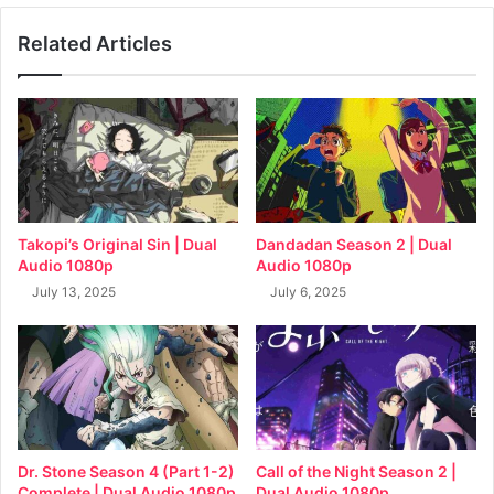
Related Articles
Takopi’s Original Sin | Dual
Dandadan Season 2 | Dual
Audio 1080p
Audio 1080p
July 13, 2025
July 6, 2025
Dr. Stone Season 4 (Part 1-2)
Call of the Night Season 2 |
Complete | Dual Audio 1080p
Dual Audio 1080p