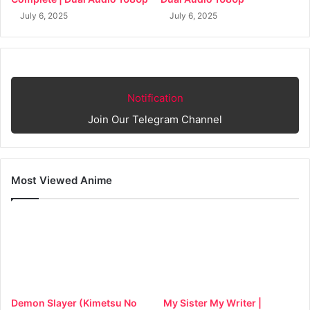
July 6, 2025
July 6, 2025
Notification
Join Our Telegram Channel
Most Viewed Anime
Demon Slayer (Kimetsu No
My Sister My Writer |