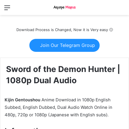
Menu
Switch
S
skin
fo
Download Process is Changed, Now it is Very easy 🙂
Join Our Telegram Group
Sword of the Demon Hunter |
1080p Dual Audio
Kijin Gentoushou
Anime Download in 1080p English
Subbed, English Dubbed, Dual Audio Watch Online in
480p, 720p or 1080p (Japanese with English subs).