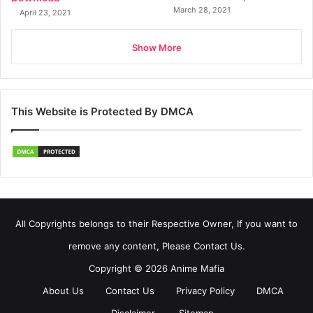
March 28, 2021
April 23, 2021
Show More
This Website is Protected By DMCA
All Copyrights belongs to their Respective Owner, If you want to
remove any content, Please Contact Us.
Copyright © 2026 Anime Mafia
About Us
Contact Us
Privacy Policy
DMCA
Disclaimer
Sitemap