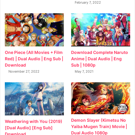
February 7, 2022
Download Complete Naruto
One Piece (All Movies + Film
Anime | Dual Audio | Eng
Red) | Dual Audio | Eng Sub |
Sub | 1080p
Download
May 7, 2021
November 27, 2022
Demon Slayer (Kimetsu No
Weathering with You (2019)
Yaiba Mugen Train) Movie |
[Dual Audio] [Eng Sub]
Dual Audio 1080p
Download