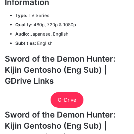
Information
Type:
TV Series
Quality:
480p, 720p & 1080p
Audio:
Japanese, English
Subtitles:
English
Sword of the Demon Hunter:
Kijin Gentosho (Eng Sub) |
GDrive Links
G-Drive
Sword of the Demon Hunter:
Kijin Gentosho (Eng Sub) |