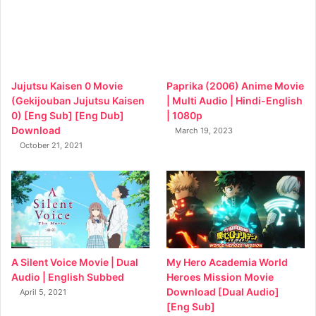
Jujutsu Kaisen 0 Movie
Paprika (2006) Anime Movie
(Gekijouban Jujutsu Kaisen
| Multi Audio | Hindi-English
0) [Eng Sub] [Eng Dub]
| 1080p
Download
March 19, 2023
October 21, 2021
My Hero Academia World
A Silent Voice Movie | Dual
Heroes Mission Movie
Audio | English Subbed
Download [Dual Audio]
April 5, 2021
[Eng Sub]