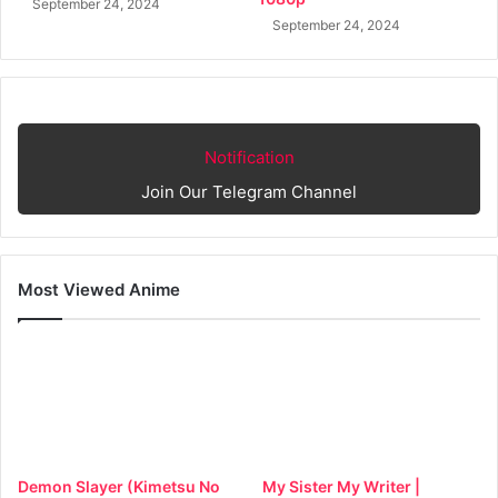
September 24, 2024
September 24, 2024
Notification
Join Our Telegram Channel
Most Viewed Anime
Demon Slayer (Kimetsu No
My Sister My Writer |