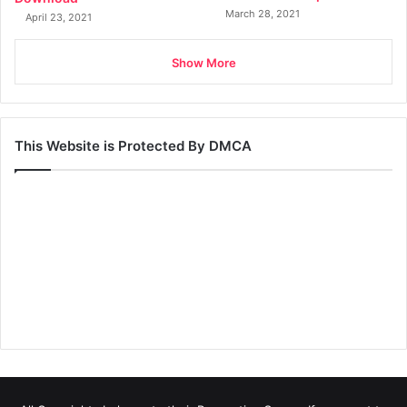
March 28, 2021
April 23, 2021
Show More
This Website is Protected By DMCA