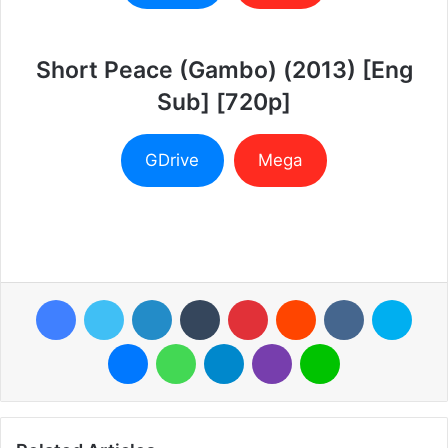
Short Peace (Gambo) (2013) [Eng
Sub] [720p]
GDrive
Mega
Facebook
Twitter
LinkedIn
Tumblr
Pinterest
Reddit
VKontakte
Skyp
Messenger
WhatsApp
Telegram
Viber
Line