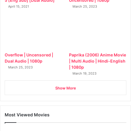
5 [Eng Sub] [Dual Audio]
Uncensored | 1080p
April 15, 2021
March 25, 2023
Overflow | Uncensored |
Paprika (2006) Anime Movie
Dual Audio | 1080p
| Multi Audio | Hindi-English
| 1080p
March 25, 2023
March 19, 2023
Show More
Most Viewed Movies