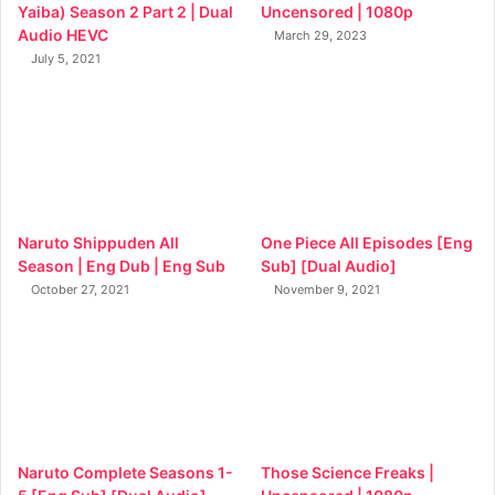
Yaiba) Season 2 Part 2 | Dual
Uncensored | 1080p
Audio HEVC
March 29, 2023
July 5, 2021
Naruto Shippuden All
One Piece All Episodes [Eng
Season | Eng Dub | Eng Sub
Sub] [Dual Audio]
October 27, 2021
November 9, 2021
Naruto Complete Seasons 1-
Those Science Freaks |