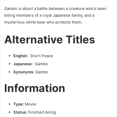
Gambo
is about a battle between a creature who’s been
killing members of a royal Japanese family, and a
mysterious white bear who protects them.
Alternative Titles
English:
Short Peace
Japanese:
Gambo
Synonyms:
Gambo
Information
Type:
Movie
Status:
Finished Airing