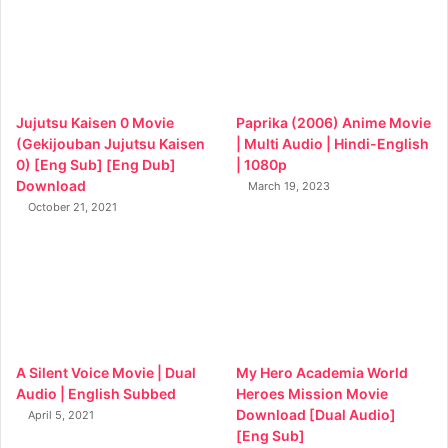
Jujutsu Kaisen 0 Movie
Paprika (2006) Anime Movie
(Gekijouban Jujutsu Kaisen
| Multi Audio | Hindi-English
0) [Eng Sub] [Eng Dub]
| 1080p
Download
March 19, 2023
October 21, 2021
A Silent Voice Movie | Dual
My Hero Academia World
Audio | English Subbed
Heroes Mission Movie
Download [Dual Audio]
April 5, 2021
[Eng Sub]