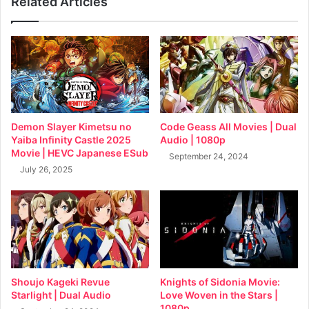
Related Articles
Demon Slayer Kimetsu no
Code Geass All Movies | Dual
Yaiba Infinity Castle 2025
Audio | 1080p
Movie | HEVC Japanese ESub
September 24, 2024
July 26, 2025
Shoujo Kageki Revue
Knights of Sidonia Movie:
Starlight | Dual Audio
Love Woven in the Stars |
1080p