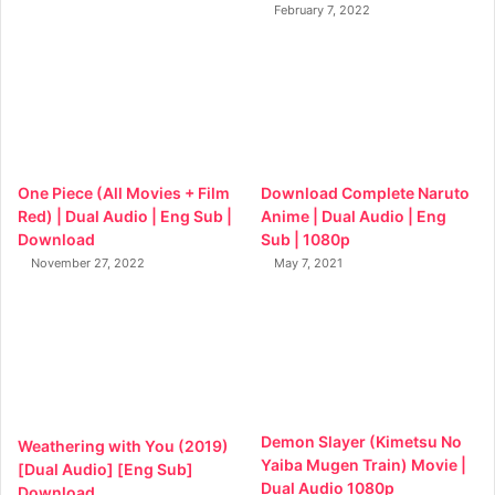
February 7, 2022
One Piece (All Movies + Film
Download Complete Naruto
Red) | Dual Audio | Eng Sub |
Anime | Dual Audio | Eng
Download
Sub | 1080p
November 27, 2022
May 7, 2021
Demon Slayer (Kimetsu No
Weathering with You (2019)
Yaiba Mugen Train) Movie |
[Dual Audio] [Eng Sub]
Dual Audio 1080p
Download