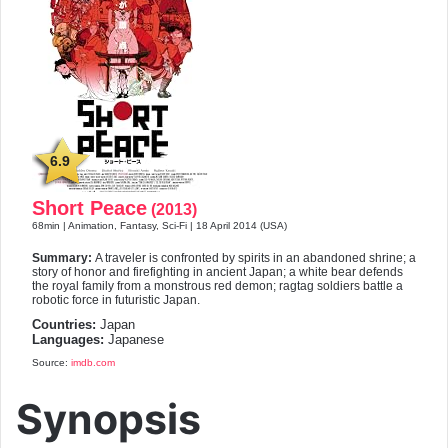
6.9
Short Peace
(2013)
68min | Animation, Fantasy, Sci-Fi | 18 April 2014 (USA)
Summary:
A traveler is confronted by spirits in an abandoned shrine; a
story of honor and firefighting in ancient Japan; a white bear defends
the royal family from a monstrous red demon; ragtag soldiers battle a
robotic force in futuristic Japan.
Countries:
Japan
Languages:
Japanese
Source:
imdb.com
Synopsis