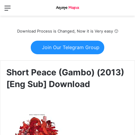
Menu
Switch
S
skin
fo
Download Process is Changed, Now it is Very easy 🙂
Join Our Telegram Group
Short Peace (Gambo) (2013)
[Eng Sub] Download