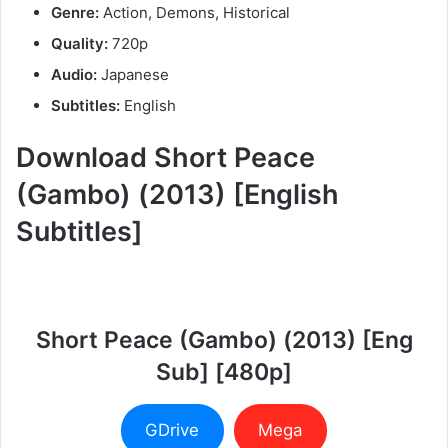
Genre:
Action, Demons, Historical
Quality:
720p
Audio:
Japanese
Subtitles:
English
Download Short Peace
(Gambo) (2013) [English
Subtitles]
Short Peace (Gambo) (2013) [Eng
Sub] [480p]
GDrive
Mega