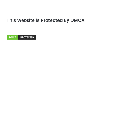
This Website is Protected By DMCA