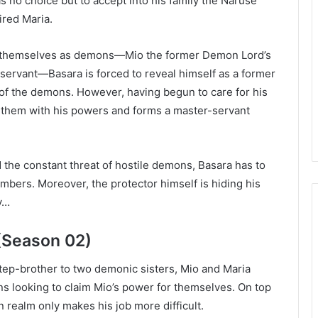
s no choice but to accept into his family the Naruse
ired Maria.
l themselves as demons—Mio the former Demon Lord’s
servant—Basara is forced to reveal himself as a former
of the demons. However, having begun to care for his
t them with his powers and forms a master-servant
the constant threat of hostile demons, Basara has to
mbers. Moreover, the protector himself is hiding his
ay…
(Season 02)
 step-brother to two demonic sisters, Mio and Maria
s looking to claim Mio’s power for themselves. On top
on realm only makes his job more difficult.