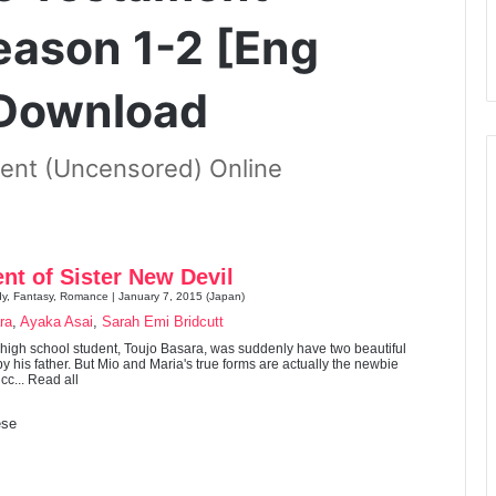
eason 1-2 [Eng
 Download
ent (Uncensored) Online
nt of Sister New Devil
dy, Fantasy, Romance | January 7, 2015 (Japan)
ra
,
Ayaka Asai
,
Sarah Emi Bridcutt
r high school student, Toujo Basara, was suddenly have two beautiful
y his father. But Mio and Maria's true forms are actually the newbie
c... Read all
se