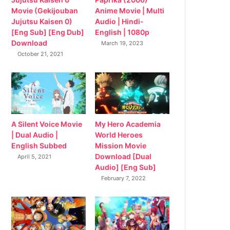
Movie (Gekijouban
Anime Movie | Multi
Jujutsu Kaisen 0)
Audio | Hindi-
[Eng Sub] [Eng Dub]
English | 1080p
Download
March 19, 2023
October 21, 2021
My Hero Academia
A Silent Voice Movie
World Heroes
| Dual Audio |
Mission Movie
English Subbed
Download [Dual
April 5, 2021
Audio] [Eng Sub]
February 7, 2022