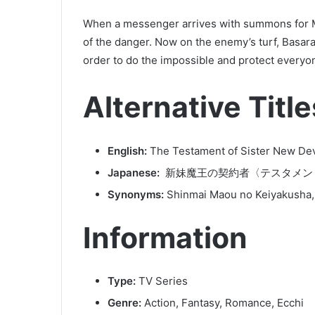
When a messenger arrives with summons for Mi
of the danger. Now on the enemy’s turf, Basara
order to do the impossible and protect everyo
Alternative Title
English:
The Testament of Sister New Dev
Japanese:
新妹魔王の契約者〈テスタメン
Synonyms:
Shinmai Maou no Keiyakusha,
Information
Type:
TV Series
Genre:
Action, Fantasy, Romance, Ecchi