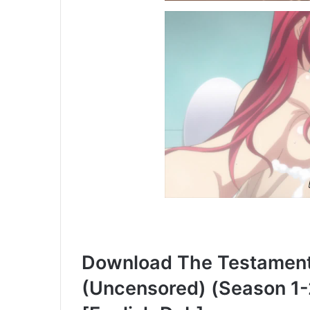
Download The Testament 
(Uncensored) (Season 1-