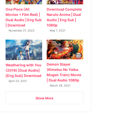
Download Complete
One Piece (All
Naruto Anime | Dual
Movies + Film Red) |
Audio | Eng Sub |
Dual Audio | Eng Sub
1080p
| Download
May 7, 2021
November 27, 2022
Demon Slayer
Weathering with You
(Kimetsu No Yaiba
(2019) [Dual Audio]
Mugen Train) Movie
[Eng Sub] Download
| Dual Audio 1080p
April 23, 2021
March 28, 2021
Show More