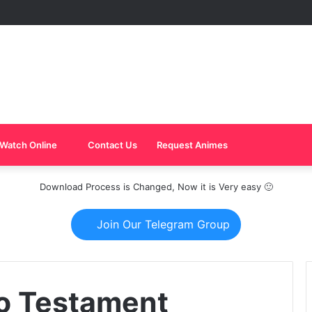
Watch Online
Contact Us
Request Animes
Download Process is Changed, Now it is Very easy 🙂
Join Our Telegram Group
o Testament