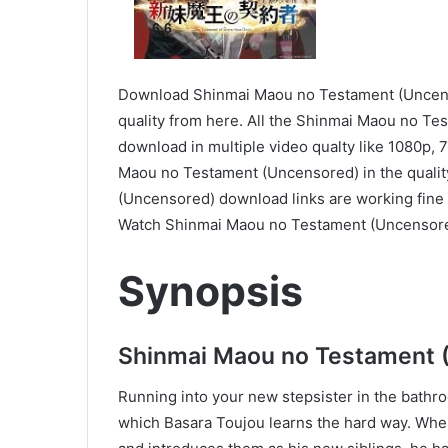
6.6
Download Shinmai Maou no Testament (Uncenso
quality from here. All the Shinmai Maou no Te
download in multiple video qualty like 1080p,
Maou no Testament (Uncensored) in the qualit
(Uncensored) download links are working fine 
Watch Shinmai Maou no Testament (Uncensore
Synopsis
Shinmai Maou no Testament 
Running into your new stepsister in the bathro
which Basara Toujou learns the hard way. When