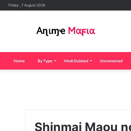
Friday , 7 August 2026
Home
By Type
Hindi Dubbed
Uncensored
Shinmai Maou n