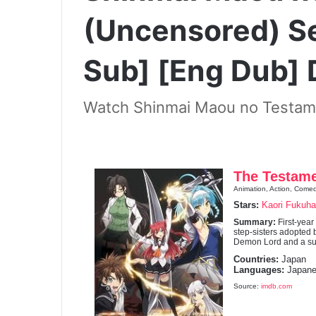
(Uncensored) S
Sub] [Eng Dub]
Watch Shinmai Maou no Testam
The Testame
Animation, Action, Come
Stars:
Kaori Fukuha
Summary:
First-yea
step-sisters adopted b
Demon Lord and a suc
Countries:
Japan
Languages:
Japane
Source:
imdb.com