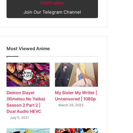
Notification
Join Our Telegram Channel
Most Viewed Anime
My Sister My Writer |
Demon Slayer
Uncensored | 1080p
(Kimetsu No Yaiba)
Season 2 Part 2 |
March 29, 2023
Dual Audio HEVC
July 5, 2021