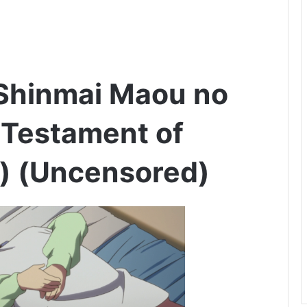
 Shinmai Maou no
 Testament of
l) (Uncensored)