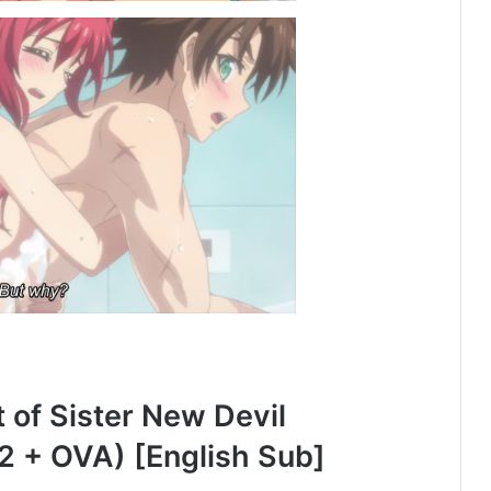
of Sister New Devil
2 + OVA) [English Sub]