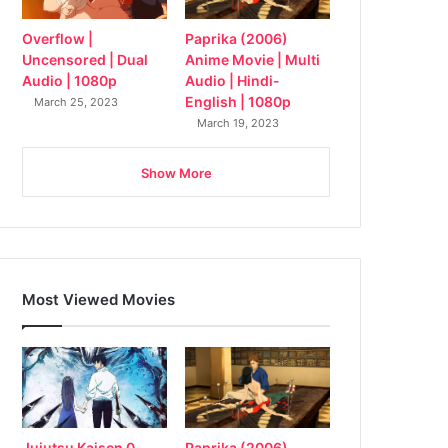
Overflow |
Paprika (2006)
Uncensored | Dual
Anime Movie | Multi
Audio | 1080p
Audio | Hindi-
English | 1080p
March 25, 2023
March 19, 2023
Show More
Most Viewed Movies
Jujutsu Kaisen 0
Paprika (2006)