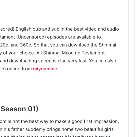
red) English dub and sub in the best video and audio
stament (Uncensored) episodes are available to
 720p, and 360p, So that you can download the Shinmai
y of your choice. All Shinmai Maou no Testament
and downloading speed is also very fast. You can also
d) online from
miyuanime
.
(Season 01)
om is not the best way to make a good first impression,
 his father suddenly brings home two beautiful girls