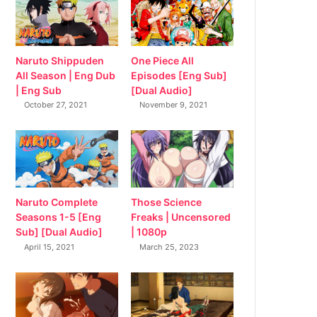
Naruto Shippuden
One Piece All
All Season | Eng Dub
Episodes [Eng Sub]
| Eng Sub
[Dual Audio]
October 27, 2021
November 9, 2021
Naruto Complete
Those Science
Seasons 1-5 [Eng
Freaks | Uncensored
Sub] [Dual Audio]
| 1080p
April 15, 2021
March 25, 2023