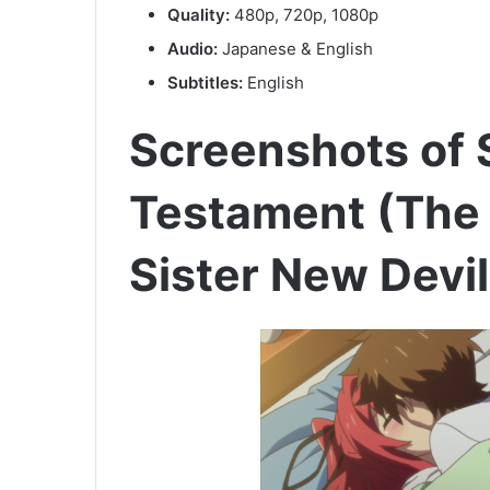
Quality:
480p, 720p, 1080p
Audio:
Japanese & English
Subtitles:
English
Screenshots of
Testament (The
Sister New Devi