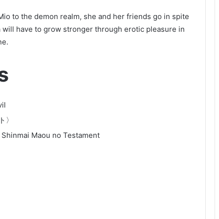
o to the demon realm, she and her friends go in spite
 will have to grow stronger through erotic pleasure in
ne.
s
il
ト〉
 Shinmai Maou no Testament