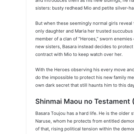
and introduces them as his new siblings, he ha
sisters: busty redhead Mio and petite silver-ha
But when these seemingly normal girls revea
only daughter and Maria her trusted succubus 
member of a clan of “Heroes,” sworn enemies 
new sisters, Basara instead decides to protec
contract with Mio to keep watch over her.
With the Heroes observing his every move and 
do the impossible to protect his new family me
own dark secret that still haunts him to this d
Shinmai Maou no Testament 
Basara Toujou has a hard life. He is the older
Naruse, whom he protects from entitled demon
of that, rising political tension within the dem