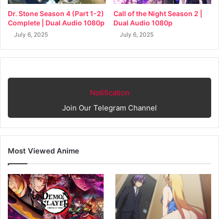
Dr. Stone Season 4 (Part 1-2)
Call of the Night Season 2 |
Complete | Dual Audio 1080p
Dual Audio 1080p
July 6, 2025
July 6, 2025
Notification
Join Our Telegram Channel
Most Viewed Anime