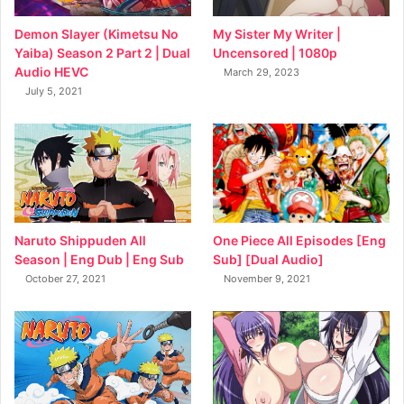
My Sister My Writer |
Demon Slayer (Kimetsu No
Uncensored | 1080p
Yaiba) Season 2 Part 2 | Dual
Audio HEVC
March 29, 2023
July 5, 2021
Naruto Shippuden All
One Piece All Episodes [Eng
Season | Eng Dub | Eng Sub
Sub] [Dual Audio]
October 27, 2021
November 9, 2021