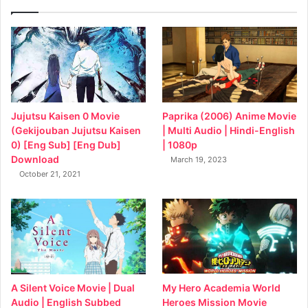
Jujutsu Kaisen 0 Movie
Paprika (2006) Anime Movie
(Gekijouban Jujutsu Kaisen
| Multi Audio | Hindi-English
0) [Eng Sub] [Eng Dub]
| 1080p
Download
March 19, 2023
October 21, 2021
My Hero Academia World
A Silent Voice Movie | Dual
Heroes Mission Movie
Audio | English Subbed