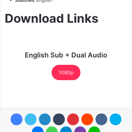
Subtitles:
English
Download Links
English Sub + Dual Audio
1080p
Facebook
Twitter
LinkedIn
Tumblr
Pinterest
Reddit
VKontakte
Skyp
Messenger
WhatsApp
Telegram
Viber
Line