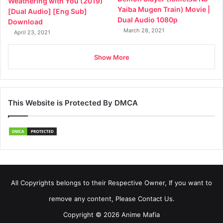
Weathering with You (2019)
Yaiba Mugen Train) Movie |
[Dual Audio] [Eng Sub]
Dual Audio 1080p
Download
March 28, 2021
April 23, 2021
Show More
This Website is Protected By DMCA
All Copyrights belongs to their Respective Owner, If you want to
remove any content, Please Contact Us.
Copyright © 2026 Anime Mafia