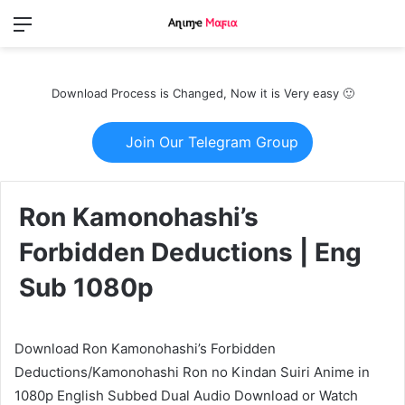
Menu
Switch
S
skin
fo
Download Process is Changed, Now it is Very easy 🙂
Join Our Telegram Group
Ron Kamonohashi’s
Forbidden Deductions | Eng
Sub 1080p
Download Ron Kamonohashi’s Forbidden
Deductions/Kamonohashi Ron no Kindan Suiri Anime in
1080p English Subbed Dual Audio Download or Watch