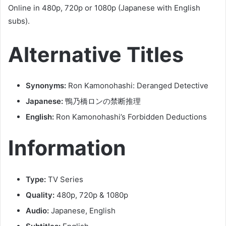
Online in 480p, 720p or 1080p (Japanese with English
subs).
Alternative Titles
Synonyms:
Ron Kamonohashi: Deranged Detective
Japanese:
鴨乃橋ロンの禁断推理
English:
Ron Kamonohashi’s Forbidden Deductions
Information
Type:
TV Series
Quality:
480p, 720p & 1080p
Audio:
Japanese, English