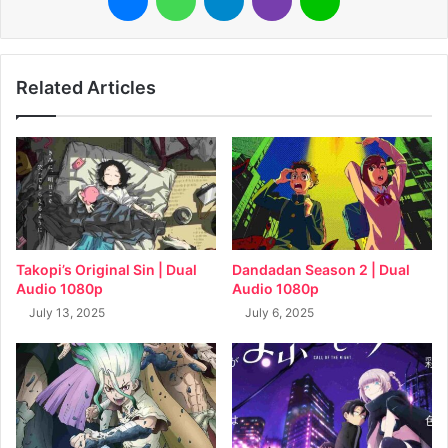
Related Articles
Takopi’s Original Sin | Dual
Dandadan Season 2 | Dual
Audio 1080p
Audio 1080p
July 13, 2025
July 6, 2025