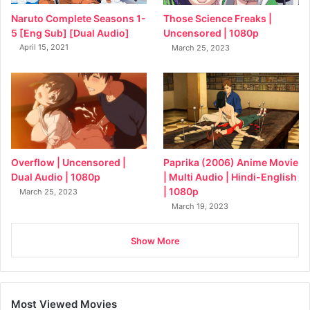
Naruto Complete Seasons 1-
Those Science Freaks |
5 [Eng Sub] [Dual Audio]
Uncensored | 1080p
April 15, 2021
March 25, 2023
Overflow | Uncensored |
Paprika (2006) Anime Movie
Dual Audio | 1080p
| Multi Audio | Hindi-English
| 1080p
March 25, 2023
March 19, 2023
Show More
Most Viewed Movies