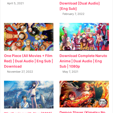
Download [Dual Audio]
April 5, 2021
[Eng Sub]
February 7, 2022
Download Complete Naruto
One Piece (All Movies + Film
Anime | Dual Audio | Eng
Red) | Dual Audio | Eng Sub |
Sub | 1080p
Download
May 7, 2021
November 27, 2022
Demon Slayer (Kimetsu No