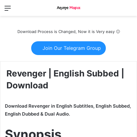
Menu
Switch
S
skin
fo
Download Process is Changed, Now it is Very easy 🙂
Join Our Telegram Group
Revenger | English Subbed |
Download
Download Revenger in English Subtitles, English Subbed,
English Dubbed & Dual Audio.
Synopsis