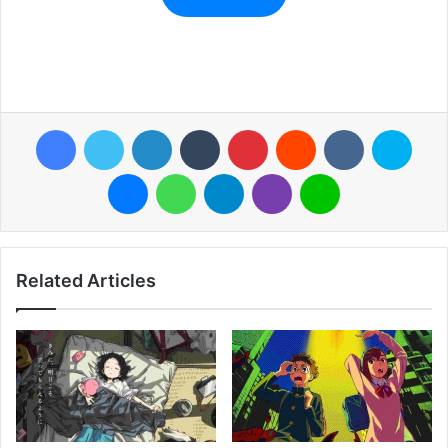
Facebook
Twitter
LinkedIn
Tumblr
Pinterest
Reddit
VKontakte
Skyp
Messenger
WhatsApp
Telegram
Viber
Line
Related Articles