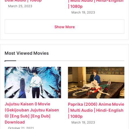
| Multi Audio | Hindi-English
| 1080p
March 25, 2023
March 19, 2023
Show More
Most Viewed Movies
Jujutsu Kaisen 0 Movie
Paprika (2006) Anime Movie
(Gekijouban Jujutsu Kaisen
| Multi Audio | Hindi-English
0) [Eng Sub] [Eng Dub]
| 1080p
Download
March 19, 2023
October 21, 2021