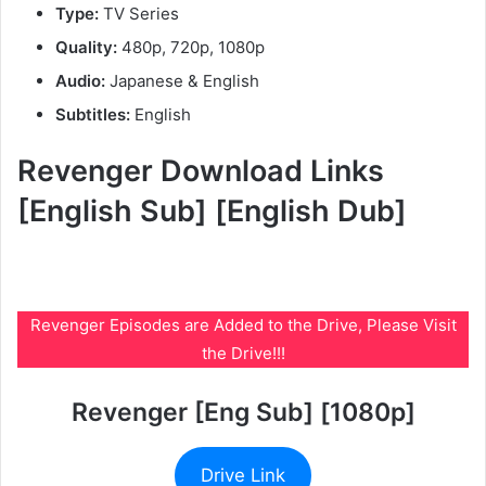
Type:
TV Series
Quality:
480p, 720p, 1080p
Audio:
Japanese & English
Subtitles:
English
Revenger Download Links
[English Sub] [English Dub]
Revenger Episodes are Added to the Drive, Please Visit
the Drive!!!
Revenger [Eng Sub] [1080p]
Drive Link