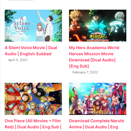
My Hero Academia World
A Silent Voice Movie | Dual
Heroes Mission Movie
Audio | English Subbed
Download [Dual Audio]
April 5, 2021
[Eng Sub]
February 7, 2022
Download Complete Naruto
One Piece (All Movies + Film
Anime | Dual Audio | Eng
Red) | Dual Audio | Eng Sub |