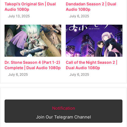
Takopi’s Original Sin | Dual
Dandadan Season 2 | Dual
Audio 1080p
Audio 1080p
July 13, 2025
July 6, 2025
Dr. Stone Season 4 (Part 1-2)
Call of the Night Season 2 |
Complete | Dual Audio 1080p
Dual Audio 1080p
July 6, 2025
July 6, 2025
Notification
Join Our Telegram Channel