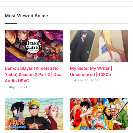
Most Viewed Anime
My Sister My Writer |
Demon Slayer (Kimetsu No
Uncensored | 1080p
Yaiba) Season 2 Part 2 | Dual
Audio HEVC
March 29, 2023
July 5, 2021