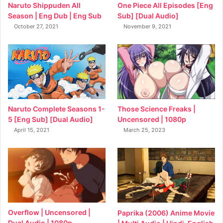
Naruto Shippuden All
One Piece All Episodes [Eng
Season | Eng Dub | Eng Sub
Sub] [Dual Audio]
October 27, 2021
November 9, 2021
Naruto Complete Seasons 1-
Those Science Freaks |
5 [Eng Sub] [Dual Audio]
Uncensored | 1080p
April 15, 2021
March 25, 2023
Overflow | Uncensored |
Paprika (2006) Anime Movie
Dual Audio | 1080p