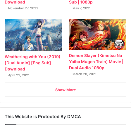
Sub | 1080p
Download
May 7, 2021
November 27, 2022
Demon Slayer (Kimetsu No
Weathering with You (2019)
Yaiba Mugen Train) Movie |
[Dual Audio] [Eng Sub]
Dual Audio 1080p
Download
March 28, 2021
April 23, 2021
Show More
This Website is Protected By DMCA