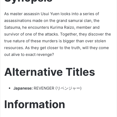
As master assassin Usui Yuen looks into a series of
assassinations made on the grand samurai clan, the
Satsuma, he encounters Kurima Raizo, member and
survivor of one of the attacks. Together, they discover the
true nature of these murders is bigger than over stolen
resources. As they get closer to the truth, will they come
out alive to exact revenge?
Alternative Titles
Japanese:
REVENGER (リベンジャー)
Information