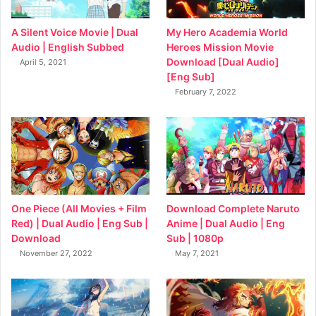
My Hero Academia World
A Silent Voice Movie | Dual
Heroes Mission Movie
Audio | English Subbed
Download [Dual Audio]
April 5, 2021
[Eng Sub]
February 7, 2022
Download Complete Naruto
One Piece (All Movies + Film
Anime | Dual Audio | Eng
Red) | Dual Audio | Eng Sub |
Sub | 1080p
Download
May 7, 2021
November 27, 2022