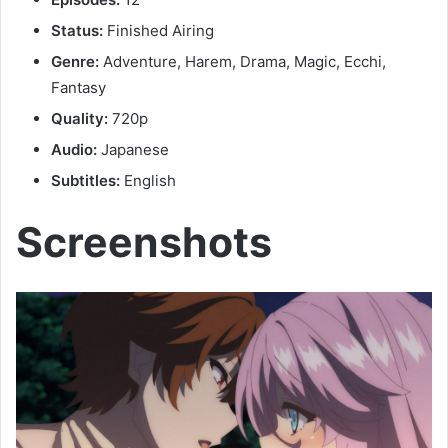
Status:
Finished Airing
Genre:
Adventure, Harem, Drama, Magic, Ecchi,
Fantasy
Quality:
720p
Audio:
Japanese
Subtitles:
English
Screenshots