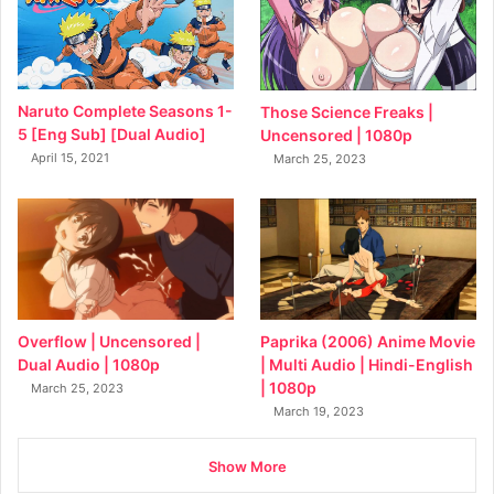
Naruto Complete Seasons 1-
Those Science Freaks |
5 [Eng Sub] [Dual Audio]
Uncensored | 1080p
April 15, 2021
March 25, 2023
Overflow | Uncensored |
Paprika (2006) Anime Movie
Dual Audio | 1080p
| Multi Audio | Hindi-English
| 1080p
March 25, 2023
March 19, 2023
Show More