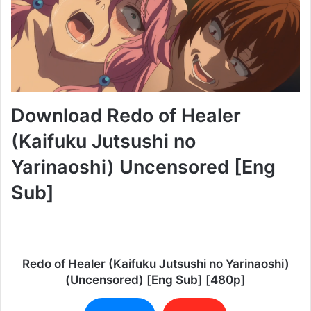
Download Redo of Healer
(Kaifuku Jutsushi no
Yarinaoshi) Uncensored [Eng
Sub]
Redo of Healer (Kaifuku Jutsushi no Yarinaoshi)
(Uncensored) [Eng Sub] [480p]