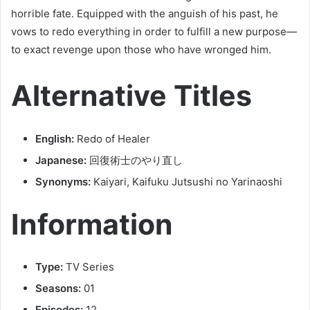
horrible fate. Equipped with the anguish of his past, he
vows to redo everything in order to fulfill a new purpose—
to exact revenge upon those who have wronged him.
Alternative Titles
English:
Redo of Healer
Japanese:
回復術士のやり直し
Synonyms:
Kaiyari, Kaifuku Jutsushi no Yarinaoshi
Information
Type:
TV Series
Seasons:
01
Episodes:
12