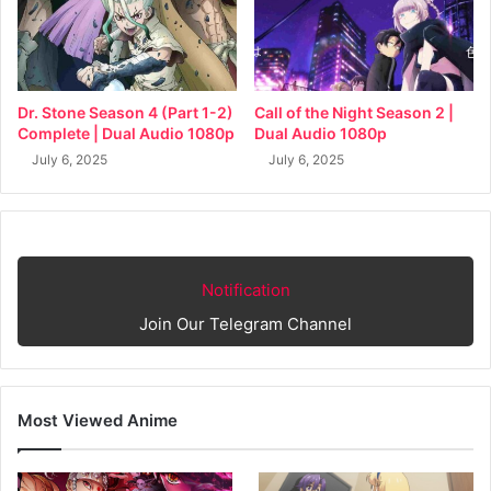
Dr. Stone Season 4 (Part 1-2)
Call of the Night Season 2 |
Complete | Dual Audio 1080p
Dual Audio 1080p
July 6, 2025
July 6, 2025
Notification
Join Our Telegram Channel
Most Viewed Anime