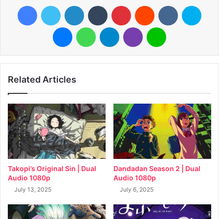
Facebook
Twitter
LinkedIn
Tumblr
Pinterest
Reddit
VKontakte
Skyp
Messenger
WhatsApp
Telegram
Viber
Line
Related Articles
Takopi’s Original Sin | Dual
Dandadan Season 2 | Dual
Audio 1080p
Audio 1080p
July 13, 2025
July 6, 2025