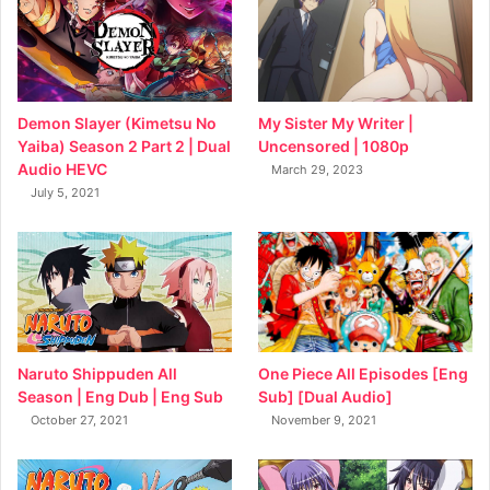
My Sister My Writer |
Demon Slayer (Kimetsu No
Uncensored | 1080p
Yaiba) Season 2 Part 2 | Dual
Audio HEVC
March 29, 2023
July 5, 2021
Naruto Shippuden All
One Piece All Episodes [Eng
Season | Eng Dub | Eng Sub
Sub] [Dual Audio]
October 27, 2021
November 9, 2021