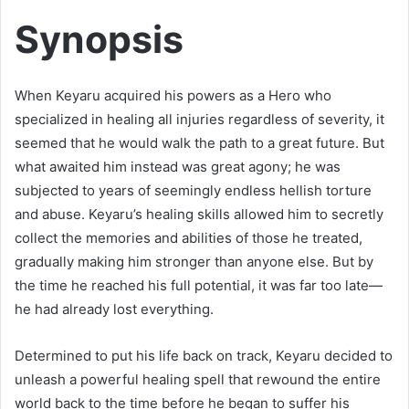
Synopsis
When Keyaru acquired his powers as a Hero who
specialized in healing all injuries regardless of severity, it
seemed that he would walk the path to a great future. But
what awaited him instead was great agony; he was
subjected to years of seemingly endless hellish torture
and abuse. Keyaru’s healing skills allowed him to secretly
collect the memories and abilities of those he treated,
gradually making him stronger than anyone else. But by
the time he reached his full potential, it was far too late—
he had already lost everything.
Determined to put his life back on track, Keyaru decided to
unleash a powerful healing spell that rewound the entire
world back to the time before he began to suffer his