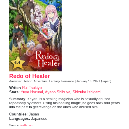
6.4
Redo of Healer
Animation, Action, Adventure, Fantasy, Romance | January 13, 2021 (Japan)
Writer:
Rui Tsukiyo
Stars:
Yuya Hozumi
,
Ayano Shibuya
,
Shizuka Ishigami
Summary:
Keyaru is a healing magician who is sexually abused
repeatedly by others. Using his healing magic, he goes back four years
into the past to get revenge on the ones who abused him.
Countries:
Japan
Languages:
Japanese
Source:
imdb.com