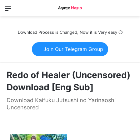
Menu
Switch
S
skin
fo
Download Process is Changed, Now it is Very easy 🙂
Join Our Telegram Group
Redo of Healer (Uncensored)
Download [Eng Sub]
Download Kaifuku Jutsushi no Yarinaoshi
Uncensored