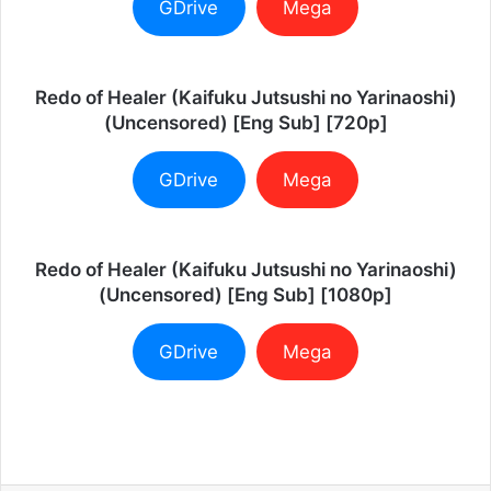
GDrive
Mega
Redo of Healer (Kaifuku Jutsushi no Yarinaoshi)
(Uncensored) [Eng Sub] [720p]
GDrive
Mega
Redo of Healer (Kaifuku Jutsushi no Yarinaoshi)
(Uncensored) [Eng Sub] [1080p]
GDrive
Mega