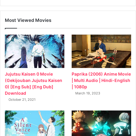
Most Viewed Movies
Jujutsu Kaisen 0 Movie
Paprika (2006) Anime Movie
(Gekijouban Jujutsu Kaisen
| Multi Audio | Hindi-English
0) [Eng Sub] [Eng Dub]
| 1080p
Download
March 19, 2023
October 21, 2021