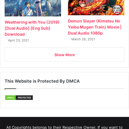
Demon Slayer (Kimetsu No
Weathering with You (2019)
Yaiba Mugen Train) Movie |
[Dual Audio] [Eng Sub]
Dual Audio 1080p
Download
March 28, 2021
April 23, 2021
Show More
This Website is Protected By DMCA
All Copyrights belongs to their Respective Owner, If you want to