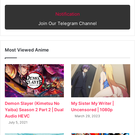
Notification
Join Our Telegram Channel
Most Viewed Anime
My Sister My Writer |
Demon Slayer (Kimetsu No
Uncensored | 1080p
Yaiba) Season 2 Part 2 | Dual
Audio HEVC
March 29, 2023
July 5, 2021