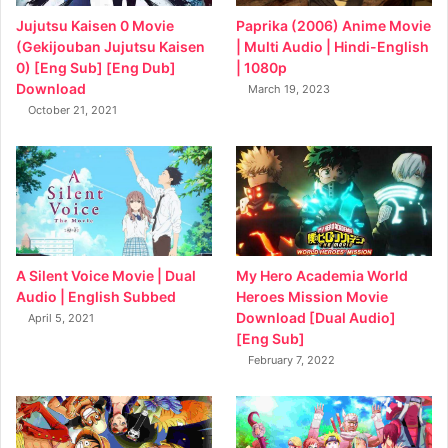
Jujutsu Kaisen 0 Movie
Paprika (2006) Anime Movie
(Gekijouban Jujutsu Kaisen
| Multi Audio | Hindi-English
0) [Eng Sub] [Eng Dub]
| 1080p
Download
March 19, 2023
October 21, 2021
My Hero Academia World
A Silent Voice Movie | Dual
Heroes Mission Movie
Audio | English Subbed
Download [Dual Audio]
April 5, 2021
[Eng Sub]
February 7, 2022