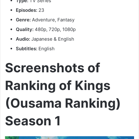
Type:
TV Series
Episodes:
23
Genre:
Adventure, Fantasy
Quality:
480p, 720p, 1080p
Audio:
Japanese & English
Subtitles:
English
Screenshots of
Ranking of Kings
(Ousama Ranking)
Season 1