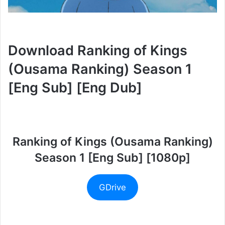
Download Ranking of Kings
(Ousama Ranking) Season 1
[Eng Sub] [Eng Dub]
Ranking of Kings (Ousama Ranking)
Season 1 [Eng Sub] [1080p]
GDrive