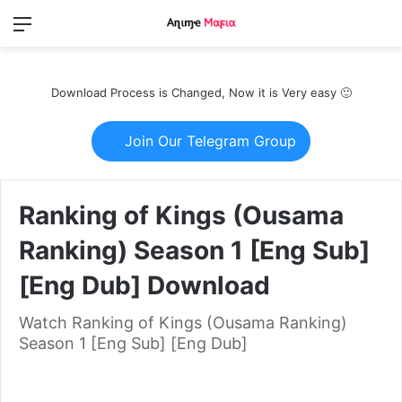
Menu
Switch
S
skin
fo
Download Process is Changed, Now it is Very easy 🙂
Join Our Telegram Group
Ranking of Kings (Ousama
Ranking) Season 1 [Eng Sub]
[Eng Dub] Download
Watch Ranking of Kings (Ousama Ranking)
Season 1 [Eng Sub] [Eng Dub]