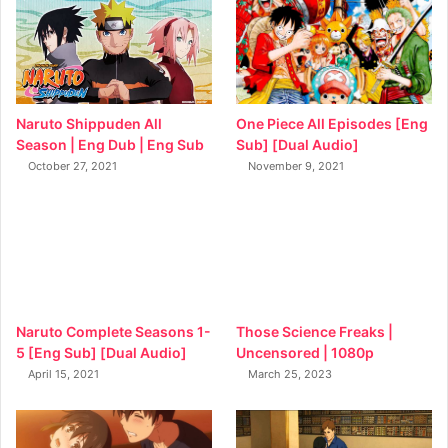
Naruto Shippuden All
One Piece All Episodes [Eng
Season | Eng Dub | Eng Sub
Sub] [Dual Audio]
October 27, 2021
November 9, 2021
Naruto Complete Seasons 1-
Those Science Freaks |
5 [Eng Sub] [Dual Audio]
Uncensored | 1080p
April 15, 2021
March 25, 2023