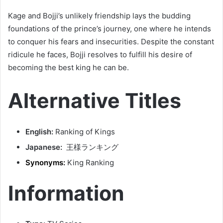
Kage and Bojji’s unlikely friendship lays the budding
foundations of the prince’s journey, one where he intends
to conquer his fears and insecurities. Despite the constant
ridicule he faces, Bojji resolves to fulfill his desire of
becoming the best king he can be.
Alternative Titles
English:
Ranking of Kings
Japanese:
王様ランキング
Synonyms:
King Ranking
Information