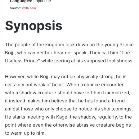
Languages:
Japanese
Source:
imdb.com
Synopsis
The people of the kingdom look down on the young Prince
Bojji, who can neither hear nor speak. They call him “The
Useless Prince” while jeering at his supposed foolishness.
However, while Bojji may not be physically strong, he is
certainly not weak of heart. When a chance encounter
with a shadow creature should have left him traumatized,
it instead makes him believe that he has found a friend
amidst those who only choose to notice his shortcomings.
He starts meeting with Kage, the shadow, regularly, to the
point where even the otherwise abrasive creature begins
to warm up to him.