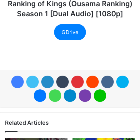
Ranking of Kings (Ousama Ranking)
Season 1 [Dual Audio] [1080p]
GDrive
Facebook
Twitter
LinkedIn
Tumblr
Pinterest
Reddit
VKontakte
Skyp
Messenger
WhatsApp
Telegram
Viber
Line
Related Articles