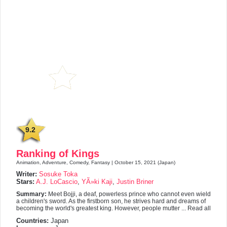
9.2
Ranking of Kings
Animation, Adventure, Comedy, Fantasy | October 15, 2021 (Japan)
Writer:
Sosuke Toka
Stars:
A.J. LoCascio
,
YÃ»ki Kaji
,
Justin Briner
Summary:
Meet Bojji, a deaf, powerless prince who cannot even wield
a children's sword. As the firstborn son, he strives hard and dreams of
becoming the world's greatest king. However, people mutter ... Read all
Countries:
Japan