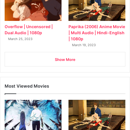
Overflow | Uncensored |
Paprika (2006) Anime Movie
Dual Audio | 1080p
| Multi Audio | Hindi-English
| 1080p
March 25, 2023
March 19, 2023
Show More
Most Viewed Movies