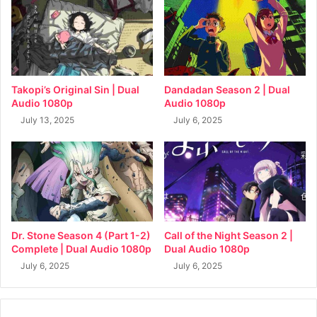
Takopi’s Original Sin | Dual
Dandadan Season 2 | Dual
Audio 1080p
Audio 1080p
July 13, 2025
July 6, 2025
Dr. Stone Season 4 (Part 1-2)
Call of the Night Season 2 |
Complete | Dual Audio 1080p
Dual Audio 1080p
July 6, 2025
July 6, 2025