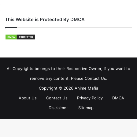
This Website is Protected By DMCA
All Copyrights belongs to their Respective Owner, If you want to
remove any content, Please Contact Us.
Copyright © 2026 Anime Mafia
About Us
Contact Us
Privacy Policy
DMCA
Disclaimer
Sitemap