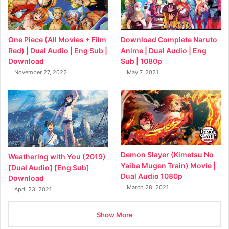
Download Complete Naruto
One Piece (All Movies + Film
Anime | Dual Audio | Eng
Red) | Dual Audio | Eng Sub |
Sub | 1080p
Download
May 7, 2021
November 27, 2022
Demon Slayer (Kimetsu No
Weathering with You (2019)
Yaiba Mugen Train) Movie |
[Dual Audio] [Eng Sub]
Dual Audio 1080p
Download
March 28, 2021
April 23, 2021
Show More