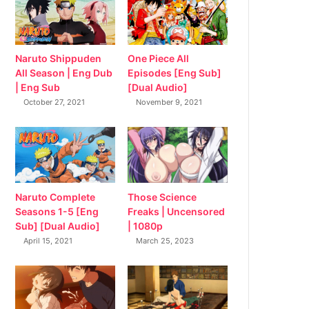
Naruto Shippuden
One Piece All
All Season | Eng Dub
Episodes [Eng Sub]
| Eng Sub
[Dual Audio]
October 27, 2021
November 9, 2021
Naruto Complete
Those Science
Seasons 1-5 [Eng
Freaks | Uncensored
Sub] [Dual Audio]
| 1080p
April 15, 2021
March 25, 2023