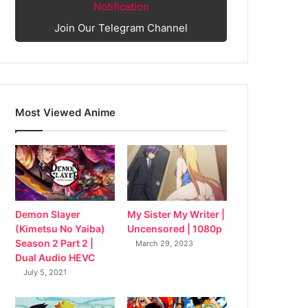
Notification
Join Our Telegram Channel
Most Viewed Anime
My Sister My Writer |
Demon Slayer
Uncensored | 1080p
(Kimetsu No Yaiba)
Season 2 Part 2 |
March 29, 2023
Dual Audio HEVC
July 5, 2021