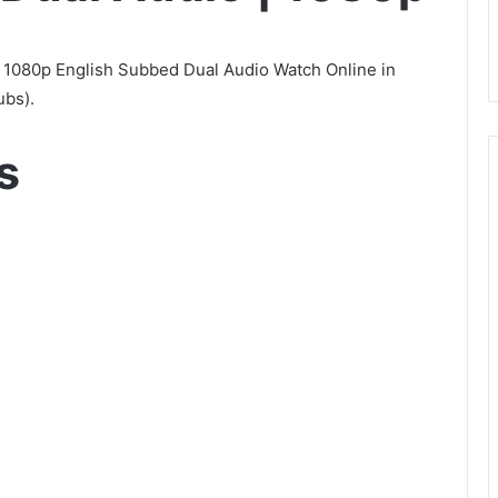
1080p English Subbed Dual Audio Watch Online in
ubs).
s