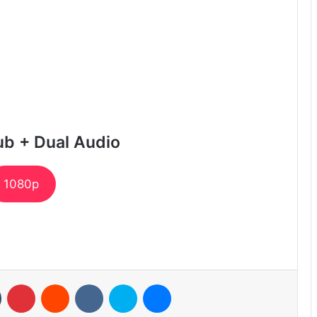
ub + Dual Audio
1080p
n
Tumblr
Pinterest
Reddit
VKontakte
Skype
Messenger