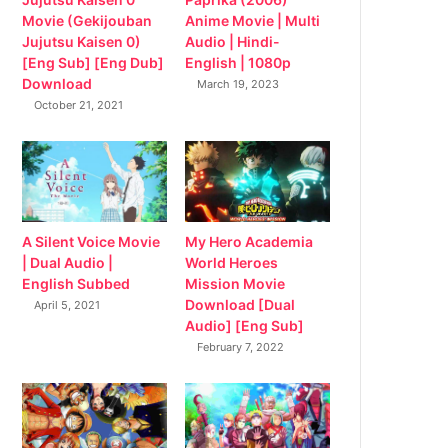
Movie (Gekijouban
Anime Movie | Multi
Jujutsu Kaisen 0)
Audio | Hindi-
[Eng Sub] [Eng Dub]
English | 1080p
Download
March 19, 2023
October 21, 2021
My Hero Academia
A Silent Voice Movie
World Heroes
| Dual Audio |
Mission Movie
English Subbed
Download [Dual
April 5, 2021
Audio] [Eng Sub]
February 7, 2022