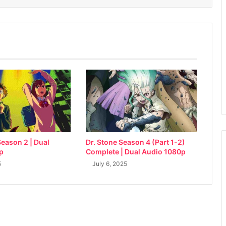
eason 2 | Dual
Dr. Stone Season 4 (Part 1-2)
p
Complete | Dual Audio 1080p
5
July 6, 2025