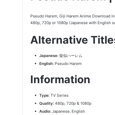
Pseudo Harem, Giji Harem Anime Download in 
480p, 720p or 1080p (Japanese with English s
Alternative Title
Japanese:
疑似ハーレム
English:
Pseudo Harem
Information
Type:
TV Series
Quality:
480p, 720p & 1080p
Audio:
Japanese, English