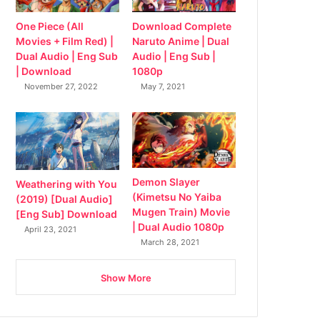
Download Complete
One Piece (All
Naruto Anime | Dual
Movies + Film Red) |
Audio | Eng Sub |
Dual Audio | Eng Sub
1080p
| Download
May 7, 2021
November 27, 2022
Demon Slayer
Weathering with You
(Kimetsu No Yaiba
(2019) [Dual Audio]
Mugen Train) Movie
[Eng Sub] Download
| Dual Audio 1080p
April 23, 2021
March 28, 2021
Show More