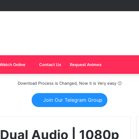
Watch Online
Contact Us
Request Animes
Download Process is Changed, Now it is Very easy 🙂
Join Our Telegram Group
Dual Audio | 1080p