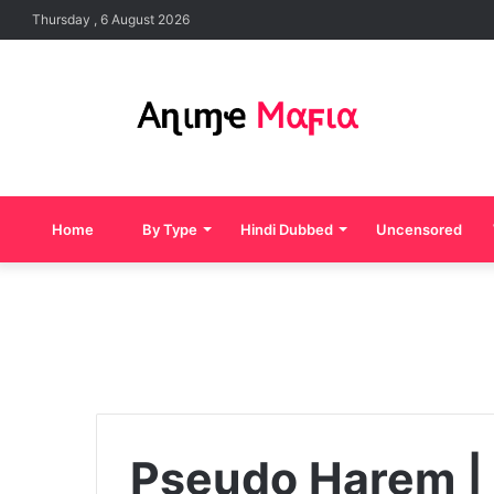
Thursday , 6 August 2026
Home
By Type
Hindi Dubbed
Uncensored
Pseudo Harem | 