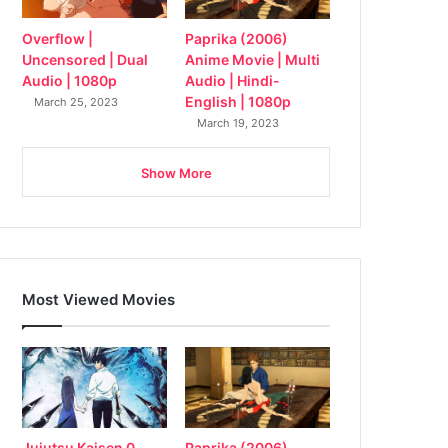
Overflow |
Paprika (2006)
Uncensored | Dual
Anime Movie | Multi
Audio | 1080p
Audio | Hindi-
English | 1080p
March 25, 2023
March 19, 2023
Show More
Most Viewed Movies
Jujutsu Kaisen 0
Paprika (2006)