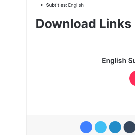
Subtitles:
English
Download Links
English S
Facebook
Twitter
LinkedI