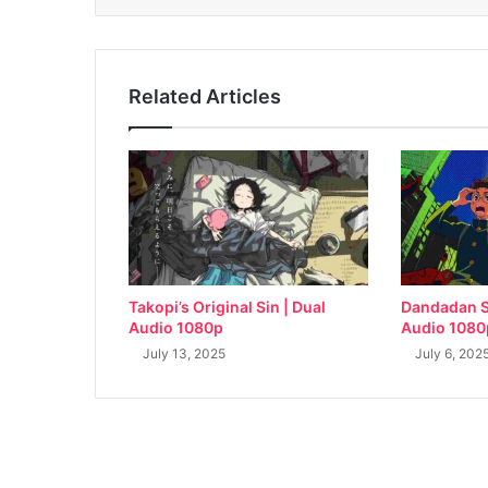
Related Articles
Takopi’s Original Sin | Dual
Dandadan S
Audio 1080p
Audio 1080
July 13, 2025
July 6, 202