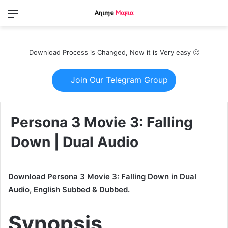
Menu
Switch
S
skin
fo
Download Process is Changed, Now it is Very easy 🙂
Join Our Telegram Group
Persona 3 Movie 3: Falling
Down | Dual Audio
Download Persona 3 Movie 3: Falling Down in Dual
Audio, English Subbed & Dubbed.
Synopsis