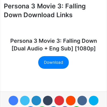
Persona 3 Movie 3: Falling
Down Download Links
Persona 3 Movie 3: Falling Down
[Dual Audio + Eng Sub] [1080p]
Download
Facebook
Twitter
LinkedIn
Tumblr
Pinterest
Reddit
VKontakte
Skyp
Messenger
WhatsApp
Telegram
Viber
Line