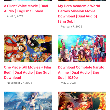
My Hero Academia World
A Silent Voice Movie | Dual
Heroes Mission Movie
Audio | English Subbed
Download [Dual Audio]
April 5, 2021
[Eng Sub]
February 7, 2022
Download Complete Naruto
One Piece (All Movies + Film
Anime | Dual Audio | Eng
Red) | Dual Audio | Eng Sub |
Sub | 1080p
Download
May 7, 2021
November 27, 2022