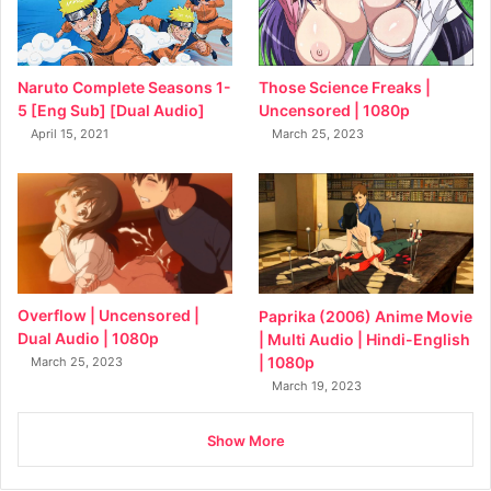
Naruto Complete Seasons 1-
Those Science Freaks |
5 [Eng Sub] [Dual Audio]
Uncensored | 1080p
April 15, 2021
March 25, 2023
Overflow | Uncensored |
Paprika (2006) Anime Movie
Dual Audio | 1080p
| Multi Audio | Hindi-English
| 1080p
March 25, 2023
March 19, 2023
Show More