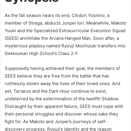
As the fall season nears its end, Chidori Yoshino, a
member of Strega, abducts Junpei Iori. Meanwhile, Makoto
Yuuki and the Specialized Extracurricular Execution Squad
(SEES) annihilate the Arcana Hanged Man. Soon after, a
mysterious playboy named Ryouji Mochizuki transfers into
Gekkoukan High School’s Class 2-F.
Supposedly having achieved their goal, the members of
SEES believe they are free from the battle that has
ruthlessly stolen away the lives of their loved ones. And
yet, Tartarus and the Dark Hour continue to exist,
undeterred by the extermination of the twelfth Shadow.
Distraught by their apparent failure, SEES must cope with
their personal struggles and discover whose sake they
fight for. As Makoto and Junpei’s journeys of self-
discovery progress, Ryouji’s identity and the reason