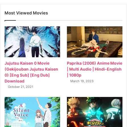
Most Viewed Movies
Jujutsu Kaisen 0 Movie
Paprika (2006) Anime Movie
(Gekijouban Jujutsu Kaisen
| Multi Audio | Hindi-English
0) [Eng Sub] [Eng Dub]
| 1080p
Download
March 19, 2023
October 21, 2021