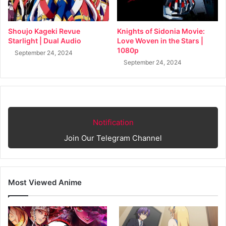
Shoujo Kageki Revue
Knights of Sidonia Movie:
Starlight | Dual Audio
Love Woven in the Stars |
1080p
September 24, 2024
September 24, 2024
Notification
Join Our Telegram Channel
Most Viewed Anime