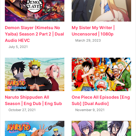
My Sister My Writer |
Demon Slayer (Kimetsu No
Uncensored | 1080p
Yaiba) Season 2 Part 2 | Dual
Audio HEVC
March 29, 2023
July 5, 2021
Naruto Shippuden All
One Piece All Episodes [Eng
Season | Eng Dub | Eng Sub
Sub] [Dual Audio]
October 27, 2021
November 9, 2021