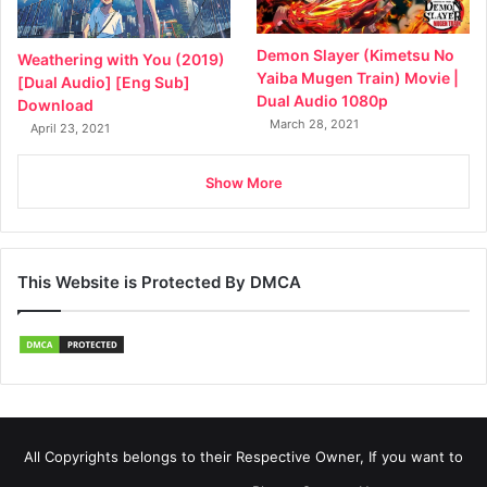
Demon Slayer (Kimetsu No
Weathering with You (2019)
Yaiba Mugen Train) Movie |
[Dual Audio] [Eng Sub]
Dual Audio 1080p
Download
March 28, 2021
April 23, 2021
Show More
This Website is Protected By DMCA
All Copyrights belongs to their Respective Owner, If you want to