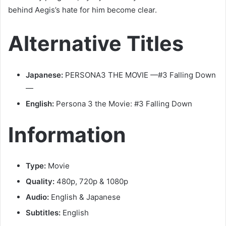
behind Aegis’s hate for him become clear.
Alternative Titles
Japanese:
PERSONA3 THE MOVIE —#3 Falling Down
—
English:
Persona 3 the Movie: #3 Falling Down
Information
Type:
Movie
Quality:
480p, 720p & 1080p
Audio:
English & Japanese
Subtitles:
English