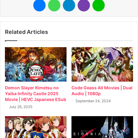
Related Articles
Demon Slayer Kimetsu no
Code Geass All Movies | Dual
Yaiba Infinity Castle 2025
Audio | 1080p
Movie | HEVC Japanese ESub
September 24, 2024
July 26, 2025