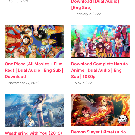
Download [Dual Audio]
April 5, 2021
[Eng Sub]
February 7, 2022
Download Complete Naruto
One Piece (All Movies + Film
Anime | Dual Audio | Eng
Red) | Dual Audio | Eng Sub |
Sub | 1080p
Download
May 7, 2021
November 27, 2022
Demon Slayer (Kimetsu No
Weathering with You (2019)