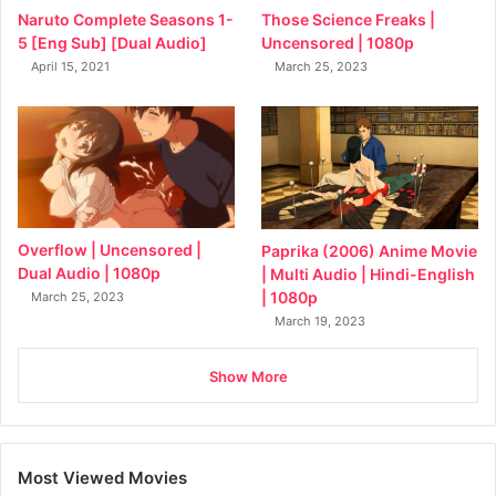
Naruto Complete Seasons 1-
Those Science Freaks |
5 [Eng Sub] [Dual Audio]
Uncensored | 1080p
April 15, 2021
March 25, 2023
Overflow | Uncensored |
Paprika (2006) Anime Movie
Dual Audio | 1080p
| Multi Audio | Hindi-English
| 1080p
March 25, 2023
March 19, 2023
Show More
Most Viewed Movies