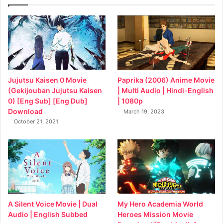
Jujutsu Kaisen 0 Movie
Paprika (2006) Anime Movie
(Gekijouban Jujutsu Kaisen
| Multi Audio | Hindi-English
0) [Eng Sub] [Eng Dub]
| 1080p
Download
March 19, 2023
October 21, 2021
My Hero Academia World
A Silent Voice Movie | Dual
Heroes Mission Movie
Audio | English Subbed