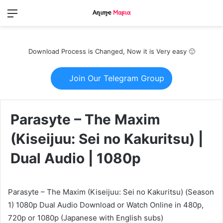
Menu
Switch
S
skin
fo
Download Process is Changed, Now it is Very easy 🙂
Join Our Telegram Group
Parasyte – The Maxim
(Kiseijuu: Sei no Kakuritsu) |
Dual Audio | 1080p
Parasyte – The Maxim (Kiseijuu: Sei no Kakuritsu) (Season
1) 1080p Dual Audio Download or Watch Online in 480p,
720p or 1080p (Japanese with English subs)