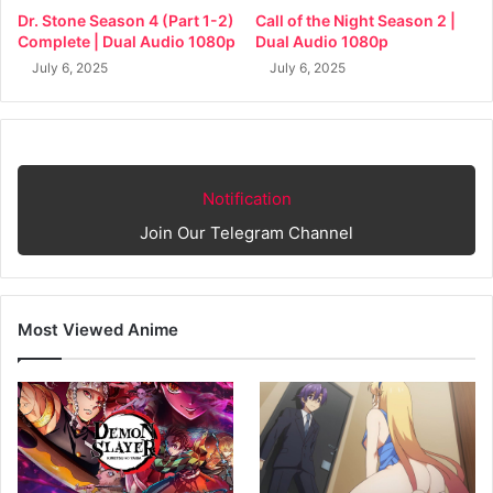
Dr. Stone Season 4 (Part 1-2)
Call of the Night Season 2 |
Complete | Dual Audio 1080p
Dual Audio 1080p
July 6, 2025
July 6, 2025
Notification
Join Our Telegram Channel
Most Viewed Anime