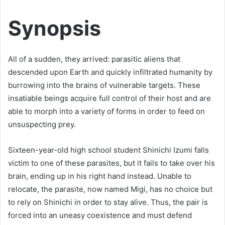
Synopsis
All of a sudden, they arrived: parasitic aliens that
descended upon Earth and quickly infiltrated humanity by
burrowing into the brains of vulnerable targets. These
insatiable beings acquire full control of their host and are
able to morph into a variety of forms in order to feed on
unsuspecting prey.
Sixteen-year-old high school student Shinichi Izumi falls
victim to one of these parasites, but it fails to take over his
brain, ending up in his right hand instead. Unable to
relocate, the parasite, now named Migi, has no choice but
to rely on Shinichi in order to stay alive. Thus, the pair is
forced into an uneasy coexistence and must defend