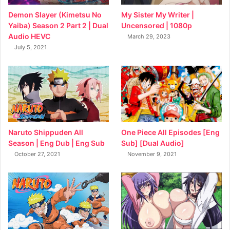
My Sister My Writer |
Demon Slayer (Kimetsu No
Uncensored | 1080p
Yaiba) Season 2 Part 2 | Dual
Audio HEVC
March 29, 2023
July 5, 2021
Naruto Shippuden All
One Piece All Episodes [Eng
Season | Eng Dub | Eng Sub
Sub] [Dual Audio]
October 27, 2021
November 9, 2021