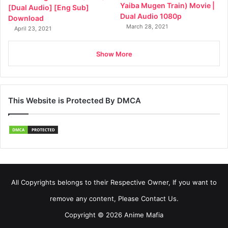
Yaiba Mugen Train) Movie |
[Dual Audio] [Eng Sub]
Dual Audio 1080p
Download
March 28, 2021
April 23, 2021
Show More
This Website is Protected By DMCA
All Copyrights belongs to their Respective Owner, If you want to
remove any content, Please Contact Us.
Copyright © 2026 Anime Mafia