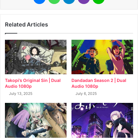
Related Articles
Takopi’s Original Sin | Dual
Dandadan Season 2 | Dual
Audio 1080p
Audio 1080p
July 13, 2025
July 6, 2025