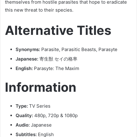
themselves from hostile parasites that hope to eradicate
this new threat to their species.
Alternative Titles
Synonyms:
Parasite, Parasitic Beasts, Parasyte
Japanese:
寄生獣 セイの格率
English:
Parasyte: The Maxim
Information
Type:
TV Series
Quality:
480p, 720p & 1080p
Audio:
Japanese
Subtitles:
English