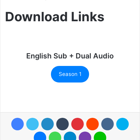
Download Links
English Sub + Dual Audio
Season 1
Facebook
Twitter
LinkedIn
Tumblr
Pinterest
Reddit
VKontakte
Skyp
Messenger
WhatsApp
Telegram
Viber
Line