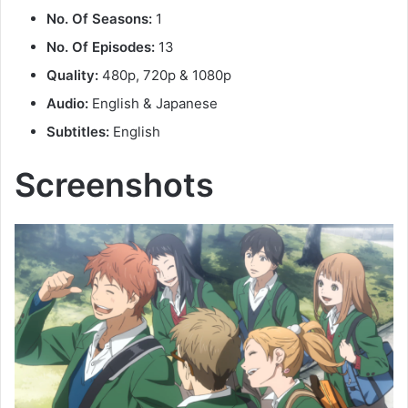
No. Of Seasons:
1
No. Of Episodes:
13
Quality:
480p, 720p & 1080p
Audio:
English & Japanese
Subtitles:
English
Screenshots