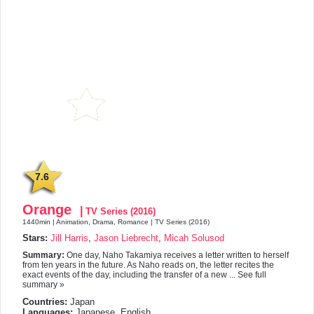
7.6
Orange
|
TV Series (2016)
1440min | Animation, Drama, Romance | TV Series (2016)
Stars:
Jill Harris
,
Jason Liebrecht
,
Micah Solusod
Summary:
One day, Naho Takamiya receives a letter written to herself
from ten years in the future. As Naho reads on, the letter recites the
exact events of the day, including the transfer of a new ... See full
summary »
Countries:
Japan
Languages:
Japanese, English