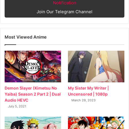
Notification
Join Our Telegram Channel
Most Viewed Anime
My Sister My Writer |
Demon Slayer (Kimetsu No
Uncensored | 1080p
Yaiba) Season 2 Part 2 | Dual
Audio HEVC
March 29, 2023
July 5, 2021