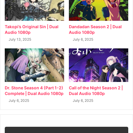
Takopi’s Original Sin | Dual
Dandadan Season 2 | Dual
Audio 1080p
Audio 1080p
July 13, 2025
July 6, 2025
Dr. Stone Season 4 (Part 1-2)
Call of the Night Season 2 |
Complete | Dual Audio 1080p
Dual Audio 1080p
July 6, 2025
July 6, 2025