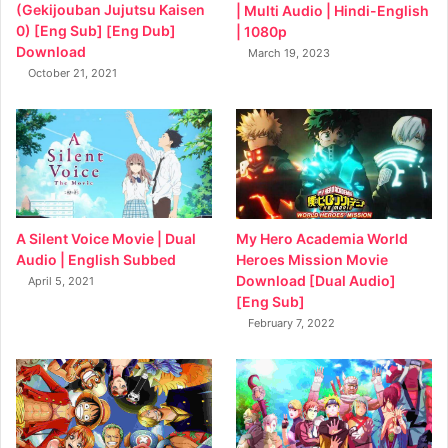
(Gekijouban Jujutsu Kaisen
| Multi Audio | Hindi-English
0) [Eng Sub] [Eng Dub]
| 1080p
Download
March 19, 2023
October 21, 2021
My Hero Academia World
A Silent Voice Movie | Dual
Heroes Mission Movie
Audio | English Subbed
Download [Dual Audio]
April 5, 2021
[Eng Sub]
February 7, 2022