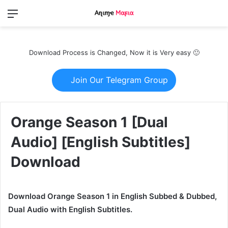
Menu
Switch
S
skin
fo
Download Process is Changed, Now it is Very easy 🙂
Join Our Telegram Group
Orange Season 1 [Dual
Audio] [English Subtitles]
Download
Download Orange Season 1 in English Subbed & Dubbed,
Dual Audio with English Subtitles.