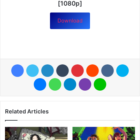
[1080p]
Download
Facebook
Twitter
LinkedIn
Tumblr
Pinterest
Reddit
VKontakte
Skyp
Messenger
WhatsApp
Telegram
Viber
Line
Related Articles