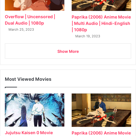
Overflow | Uncensored |
Paprika (2006) Anime Movie
Dual Audio | 1080p
| Multi Audio | Hindi-English
| 1080p
March 25, 2023
March 19, 2023
Show More
Most Viewed Movies
Jujutsu Kaisen 0 Movie
Paprika (2006) Anime Movie