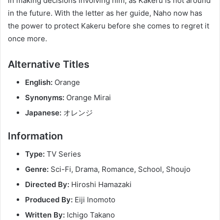
in making decisions involving him, as Kakeru is not around
in the future. With the letter as her guide, Naho now has
the power to protect Kakeru before she comes to regret it
once more.
Alternative Titles
English:
Orange
Synonyms:
Orange Mirai
Japanese:
オレンジ
Information
Type:
TV Series
Genre:
Sci-Fi, Drama, Romance, School, Shoujo
Directed By:
Hiroshi Hamazaki
Produced By:
Eiji Inomoto
Written By:
Ichigo Takano