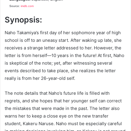
Source:
imdb.com
Synopsis:
Naho Takamiya’s first day of her sophomore year of high
school is off to an uneasy start. After waking up late, she
receives a strange letter addressed to her. However, the
letter is from herself—10 years in the future! At first, Naho
is skeptical of the note; yet, after witnessing several
events described to take place, she realizes the letter
really is from her 26-year-old self.
The note details that Naho’s future life is filled with
regrets, and she hopes that her younger self can correct
the mistakes that were made in the past. The letter also
warns her to keep a close eye on the new transfer
student, Kakeru Naruse. Naho must be especially careful