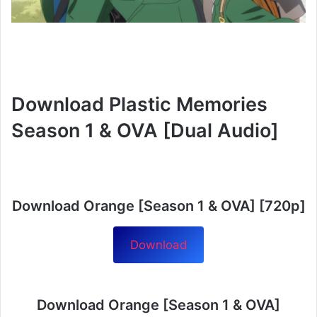
Download Plastic Memories
Season 1 & OVA [Dual Audio]
Download Orange [Season 1 & OVA] [720p]
Download
Download Orange [Season 1 & OVA]