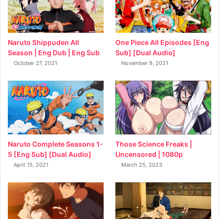
Naruto Shippuden All
One Piece All Episodes [Eng
Season | Eng Dub | Eng Sub
Sub] [Dual Audio]
October 27, 2021
November 9, 2021
Naruto Complete Seasons 1-
Those Science Freaks |
5 [Eng Sub] [Dual Audio]
Uncensored | 1080p
April 15, 2021
March 25, 2023