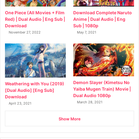
Download Complete Naruto
One Piece (All Movies + Film
Anime | Dual Audio | Eng
Red) | Dual Audio | Eng Sub |
Sub | 1080p
Download
May 7, 2021
November 27, 2022
Demon Slayer (Kimetsu No
Weathering with You (2019)
Yaiba Mugen Train) Movie |
[Dual Audio] [Eng Sub]
Dual Audio 1080p
Download
March 28, 2021
April 23, 2021
Show More