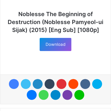
Noblesse The Beginning of
Destruction (Noblesse Pamyeol-ui
Sijak) (2015) [Eng Sub] [1080p]
Download
Facebook
Twitter
LinkedIn
Tumblr
Pinterest
Reddit
VKontakte
Skyp
Messenger
WhatsApp
Telegram
Viber
Line