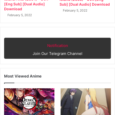
[Eng Sub] [Dual Audio]
Sub] [Dual Audio] Download
Download
February 5, 2022
February 5, 2022
Notification
Join Our Telegram Channel
Most Viewed Anime