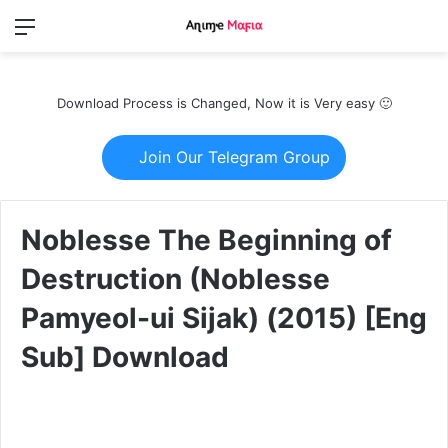
Menu
Switch
S
skin
fo
Download Process is Changed, Now it is Very easy 🙂
Join Our Telegram Group
Noblesse The Beginning of
Destruction (Noblesse
Pamyeol-ui Sijak) (2015) [Eng
Sub] Download