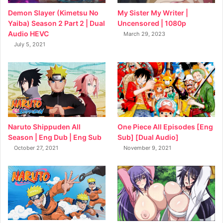
My Sister My Writer |
Demon Slayer (Kimetsu No
Uncensored | 1080p
Yaiba) Season 2 Part 2 | Dual
Audio HEVC
March 29, 2023
July 5, 2021
Naruto Shippuden All
One Piece All Episodes [Eng
Season | Eng Dub | Eng Sub
Sub] [Dual Audio]
October 27, 2021
November 9, 2021