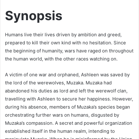
Synopsis
Humans live their lives driven by ambition and greed,
prepared to kill their own kind with no hesitation. Since
the beginning of humanity, wars have raged on throughout
the human world, with the other races watching on.
A victim of one war and orphaned, Ashleen was saved by
the lord of the werewolves, Muzaka. Muzaka had
abandoned his duties as lord and left the werewolf clan,
travelling with Ashleen to secure her happiness. However,
during his absence, members of Muzaka’s species began
orchestrating further wars on humans, disgusted by
Muzaka’s compassion. A secret and powerful organization
established itself in the human realm, intending to