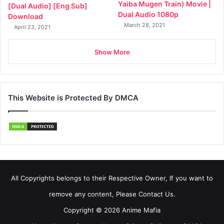
Yaiba Mugen Train) Movie |
[Dual Audio] [Eng Sub]
Dual Audio 1080p
Download
March 28, 2021
April 23, 2021
Show More
This Website is Protected By DMCA
All Copyrights belongs to their Respective Owner, If you want to
remove any content, Please Contact Us.
Copyright © 2026 Anime Mafia