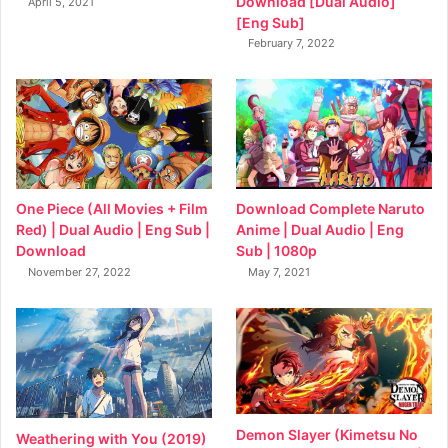
Download [Dual Audio]
April 5, 2021
[Eng Sub]
February 7, 2022
Download Complete Naruto
One Piece (All Movies + Film
Anime | Dual Audio | Eng
Red) | Dual Audio | Eng Sub |
Sub | 1080p
Download
May 7, 2021
November 27, 2022
Demon Slayer (Kimetsu No
Weathering with You (2019)