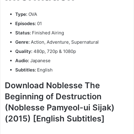
Type:
OVA
Episodes:
01
Status:
Finished Airing
Genre:
Action, Adventure, Supernatural
Quality:
480p, 720p & 1080p
Audio:
Japanese
Subtitles:
English
Download Noblesse The
Beginning of Destruction
(Noblesse Pamyeol-ui Sijak)
(2015) [English Subtitles]