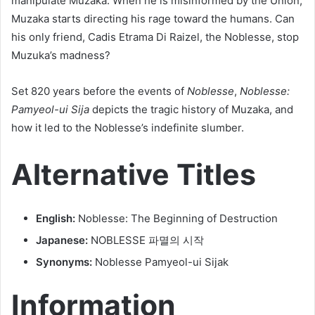
manipulate Muzaka. When he is misinformed by the Union,
Muzaka starts directing his rage toward the humans. Can
his only friend, Cadis Etrama Di Raizel, the Noblesse, stop
Muzuka’s madness?
Set 820 years before the events of
Noblesse
,
Noblesse:
Pamyeol-ui Sija
depicts the tragic history of Muzaka, and
how it led to the Noblesse’s indefinite slumber.
Alternative Titles
English:
Noblesse: The Beginning of Destruction
Japanese:
NOBLESSE 파멸의 시작
Synonyms:
Noblesse Pamyeol-ui Sijak
Information