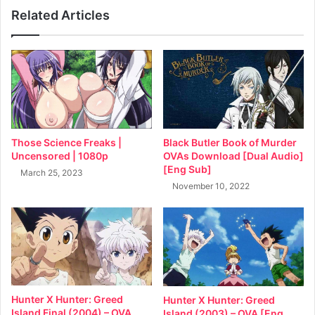
Related Articles
Black Butler Book of Murder
Those Science Freaks |
OVAs Download [Dual Audio]
Uncensored | 1080p
[Eng Sub]
March 25, 2023
November 10, 2022
Hunter X Hunter: Greed
Hunter X Hunter: Greed
Island Final (2004) – OVA
Island (2003) – OVA [Eng