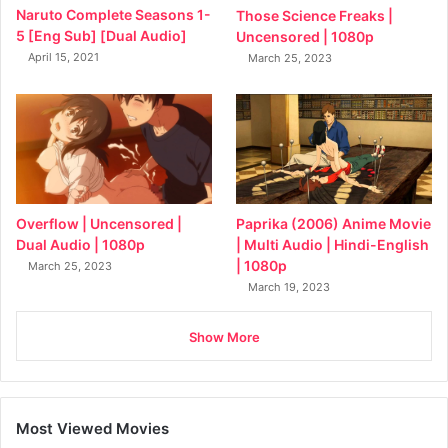
Naruto Complete Seasons 1-
Those Science Freaks |
5 [Eng Sub] [Dual Audio]
Uncensored | 1080p
April 15, 2021
March 25, 2023
Overflow | Uncensored |
Paprika (2006) Anime Movie
Dual Audio | 1080p
| Multi Audio | Hindi-English
| 1080p
March 25, 2023
March 19, 2023
Show More
Most Viewed Movies