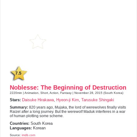
7.5
Noblesse: The Beginning of Destruction
2220min | Animation, Short, Action, Fantasy | November 28, 2015 (South Korea)
Stars:
Daisuke Hirakawa
,
Hyeon-ji Kim
,
Tarusuke Shingaki
Summary:
820 years ago, Mujaka, the lord of werewolves finally visits
Raizel after a long journey. But the werewolf Maduk interferes in a war
of human plotting some scheme.
Countries:
South Korea
Languages:
Korean
Source:
imdb.com