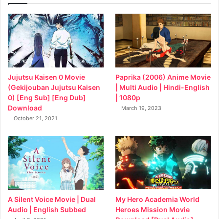
Jujutsu Kaisen 0 Movie
Paprika (2006) Anime Movie
(Gekijouban Jujutsu Kaisen
| Multi Audio | Hindi-English
0) [Eng Sub] [Eng Dub]
| 1080p
Download
March 19, 2023
October 21, 2021
My Hero Academia World
A Silent Voice Movie | Dual
Heroes Mission Movie
Audio | English Subbed