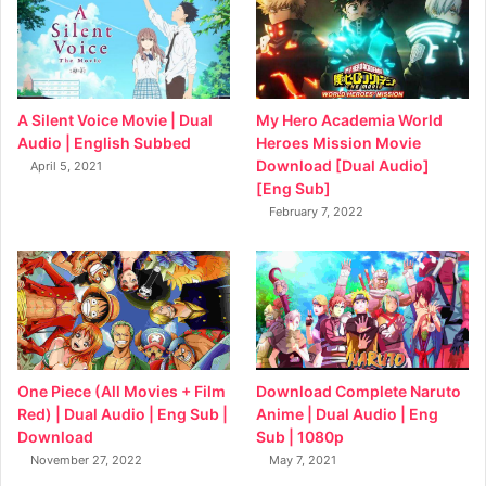
My Hero Academia World
A Silent Voice Movie | Dual
Heroes Mission Movie
Audio | English Subbed
Download [Dual Audio]
April 5, 2021
[Eng Sub]
February 7, 2022
Download Complete Naruto
One Piece (All Movies + Film
Anime | Dual Audio | Eng
Red) | Dual Audio | Eng Sub |
Sub | 1080p
Download
May 7, 2021
November 27, 2022