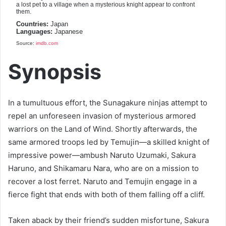
a lost pet to a village when a mysterious knight appear to confront
them.
Countries:
Japan
Languages:
Japanese
Source:
imdb.com
Synopsis
In a tumultuous effort, the Sunagakure ninjas attempt to
repel an unforeseen invasion of mysterious armored
warriors on the Land of Wind. Shortly afterwards, the
same armored troops led by Temujin—a skilled knight of
impressive power—ambush Naruto Uzumaki, Sakura
Haruno, and Shikamaru Nara, who are on a mission to
recover a lost ferret. Naruto and Temujin engage in a
fierce fight that ends with both of them falling off a cliff.
Taken aback by their friend’s sudden misfortune, Sakura