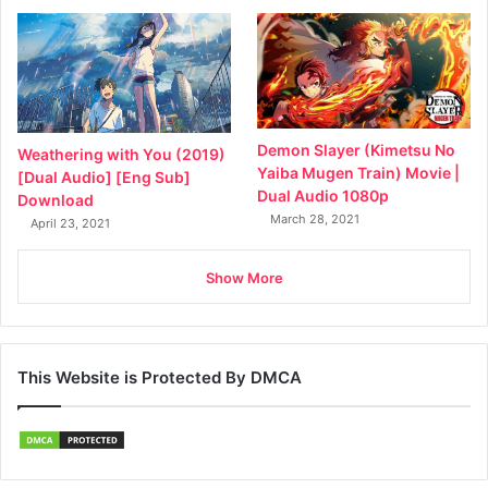
Demon Slayer (Kimetsu No
Weathering with You (2019)
Yaiba Mugen Train) Movie |
[Dual Audio] [Eng Sub]
Dual Audio 1080p
Download
March 28, 2021
April 23, 2021
Show More
This Website is Protected By DMCA