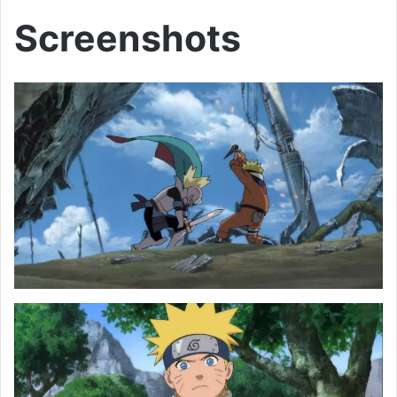
Screenshots