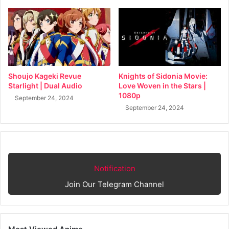
Shoujo Kageki Revue
Knights of Sidonia Movie:
Starlight | Dual Audio
Love Woven in the Stars |
1080p
September 24, 2024
September 24, 2024
Notification
Join Our Telegram Channel