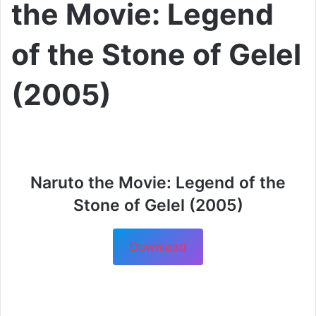
the Movie: Legend
of the Stone of Gelel
(2005)
Naruto the Movie: Legend of the
Stone of Gelel (2005)
Download