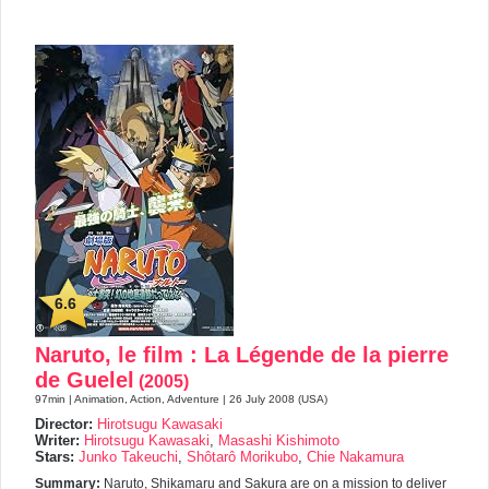
6.6
Naruto, le film : La Légende de la pierre
de Guelel
(2005)
97min | Animation, Action, Adventure | 26 July 2008 (USA)
Director:
Hirotsugu Kawasaki
Writer:
Hirotsugu Kawasaki
,
Masashi Kishimoto
Stars:
Junko Takeuchi
,
Shôtarô Morikubo
,
Chie Nakamura
Summary:
Naruto, Shikamaru and Sakura are on a mission to deliver