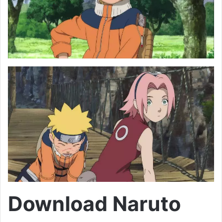
Download Naruto