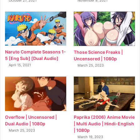
October 27, 2021
November 9, 2021
Naruto Complete Seasons 1-
Those Science Freaks |
5 [Eng Sub] [Dual Audio]
Uncensored | 1080p
April 15, 2021
March 25, 2023
Overflow | Uncensored |
Paprika (2006) Anime Movie
Dual Audio | 1080p
| Multi Audio | Hindi-English
| 1080p
March 25, 2023
March 19, 2023