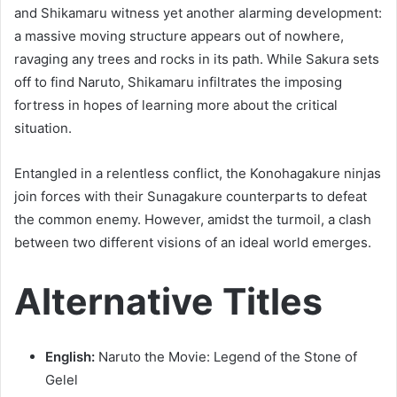
and Shikamaru witness yet another alarming development:
a massive moving structure appears out of nowhere,
ravaging any trees and rocks in its path. While Sakura sets
off to find Naruto, Shikamaru infiltrates the imposing
fortress in hopes of learning more about the critical
situation.
Entangled in a relentless conflict, the Konohagakure ninjas
join forces with their Sunagakure counterparts to defeat
the common enemy. However, amidst the turmoil, a clash
between two different visions of an ideal world emerges.
Alternative Titles
English:
Naruto the Movie: Legend of the Stone of
Gelel