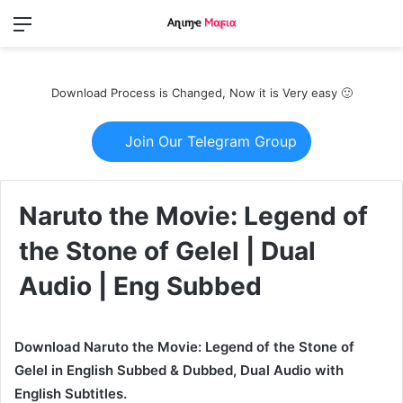
Menu
Switch
S
skin
fo
Download Process is Changed, Now it is Very easy 🙂
Join Our Telegram Group
Naruto the Movie: Legend of
the Stone of Gelel | Dual
Audio | Eng Subbed
Download Naruto the Movie: Legend of the Stone of
Gelel in English Subbed & Dubbed, Dual Audio with
English Subtitles.