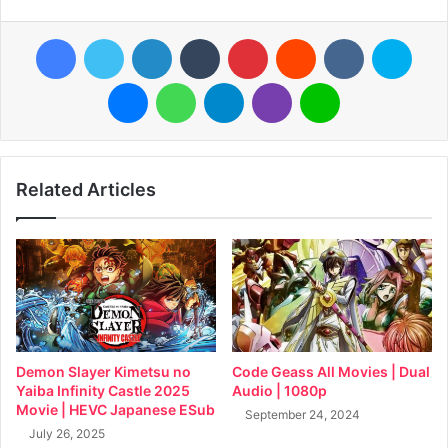
Facebook
Twitter
LinkedIn
Tumblr
Pinterest
Reddit
VKontakte
Skyp
Messenger
WhatsApp
Telegram
Viber
Line
Related Articles
Demon Slayer Kimetsu no
Code Geass All Movies | Dual
Yaiba Infinity Castle 2025
Audio | 1080p
Movie | HEVC Japanese ESub
September 24, 2024
July 26, 2025