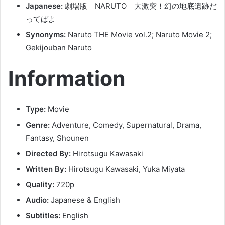
Japanese:
劇場版 NARUTO 大激突！幻の地底遺跡だ
ってばよ
Synonyms:
Naruto THE Movie vol.2; Naruto Movie 2;
Gekijouban Naruto
Information
Type:
Movie
Genre:
Adventure, Comedy, Supernatural, Drama,
Fantasy, Shounen
Directed By:
Hirotsugu Kawasaki
Written By:
Hirotsugu Kawasaki, Yuka Miyata
Quality:
720p
Audio:
Japanese & English
Subtitles:
English