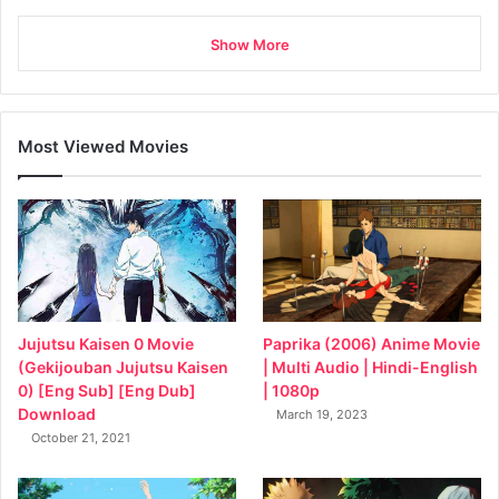
Show More
Most Viewed Movies
Jujutsu Kaisen 0 Movie
Paprika (2006) Anime Movie
(Gekijouban Jujutsu Kaisen
| Multi Audio | Hindi-English
0) [Eng Sub] [Eng Dub]
| 1080p
Download
March 19, 2023
October 21, 2021