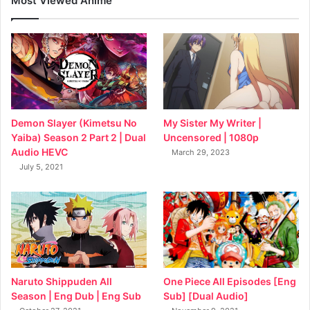
Most Viewed Anime
My Sister My Writer |
Demon Slayer (Kimetsu No
Uncensored | 1080p
Yaiba) Season 2 Part 2 | Dual
Audio HEVC
March 29, 2023
July 5, 2021
Naruto Shippuden All
One Piece All Episodes [Eng
Season | Eng Dub | Eng Sub
Sub] [Dual Audio]