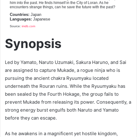
him into the past. He finds himself in the City of Loran. As he
encounters strange things, can he save the future with the past?
Countries:
Japan
Languages:
Japanese
Source:
imdb.com
Synopsis
Led by Yamato, Naruto Uzumaki, Sakura Haruno, and Sai
are assigned to capture Mukade, a rogue ninja who is
pursuing the ancient chakra Ryuumyaku located
underneath the Rouran ruins. While the Ryuumyaku has
been sealed by the Fourth Hokage, the group fails to
prevent Mukade from releasing its power. Consequently, a
strong energy burst engulfs both Naruto and Yamato
before they can escape.
As he awakens in a magnificent yet hostile kingdom,