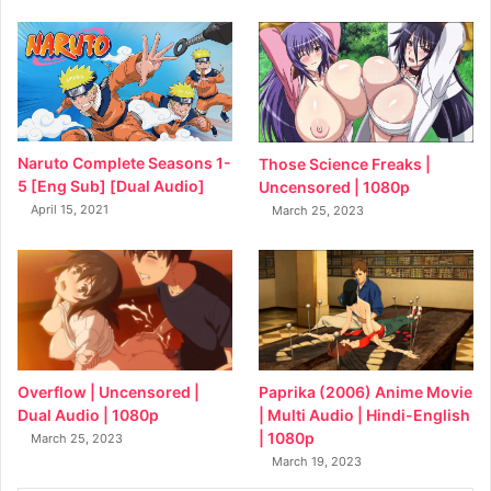
Naruto Complete Seasons 1-
Those Science Freaks |
5 [Eng Sub] [Dual Audio]
Uncensored | 1080p
April 15, 2021
March 25, 2023
Overflow | Uncensored |
Paprika (2006) Anime Movie
Dual Audio | 1080p
| Multi Audio | Hindi-English
| 1080p
March 25, 2023
March 19, 2023