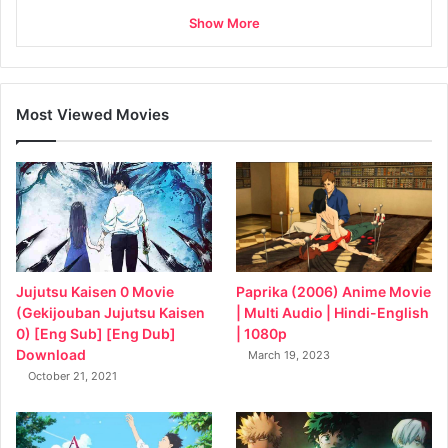
Show More
Most Viewed Movies
Jujutsu Kaisen 0 Movie
Paprika (2006) Anime Movie
(Gekijouban Jujutsu Kaisen
| Multi Audio | Hindi-English
0) [Eng Sub] [Eng Dub]
| 1080p
Download
March 19, 2023
October 21, 2021