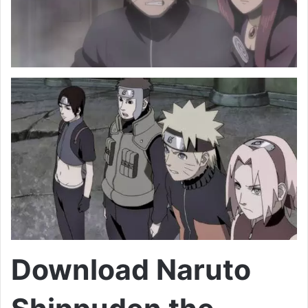
Download Naruto