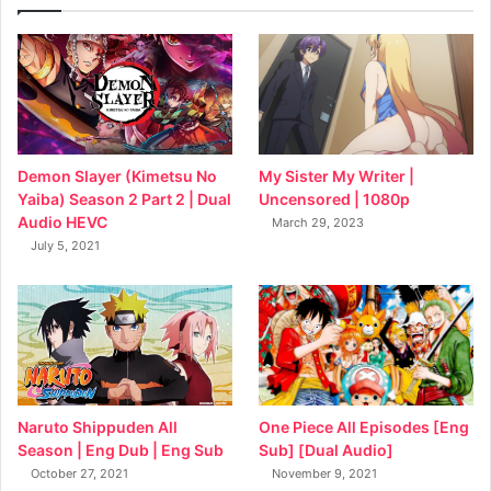
My Sister My Writer |
Demon Slayer (Kimetsu No
Uncensored | 1080p
Yaiba) Season 2 Part 2 | Dual
Audio HEVC
March 29, 2023
July 5, 2021
Naruto Shippuden All
One Piece All Episodes [Eng
Season | Eng Dub | Eng Sub
Sub] [Dual Audio]
October 27, 2021
November 9, 2021