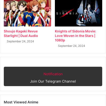
Shoujo Kageki Revue
Knights of Sidonia Movie:
Starlight | Dual Audio
Love Woven in the Stars |
1080p
September 24, 2024
September 24, 2024
Notification
Join Our Telegram Channel
Most Viewed Anime