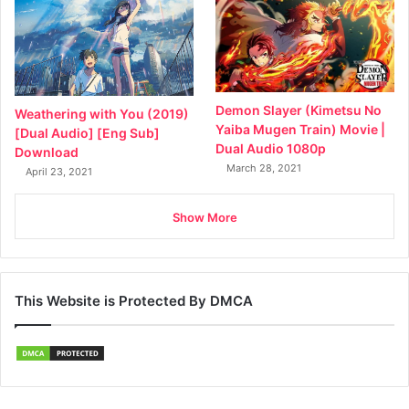
Demon Slayer (Kimetsu No
Weathering with You (2019)
Yaiba Mugen Train) Movie |
[Dual Audio] [Eng Sub]
Dual Audio 1080p
Download
March 28, 2021
April 23, 2021
Show More
This Website is Protected By DMCA