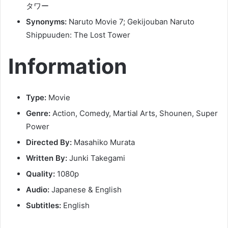
タワー
Synonyms:
Naruto Movie 7; Gekijouban Naruto
Shippuuden: The Lost Tower
Information
Type:
Movie
Genre:
Action, Comedy, Martial Arts, Shounen, Super
Power
Directed By:
Masahiko Murata
Written By:
Junki Takegami
Quality:
1080p
Audio:
Japanese & English
Subtitles:
English