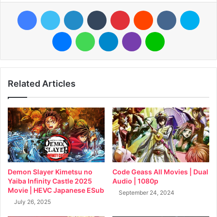
Facebook
Twitter
LinkedIn
Tumblr
Pinterest
Reddit
VKontakte
Skyp
Messenger
WhatsApp
Telegram
Viber
Line
Related Articles
Demon Slayer Kimetsu no
Code Geass All Movies | Dual
Yaiba Infinity Castle 2025
Audio | 1080p
Movie | HEVC Japanese ESub
September 24, 2024
July 26, 2025