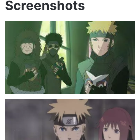
Screenshots