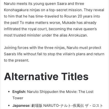
Naruto meets its young queen Saara and three
Konohagakure ninjas on a top-secret mission. They reveal
to him that he has time-traveled to Rouran 20 years into
the past! To make matters worse, Mukade has already
infiltrated the royal court, becoming the naive queen’s
most trusted minister under the alias Anrokuzan.
Joining forces with the three ninjas, Naruto must protect
Saara’s life without fail to stop the villain’s plans and return
to the present.
Alternative Titles
English:
Naruto Shippuden the Movie: The Lost
Tower
Japanese:
劇場版 NARUTO-ナルト-疾風伝 ザ・ロスト