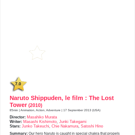
7.0
Naruto Shippuden, le film : The Lost
Tower
(2010)
85min | Animation, Action, Adventure | 17 September 2013 (USA)
Director:
Masahiko Murata
Writer:
Masashi Kishimoto
,
Junki Takegami
Stars:
Junko Takeuchi
,
Chie Nakamura
,
Satoshi Hino
Summary:
Our hero Naruto is caught in special chakra that propels