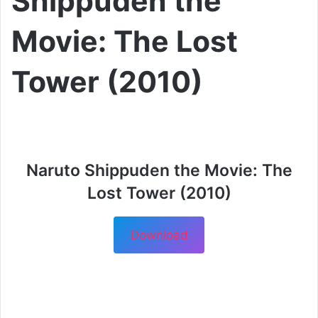
Shippuden the
Movie: The Lost
Tower (2010)
Naruto Shippuden the Movie: The
Lost Tower (2010)
Download