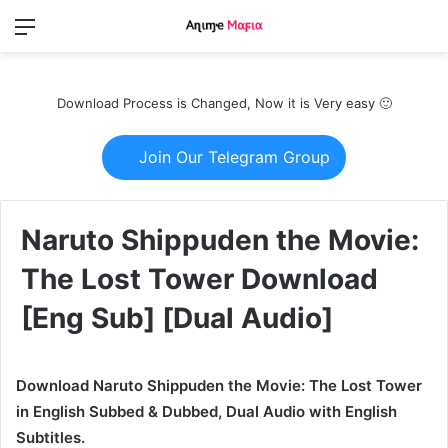
Menu
Switch
S
skin
fo
Download Process is Changed, Now it is Very easy 🙂
Join Our Telegram Group
Naruto Shippuden the Movie:
The Lost Tower Download
[Eng Sub] [Dual Audio]
Download Naruto Shippuden the Movie: The Lost Tower
in English Subbed & Dubbed, Dual Audio with English
Subtitles.