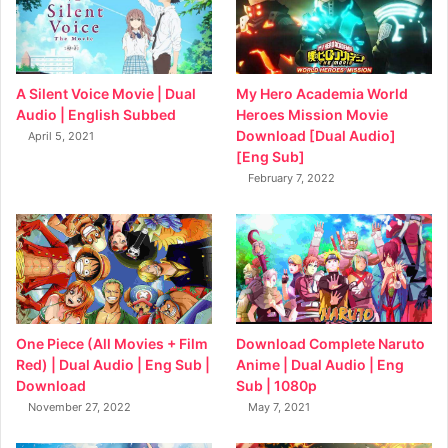
My Hero Academia World
A Silent Voice Movie | Dual
Heroes Mission Movie
Audio | English Subbed
Download [Dual Audio]
April 5, 2021
[Eng Sub]
February 7, 2022
Download Complete Naruto
One Piece (All Movies + Film
Anime | Dual Audio | Eng
Red) | Dual Audio | Eng Sub |
Sub | 1080p
Download
May 7, 2021
November 27, 2022