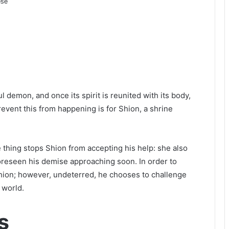
se
l demon, and once its spirit is reunited with its body,
revent this from happening is for Shion, a shrine
 thing stops Shion from accepting his help: she also
foreseen his demise approaching soon. In order to
hion; however, undeterred, he chooses to challenge
 world.
s