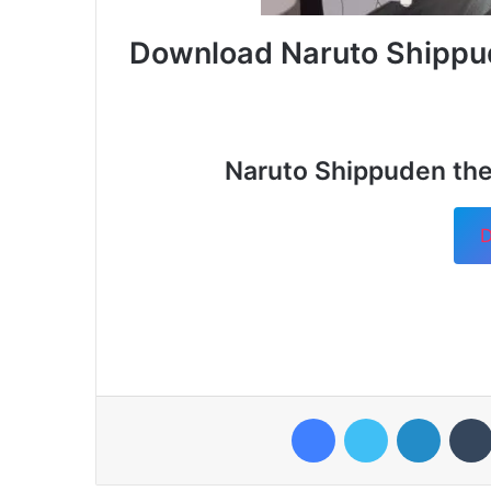
Download Naruto Shippu
Naruto Shippuden the
D
Facebook
Twitter
LinkedI