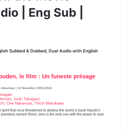
dio | Eng Sub |
lish Subbed & Dubbed, Dual Audio with English
uden, le film : Un funeste présage
n, Adventure | 10 November 2009 (USA)
amegaki
himoto
,
Junki Takegami
chi
,
Chie Nakamura
,
Yôichi Masukawa
 spirit that once threatened to destroy the world is back! Naruto's
 a priestess named Shion, who is the only one with the power to seal