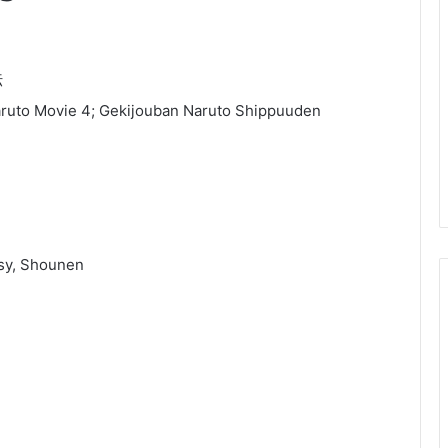
伝
ruto Movie 4; Gekijouban Naruto Shippuuden
asy, Shounen