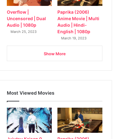
Overflow |
Paprika (2006)
Uncensored | Dual
Anime Movie | Multi
Audio | 1080p
Audio | Hindi-
English | 1080p
March 25, 2023
March 19, 2023
Show More
Most Viewed Movies
Jujutsu Kaisen 0
Paprika (2006)