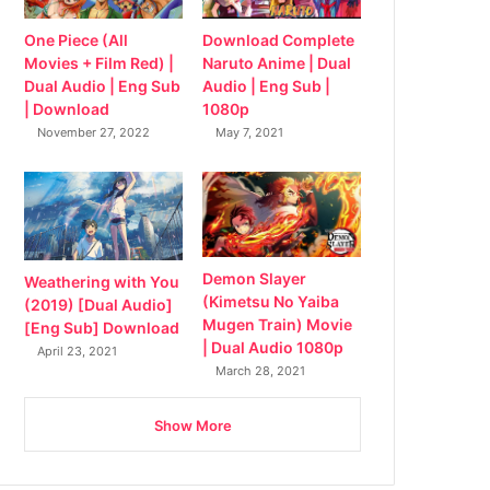
Download Complete
One Piece (All
Naruto Anime | Dual
Movies + Film Red) |
Audio | Eng Sub |
Dual Audio | Eng Sub
1080p
| Download
May 7, 2021
November 27, 2022
Demon Slayer
Weathering with You
(Kimetsu No Yaiba
(2019) [Dual Audio]
Mugen Train) Movie
[Eng Sub] Download
| Dual Audio 1080p
April 23, 2021
March 28, 2021
Show More