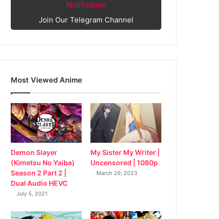
Notification
Join Our Telegram Channel
Most Viewed Anime
My Sister My Writer |
Demon Slayer
Uncensored | 1080p
(Kimetsu No Yaiba)
Season 2 Part 2 |
March 29, 2023
Dual Audio HEVC
July 5, 2021