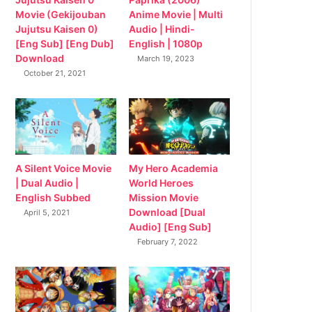
Movie (Gekijouban
Anime Movie | Multi
Jujutsu Kaisen 0)
Audio | Hindi-
[Eng Sub] [Eng Dub]
English | 1080p
Download
March 19, 2023
October 21, 2021
My Hero Academia
A Silent Voice Movie
World Heroes
| Dual Audio |
Mission Movie
English Subbed
Download [Dual
April 5, 2021
Audio] [Eng Sub]
February 7, 2022