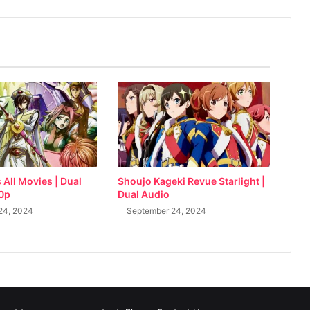
All Movies | Dual
Shoujo Kageki Revue Starlight |
80p
Dual Audio
24, 2024
September 24, 2024