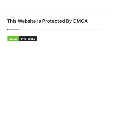
This Website is Protected By DMCA