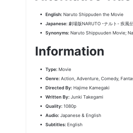
English:
Naruto Shippuden the Movie
Japanese:
劇場版NARUTO -ナルト- 疾風
Synonyms:
Naruto Shippuuden Movie; Na
Information
Type:
Movie
Genre:
Action, Adventure, Comedy, Fant
Directed By:
Hajime Kamegaki
Written By:
Junki Takegami
Quality:
1080p
Audio:
Japanese & English
Subtitles:
English