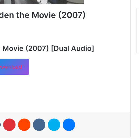
den the Movie (2007)
 Movie (2007) [Dual Audio]
ownload
n
Tumblr
Pinterest
Reddit
VKontakte
Skype
Messenger