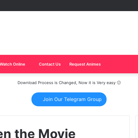
Watch Online
Contact Us
Request Animes
Download Process is Changed, Now it is Very easy 🙂
Join Our Telegram Group
en the Movie