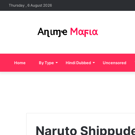
Thursday , 6 August 2026
Home
By Type
Hindi Dubbed
Uncensored
Naruto Shippud