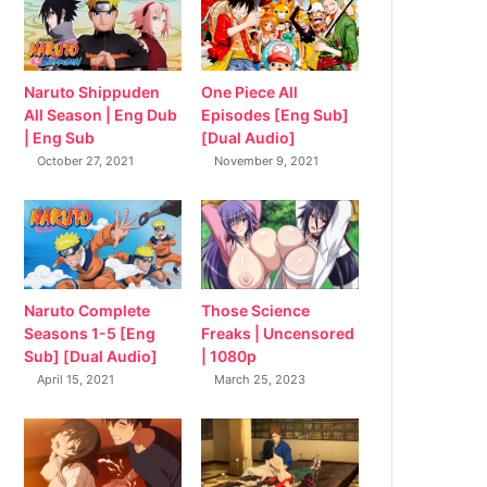
Naruto Shippuden
One Piece All
All Season | Eng Dub
Episodes [Eng Sub]
| Eng Sub
[Dual Audio]
October 27, 2021
November 9, 2021
Naruto Complete
Those Science
Seasons 1-5 [Eng
Freaks | Uncensored
Sub] [Dual Audio]
| 1080p
April 15, 2021
March 25, 2023