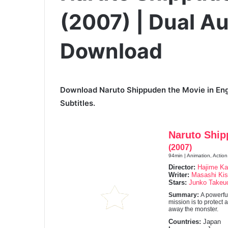
(2007) | Dual Au
Download
Download Naruto Shippuden the Movie in Eng
Subtitles.
Naruto Shipp
(2007)
94min | Animation, Actio
Director:
Hajime K
Writer:
Masashi Kis
Stars:
Junko Takeu
Summary:
A powerful
mission is to protect
away the monster.
Countries:
Japan