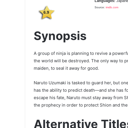
Languages:
Japane
Source:
imdb.com
6.9
Synopsis
A group of ninja is planning to revive a powerfu
the world will be destroyed. The only way to p
maiden, to seal it away for good.
Naruto Uzumaki is tasked to guard her, but one
has the ability to predict death—and she has 
escape his fate, Naruto must stay away from S
the prophecy in order to protect Shion and the
Alternative Title