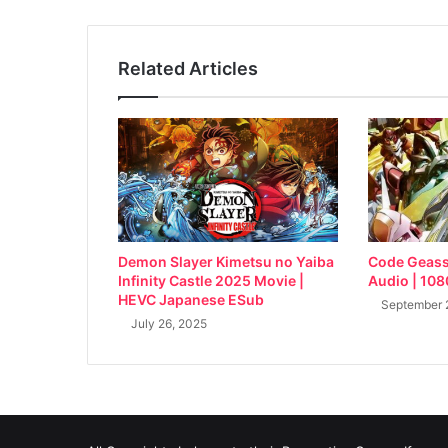
Related Articles
Demon Slayer Kimetsu no Yaiba
Code Geass 
Infinity Castle 2025 Movie |
Audio | 10
HEVC Japanese ESub
September 
July 26, 2025