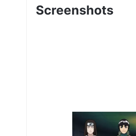
Screenshots