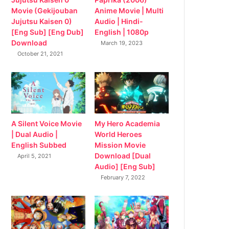
Movie (Gekijouban
Anime Movie | Multi
Jujutsu Kaisen 0)
Audio | Hindi-
[Eng Sub] [Eng Dub]
English | 1080p
Download
March 19, 2023
October 21, 2021
My Hero Academia
A Silent Voice Movie
World Heroes
| Dual Audio |
Mission Movie
English Subbed
Download [Dual
April 5, 2021
Audio] [Eng Sub]
February 7, 2022