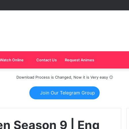
Watch Online
Contact Us
Request Animes
Download Process is Changed, Now it is Very easy 🙂
Join Our Telegram Group
n Season 9 | Eng