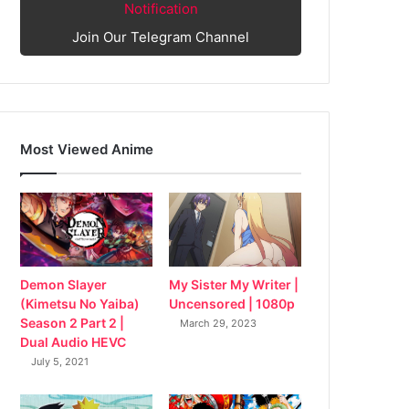
Notification
Join Our Telegram Channel
Most Viewed Anime
My Sister My Writer |
Demon Slayer
Uncensored | 1080p
(Kimetsu No Yaiba)
Season 2 Part 2 |
March 29, 2023
Dual Audio HEVC
July 5, 2021