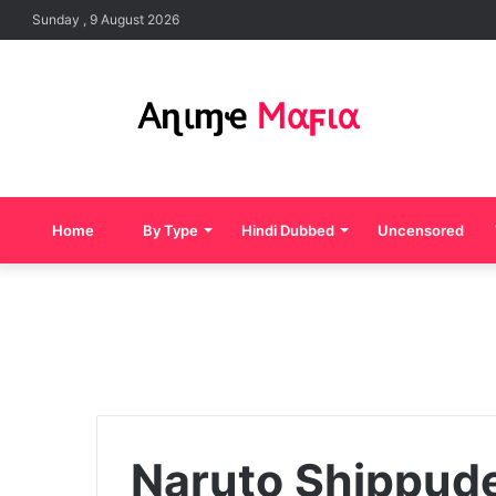
Sunday , 9 August 2026
Home
By Type
Hindi Dubbed
Uncensored
Naruto Shippude