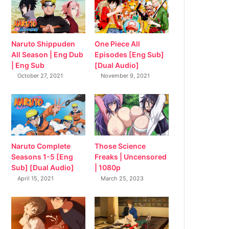
Naruto Shippuden
One Piece All
All Season | Eng Dub
Episodes [Eng Sub]
| Eng Sub
[Dual Audio]
October 27, 2021
November 9, 2021
Naruto Complete
Those Science
Seasons 1-5 [Eng
Freaks | Uncensored
Sub] [Dual Audio]
| 1080p
April 15, 2021
March 25, 2023