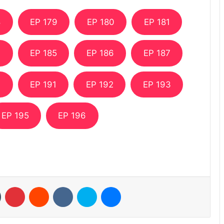
8
EP 179
EP 180
EP 181
4
EP 185
EP 186
EP 187
0
EP 191
EP 192
EP 193
EP 195
EP 196
n
Tumblr
Pinterest
Reddit
VKontakte
Skype
Messenger