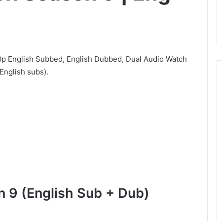
p English Subbed, English Dubbed, Dual Audio Watch
English subs).
 9 (English Sub + Dub)