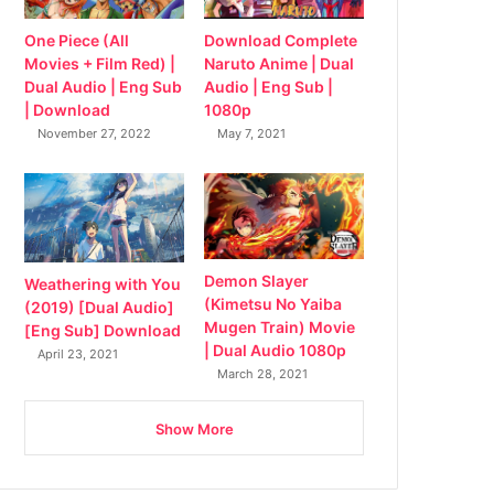
Download Complete
One Piece (All
Naruto Anime | Dual
Movies + Film Red) |
Audio | Eng Sub |
Dual Audio | Eng Sub
1080p
| Download
May 7, 2021
November 27, 2022
Demon Slayer
Weathering with You
(Kimetsu No Yaiba
(2019) [Dual Audio]
Mugen Train) Movie
[Eng Sub] Download
| Dual Audio 1080p
April 23, 2021
March 28, 2021
Show More