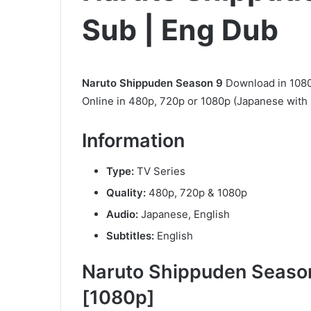
Sub | Eng Dub
Naruto Shippuden Season 9
Download in 1080
Online in 480p, 720p or 1080p (Japanese with 
Information
Type:
TV Series
Quality:
480p, 720p & 1080p
Audio:
Japanese, English
Subtitles:
English
Naruto Shippuden Season
[1080p]