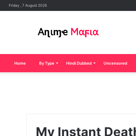
Friday , 7 August 2026
Home
By Type
Hindi Dubbed
Uncensored
My Instant Death