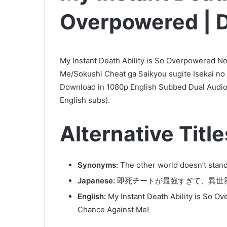
Overpowered | D
My Instant Death Ability is So Overpowered N
Me/Sokushi Cheat ga Saikyou sugite Isekai no
Download in 1080p English Subbed Dual Audio
English subs).
Alternative Title
Synonyms:
The other world doesn’t stand
Japanese:
即死チートが最強すぎて、異世
English:
My Instant Death Ability is So O
Chance Against Me!