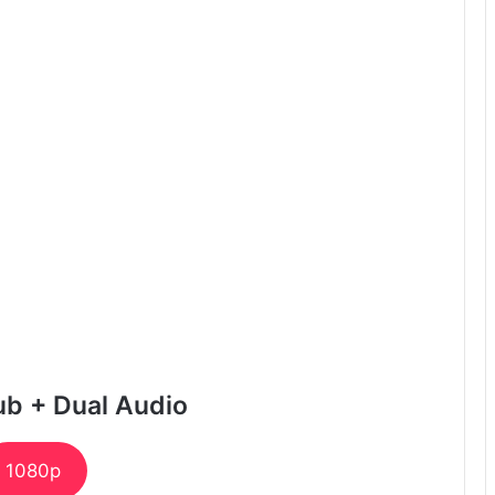
ub + Dual Audio
1080p