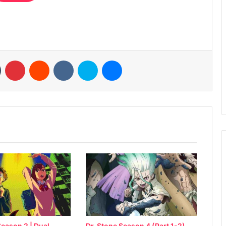
n
Tumblr
Pinterest
Reddit
VKontakte
Skype
Messenger
eason 2 | Dual
Dr. Stone Season 4 (Part 1-2)