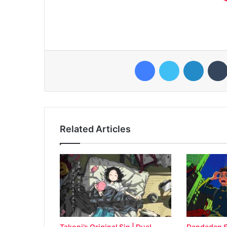
Facebook
Twitter
LinkedI
Related Articles
Takopi’s Original Sin | Dual
Dandadan S