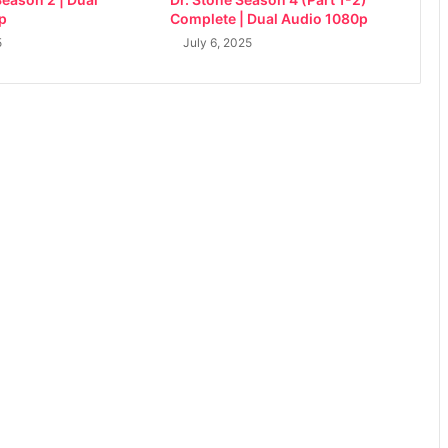
p
Complete | Dual Audio 1080p
5
July 6, 2025