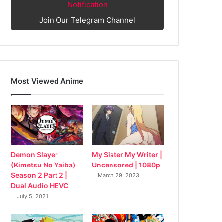
Notification
Join Our Telegram Channel
Most Viewed Anime
My Sister My Writer |
Demon Slayer
Uncensored | 1080p
(Kimetsu No Yaiba)
Season 2 Part 2 |
March 29, 2023
Dual Audio HEVC
July 5, 2021