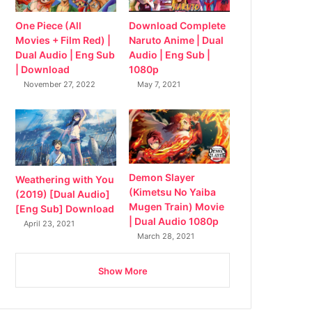
Download Complete
One Piece (All
Naruto Anime | Dual
Movies + Film Red) |
Audio | Eng Sub |
Dual Audio | Eng Sub
1080p
| Download
May 7, 2021
November 27, 2022
Demon Slayer
Weathering with You
(Kimetsu No Yaiba
(2019) [Dual Audio]
Mugen Train) Movie
[Eng Sub] Download
| Dual Audio 1080p
April 23, 2021
March 28, 2021
Show More