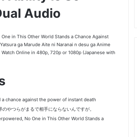
ual Audio
o One in This Other World Stands a Chance Against
 Yatsura ga Marude Aite ni Naranai n desu ga Anime
 Watch Online in 480p, 720p or 1080p (Japanese with
s
 a chance against the power of instant death
界のやつらがまるで相手にならないんですが。
verpowered, No One in This Other World Stands a