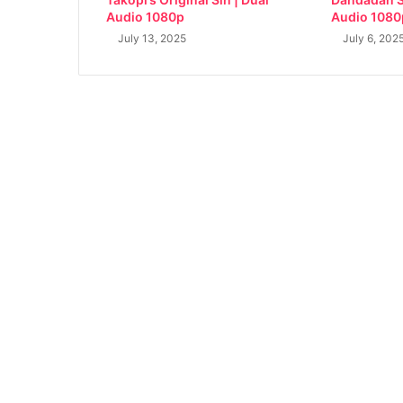
Audio 1080p
Audio 1080
July 13, 2025
July 6, 202