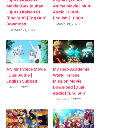
Movie (Gekijouban
Anime Movie | Multi
Jujutsu Kaisen 0)
Audio | Hindi-
[Eng Sub] [Eng Dub]
English | 1080p
Download
March 19, 2023
October 21, 2021
My Hero Academia
A Silent Voice Movie
World Heroes
| Dual Audio |
Mission Movie
English Subbed
Download [Dual
April 5, 2021
Audio] [Eng Sub]
February 7, 2022