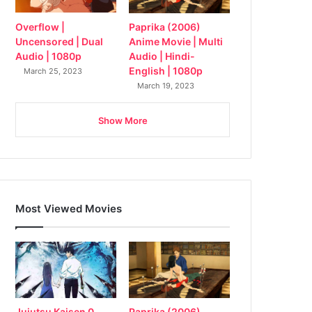
Overflow |
Paprika (2006)
Uncensored | Dual
Anime Movie | Multi
Audio | 1080p
Audio | Hindi-
English | 1080p
March 25, 2023
March 19, 2023
Show More
Most Viewed Movies
Jujutsu Kaisen 0
Paprika (2006)