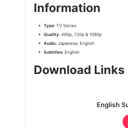
Information
Type:
TV Series
Quality:
480p, 720p & 1080p
Audio:
Japanese, English
Subtitles:
English
Download Links
English S