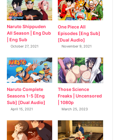
Naruto Shippuden
One Piece All
All Season | Eng Dub
Episodes [Eng Sub]
| Eng Sub
[Dual Audio]
October 27, 2021
November 9, 2021
Naruto Complete
Those Science
Seasons 1-5 [Eng
Freaks | Uncensored
Sub] [Dual Audio]
| 1080p
April 15, 2021
March 25, 2023