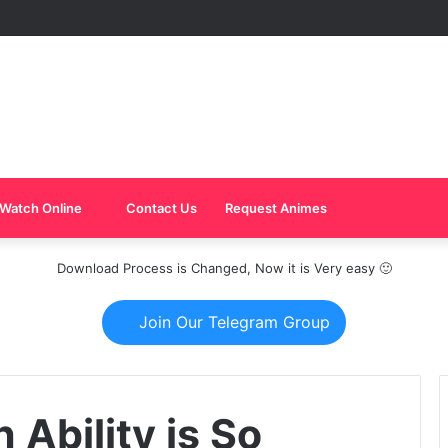
Watch Online
Contact Us
Request Animes
Download Process is Changed, Now it is Very easy 🙂
Join Our Telegram Group
 Ability is So