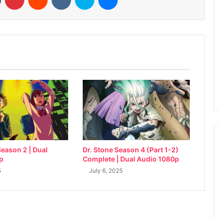
eason 2 | Dual
Dr. Stone Season 4 (Part 1-2)
p
Complete | Dual Audio 1080p
5
July 6, 2025