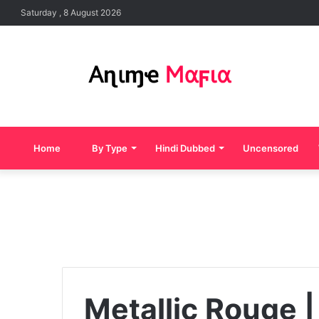
Saturday , 8 August 2026
Home
By Type
Hindi Dubbed
Uncensored
Metallic Rouge |