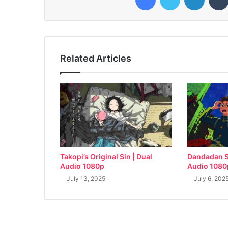
Related Articles
Takopi’s Original Sin | Dual
Dandadan S
Audio 1080p
Audio 1080
July 13, 2025
July 6, 202