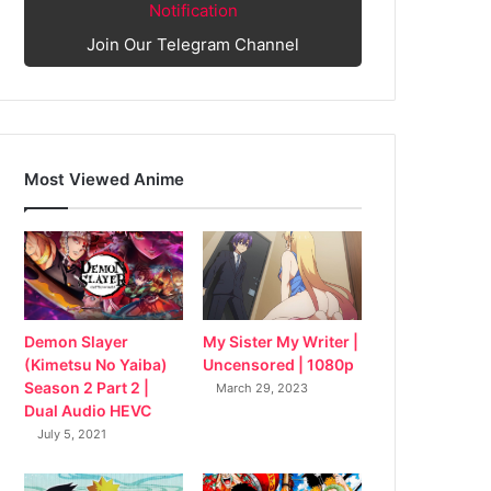
Notification
Join Our Telegram Channel
Most Viewed Anime
My Sister My Writer |
Demon Slayer
Uncensored | 1080p
(Kimetsu No Yaiba)
Season 2 Part 2 |
March 29, 2023
Dual Audio HEVC
July 5, 2021