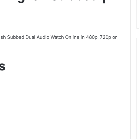
ish Subbed Dual Audio Watch Online in 480p, 720p or
s