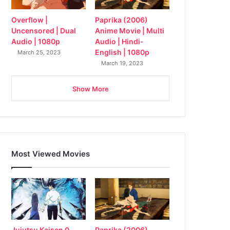
Overflow |
Paprika (2006)
Uncensored | Dual
Anime Movie | Multi
Audio | 1080p
Audio | Hindi-
English | 1080p
March 25, 2023
March 19, 2023
Show More
Most Viewed Movies
Jujutsu Kaisen 0
Paprika (2006)