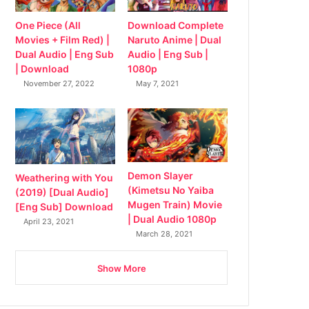
Download Complete
One Piece (All
Naruto Anime | Dual
Movies + Film Red) |
Audio | Eng Sub |
Dual Audio | Eng Sub
1080p
| Download
May 7, 2021
November 27, 2022
Demon Slayer
Weathering with You
(Kimetsu No Yaiba
(2019) [Dual Audio]
Mugen Train) Movie
[Eng Sub] Download
| Dual Audio 1080p
April 23, 2021
March 28, 2021
Show More