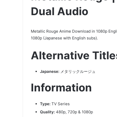
Dual Audio
Metallic Rouge Anime Download in 1080p Engl
1080p (Japanese with English subs).
Alternative Title
Japanese:
メタリックルージュ
Information
Type:
TV Series
Quality:
480p, 720p & 1080p