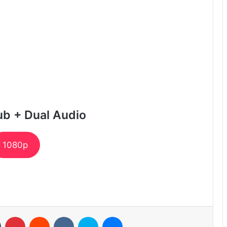
ub + Dual Audio
1080p
n
Tumblr
Pinterest
Reddit
VKontakte
Skype
Messenger