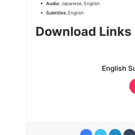
Audio:
Japanese, English
Subtitles:
English
Download Links
English S
Facebook
Twitter
LinkedI