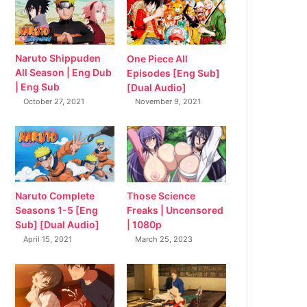
Naruto Shippuden
One Piece All
All Season | Eng Dub
Episodes [Eng Sub]
| Eng Sub
[Dual Audio]
October 27, 2021
November 9, 2021
Naruto Complete
Those Science
Seasons 1-5 [Eng
Freaks | Uncensored
Sub] [Dual Audio]
| 1080p
April 15, 2021
March 25, 2023