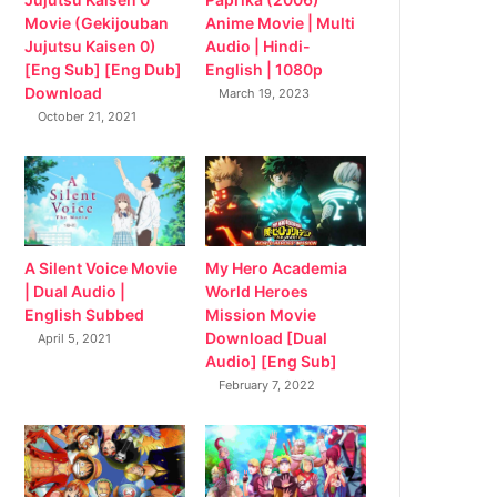
Movie (Gekijouban
Anime Movie | Multi
Jujutsu Kaisen 0)
Audio | Hindi-
[Eng Sub] [Eng Dub]
English | 1080p
Download
March 19, 2023
October 21, 2021
My Hero Academia
A Silent Voice Movie
World Heroes
| Dual Audio |
Mission Movie
English Subbed
Download [Dual
April 5, 2021
Audio] [Eng Sub]
February 7, 2022