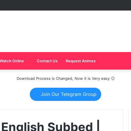
Watch Online
Contact Us
Request Animes
Download Process is Changed, Now it is Very easy 🙂
Join Our Telegram Group
 English Subbed |