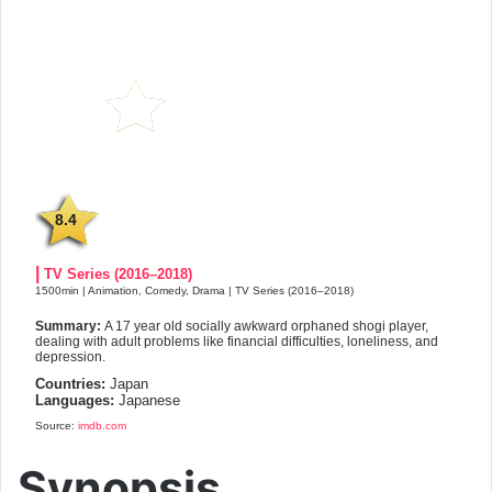
8.4
|
TV Series (2016–2018)
1500min | Animation, Comedy, Drama | TV Series (2016–2018)
Summary:
A 17 year old socially awkward orphaned shogi player,
dealing with adult problems like financial difficulties, loneliness, and
depression.
Countries:
Japan
Languages:
Japanese
Source:
imdb.com
Synopsis