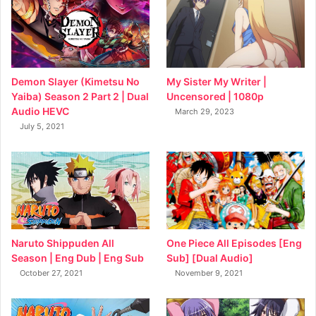
My Sister My Writer |
Demon Slayer (Kimetsu No
Uncensored | 1080p
Yaiba) Season 2 Part 2 | Dual
Audio HEVC
March 29, 2023
July 5, 2021
Naruto Shippuden All
One Piece All Episodes [Eng
Season | Eng Dub | Eng Sub
Sub] [Dual Audio]
October 27, 2021
November 9, 2021