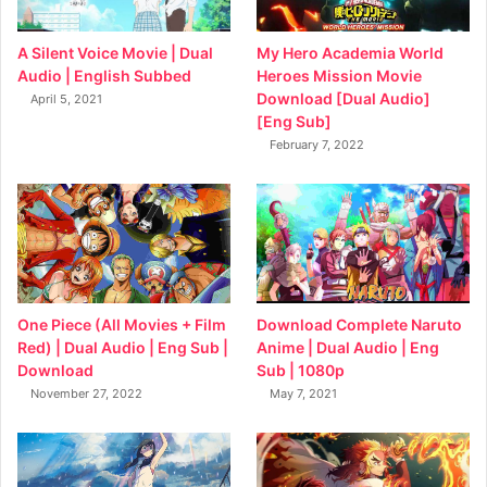
My Hero Academia World
A Silent Voice Movie | Dual
Heroes Mission Movie
Audio | English Subbed
Download [Dual Audio]
April 5, 2021
[Eng Sub]
February 7, 2022
Download Complete Naruto
One Piece (All Movies + Film
Anime | Dual Audio | Eng
Red) | Dual Audio | Eng Sub |
Sub | 1080p
Download
May 7, 2021
November 27, 2022