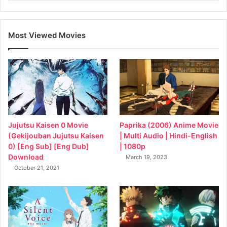
Most Viewed Movies
Jujutsu Kaisen 0 Movie
Paprika (2006) Anime Movie
(Gekijouban Jujutsu Kaisen
| Multi Audio | Hindi-English
0) [Eng Sub] [Eng Dub]
| 1080p
Download
March 19, 2023
October 21, 2021