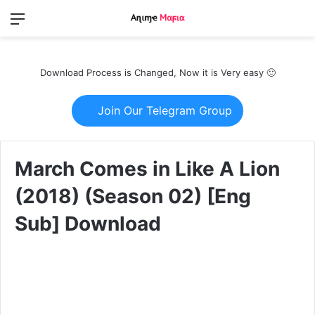
Menu
Switch
S
skin
fo
Download Process is Changed, Now it is Very easy 🙂
Join Our Telegram Group
March Comes in Like A Lion
(2018) (Season 02) [Eng
Sub] Download