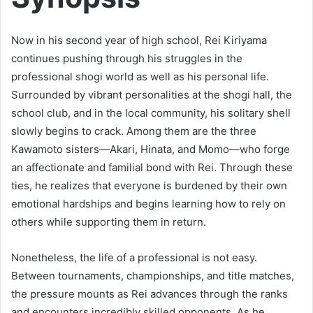
Now in his second year of high school, Rei Kiriyama
continues pushing through his struggles in the
professional shogi world as well as his personal life.
Surrounded by vibrant personalities at the shogi hall, the
school club, and in the local community, his solitary shell
slowly begins to crack. Among them are the three
Kawamoto sisters—Akari, Hinata, and Momo—who forge
an affectionate and familial bond with Rei. Through these
ties, he realizes that everyone is burdened by their own
emotional hardships and begins learning how to rely on
others while supporting them in return.
Nonetheless, the life of a professional is not easy.
Between tournaments, championships, and title matches,
the pressure mounts as Rei advances through the ranks
and encounters incredibly skilled opponents. As he