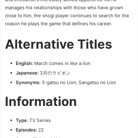
manages his relationships with those who have grown
close to him, the shogi player continues to search for the
reason he plays the game that defines his career.
Alternative Titles
English:
March comes in like a lion
Japanese:
3月のライオン
Synonyms:
3-gatsu no Lion, Sangatsu no Lion
Information
Type:
TV Series
Episodes:
22