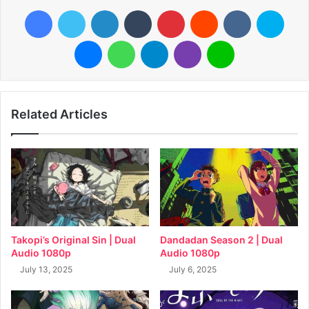
Facebook
Twitter
LinkedIn
Tumblr
Pinterest
Reddit
VKontakte
Skyp
Messenger
WhatsApp
Telegram
Viber
Line
Related Articles
Takopi’s Original Sin | Dual
Dandadan Season 2 | Dual
Audio 1080p
Audio 1080p
July 13, 2025
July 6, 2025