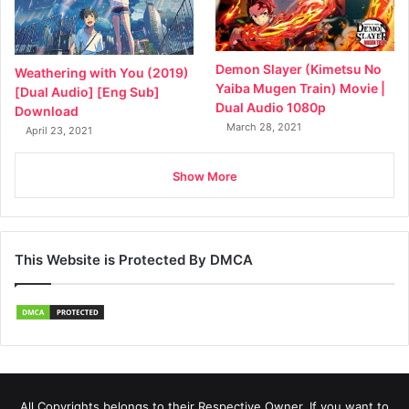
Demon Slayer (Kimetsu No
Weathering with You (2019)
Yaiba Mugen Train) Movie |
[Dual Audio] [Eng Sub]
Dual Audio 1080p
Download
March 28, 2021
April 23, 2021
Show More
This Website is Protected By DMCA
All Copyrights belongs to their Respective Owner, If you want to