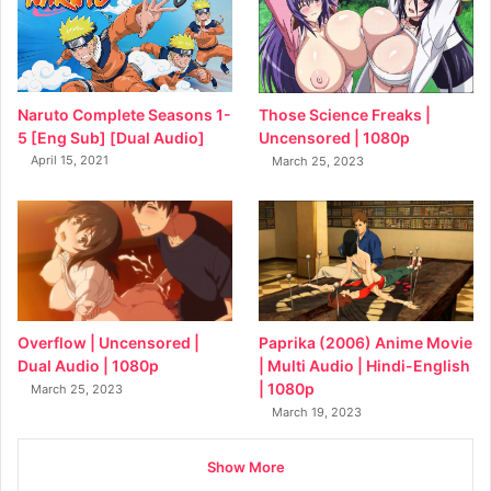
Naruto Complete Seasons 1-
Those Science Freaks |
5 [Eng Sub] [Dual Audio]
Uncensored | 1080p
April 15, 2021
March 25, 2023
Overflow | Uncensored |
Paprika (2006) Anime Movie
Dual Audio | 1080p
| Multi Audio | Hindi-English
| 1080p
March 25, 2023
March 19, 2023
Show More