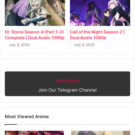
Dr. Stone Season 4 (Part 1-2)
Call of the Night Season 2 |
Complete | Dual Audio 1080p
Dual Audio 1080p
July 6, 2025
July 6, 2025
Notification
Join Our Telegram Channel
Most Viewed Anime