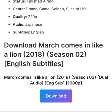
Status:
Finished Airing
Genre:
Drama, Game, Seinen, Slice of Life
Quality:
720p
Audio:
Japanese
Subtitles:
English
Download March comes in like
a lion (2018) (Season 02)
[English Subtitles]
March comes in like a lion (2018) (Season 02) [Dual
Audio] [Eng Sub] [1080p]
Download