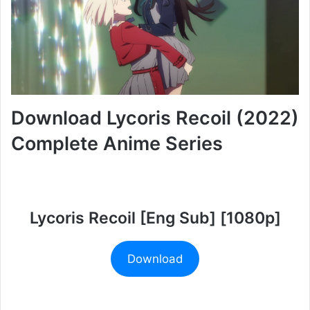
Download Lycoris Recoil (2022)
Complete Anime Series
Lycoris Recoil [Eng Sub] [1080p]
Download