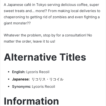
A Japanese café in Tokyo serving delicious coffee, super
sweet treats and… more!? From making local deliveries to
chaperoning to getting rid of zombies and even fighting a
giant monster??
Whatever the problem, stop by for a consultation! No
matter the order, leave it to us!
Alternative Titles
English:
Lycoris Recoil
Japanese:
リコリス・リコイル
Synonyms:
Lycoris Recoil
Information