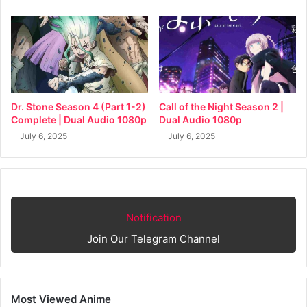
Dr. Stone Season 4 (Part 1-2)
Call of the Night Season 2 |
Complete | Dual Audio 1080p
Dual Audio 1080p
July 6, 2025
July 6, 2025
Notification
Join Our Telegram Channel
Most Viewed Anime