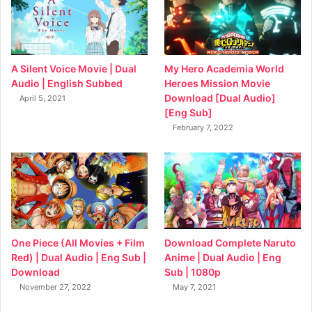
My Hero Academia World
A Silent Voice Movie | Dual
Heroes Mission Movie
Audio | English Subbed
Download [Dual Audio]
April 5, 2021
[Eng Sub]
February 7, 2022
Download Complete Naruto
One Piece (All Movies + Film
Anime | Dual Audio | Eng
Red) | Dual Audio | Eng Sub |
Sub | 1080p
Download
May 7, 2021
November 27, 2022