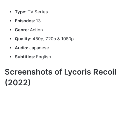
Type:
TV Series
Episodes:
13
Genre:
Action
Quality:
480p, 720p & 1080p
Audio:
Japanese
Subtitles:
English
Screenshots of Lycoris Recoil
(2022)