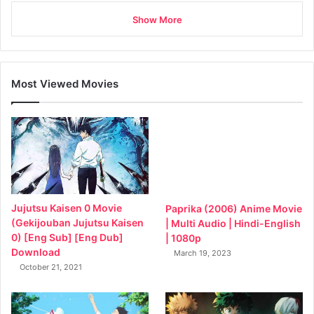
Show More
Most Viewed Movies
Jujutsu Kaisen 0 Movie
Paprika (2006) Anime Movie
(Gekijouban Jujutsu Kaisen
| Multi Audio | Hindi-English
0) [Eng Sub] [Eng Dub]
| 1080p
Download
March 19, 2023
October 21, 2021