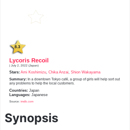
8.3
Lycoris Recoil
| July 2, 2022 (Japan)
Stars:
Ami Koshimizu
,
Chika Anzai
,
Shion Wakayama
Summary:
In a downtown Tokyo café, a group of girls will help sort out
any problems to help the local customers.
Countries:
Japan
Languages:
Japanese
Source:
imdb.com
Synopsis