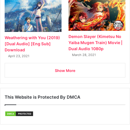
Demon Slayer (Kimetsu No
Weathering with You (2019)
Yaiba Mugen Train) Movie |
[Dual Audio] [Eng Sub]
Dual Audio 1080p
Download
March 28, 2021
April 23, 2021
Show More
This Website is Protected By DMCA