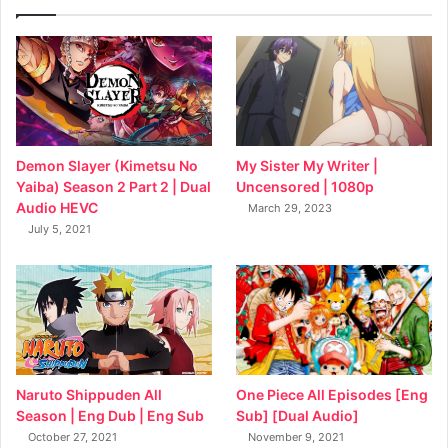
My Sister My Writer |
Demon Slayer (Kimetsu No
Uncensored | 1080p
Yaiba) Season 2 Part 2 | Dual
Audio HEVC
March 29, 2023
July 5, 2021
Naruto Shippuden All
One Piece All Episodes [Eng
Season | Eng Dub | Eng Sub
Sub] [Dual Audio]
October 27, 2021
November 9, 2021