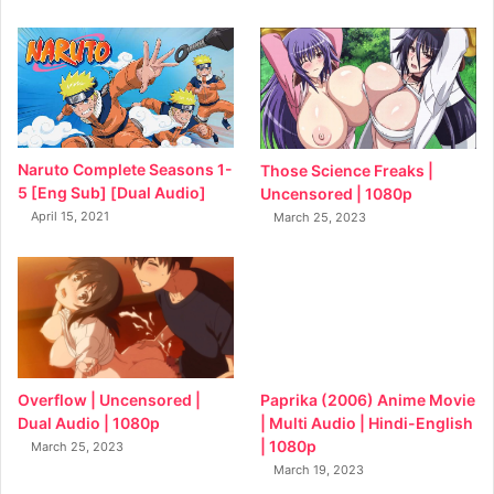
Naruto Complete Seasons 1-
Those Science Freaks |
5 [Eng Sub] [Dual Audio]
Uncensored | 1080p
April 15, 2021
March 25, 2023
Overflow | Uncensored |
Paprika (2006) Anime Movie
Dual Audio | 1080p
| Multi Audio | Hindi-English
| 1080p
March 25, 2023
March 19, 2023