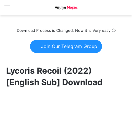
Menu
Switch
S
skin
fo
Download Process is Changed, Now it is Very easy 🙂
Join Our Telegram Group
Lycoris Recoil (2022)
[English Sub] Download