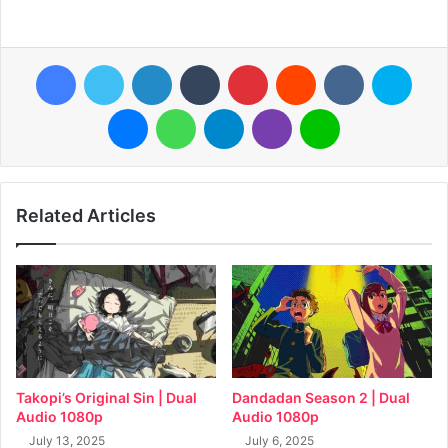
Facebook
Twitter
LinkedIn
Tumblr
Pinterest
Reddit
VKontakte
Skyp
Messenger
WhatsApp
Telegram
Viber
Line
Related Articles
Takopi’s Original Sin | Dual
Dandadan Season 2 | Dual
Audio 1080p
Audio 1080p
July 13, 2025
July 6, 2025