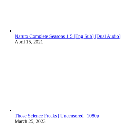
Naruto Complete Seasons 1-5 [Eng Sub] [Dual Audio]
April 15, 2021
Those Science Freaks | Uncensored | 1080p
March 25, 2023