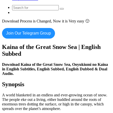
Search
Switch
for
skin
Download Process is Changed, Now it is Very easy 🙂
Join Our Telegram Group
Kaina of the Great Snow Sea | English
Subbed
Download Kaina of the Great Snow Sea,
Ooyukiumi no Kaina
in English Subtitles, English Subbed, English Dubbed & Dual
Audio.
Synopsis
A world blanketed in an endless and ever-growing ocean of snow.
The people eke out a living, either huddled around the roots of
enormous trees dotting the surface, or high in the canopy, which
spreads over the planet’s atmosphere.