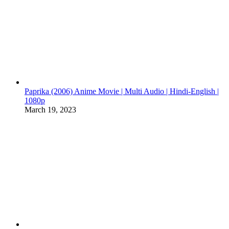
Paprika (2006) Anime Movie | Multi Audio | Hindi-English |
1080p
March 19, 2023