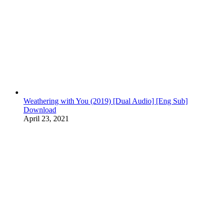
Weathering with You (2019) [Dual Audio] [Eng Sub]
Download
April 23, 2021