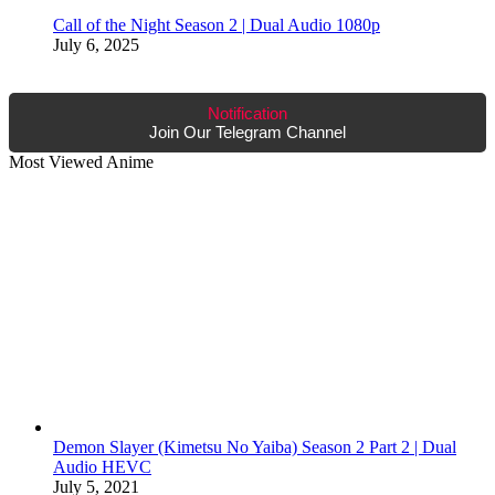
Call of the Night Season 2 | Dual Audio 1080p
July 6, 2025
Notification
Join Our Telegram Channel
Most Viewed Anime
Demon Slayer (Kimetsu No Yaiba) Season 2 Part 2 | Dual
Audio HEVC
July 5, 2021