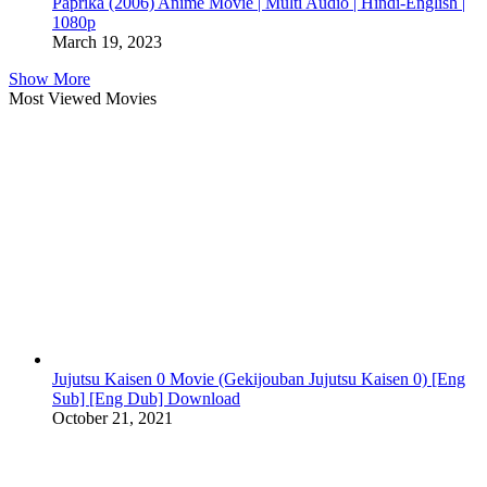
Paprika (2006) Anime Movie | Multi Audio | Hindi-English |
1080p
March 19, 2023
Show More
Most Viewed Movies
Jujutsu Kaisen 0 Movie (Gekijouban Jujutsu Kaisen 0) [Eng
Sub] [Eng Dub] Download
October 21, 2021