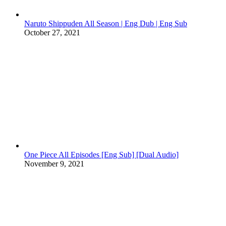
Naruto Shippuden All Season | Eng Dub | Eng Sub
October 27, 2021
One Piece All Episodes [Eng Sub] [Dual Audio]
November 9, 2021