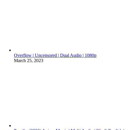
Overflow | Uncensored | Dual Audio | 1080p
March 25, 2023