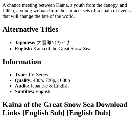
A chance meeting between Kaina, a youth from the canopy, and
Liliha, a young woman from the surface, sets off a chain of events
that will change the fate of the world.
Alternative Titles
Japanese:
大雪海のカイナ
English:
Kaina of the Great Snow Sea
Information
Type:
TV Series
Quality:
480p, 720p, 1080p
Audio:
Japanese & English
Subtitles:
English
Kaina of the Great Snow Sea Download
Links [English Sub] [English Dub]