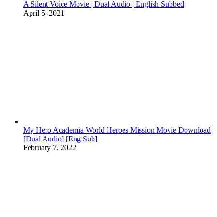
A Silent Voice Movie | Dual Audio | English Subbed
April 5, 2021
My Hero Academia World Heroes Mission Movie Download
[Dual Audio] [Eng Sub]
February 7, 2022