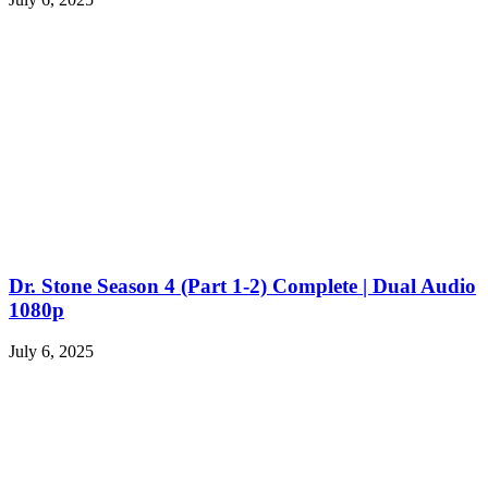
Dr. Stone Season 4 (Part 1-2) Complete | Dual Audio
1080p
July 6, 2025