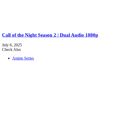
Call of the Night Season 2 | Dual Audio 1080p
July 6, 2025
Check Also
Close
Anime Series