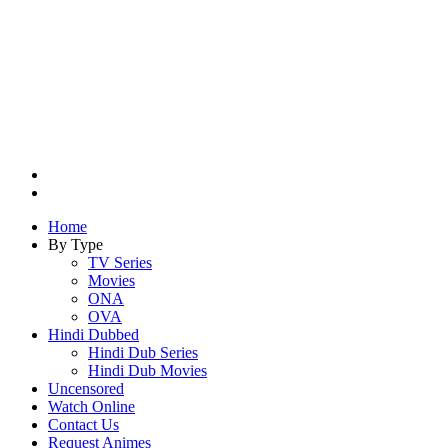
Search
for
Switch
skin
Home
By Type
TV Series
Movies
ONA
OVA
Hindi Dubbed
Hindi Dub Series
Hindi Dub Movies
Uncensored
Watch Online
Contact Us
Request Animes