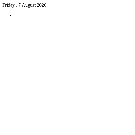
Friday , 7 August 2026
Menu