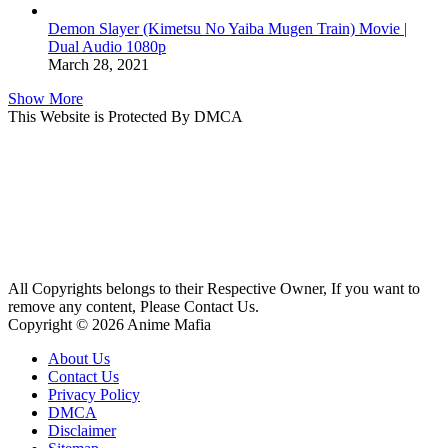
Demon Slayer (Kimetsu No Yaiba Mugen Train) Movie |
Dual Audio 1080p
March 28, 2021
Show More
This Website is Protected By DMCA
All Copyrights belongs to their Respective Owner, If you want to
remove any content, Please Contact Us.
Copyright © 2026 Anime Mafia
About Us
Contact Us
Privacy Policy
DMCA
Disclaimer