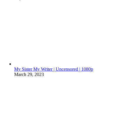
My Sister My Writer | Uncensored | 1080p
March 29, 2023