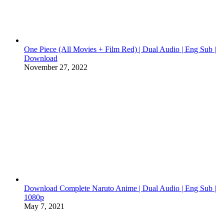
One Piece (All Movies + Film Red) | Dual Audio | Eng Sub |
Download
November 27, 2022
Download Complete Naruto Anime | Dual Audio | Eng Sub |
1080p
May 7, 2021