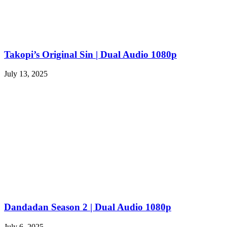
Takopi’s Original Sin | Dual Audio 1080p
July 13, 2025
Dandadan Season 2 | Dual Audio 1080p
July 6, 2025