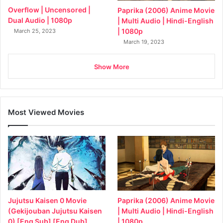
Overflow | Uncensored |
Paprika (2006) Anime Movie
Dual Audio | 1080p
| Multi Audio | Hindi-English
| 1080p
March 25, 2023
March 19, 2023
Show More
Most Viewed Movies
Jujutsu Kaisen 0 Movie
Paprika (2006) Anime Movie
(Gekijouban Jujutsu Kaisen
| Multi Audio | Hindi-English
0) [Eng Sub] [Eng Dub]
| 1080p