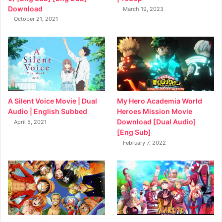
Download
March 19, 2023
October 21, 2021
My Hero Academia World
A Silent Voice Movie | Dual
Heroes Mission Movie
Audio | English Subbed
Download [Dual Audio]
April 5, 2021
[Eng Sub]
February 7, 2022