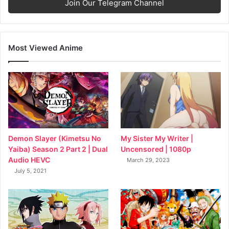
Join Our Telegram Channel
Most Viewed Anime
My Sister My Writer |
Demon Slayer (Kimetsu No
Uncensored | 1080p
Yaiba) Season 2 Part 2 | Dual
Audio HEVC
March 29, 2023
July 5, 2021