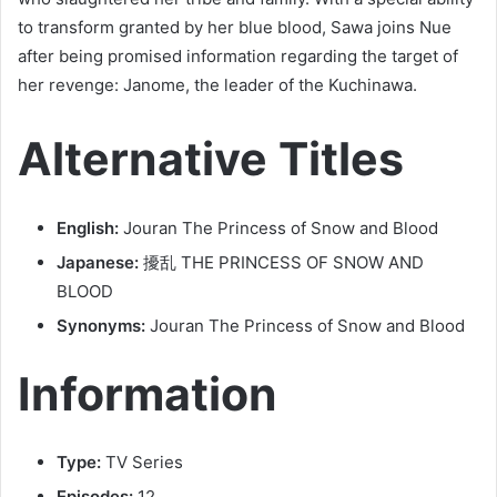
to transform granted by her blue blood, Sawa joins Nue
after being promised information regarding the target of
her revenge: Janome, the leader of the Kuchinawa.
Alternative Titles
English:
Jouran The Princess of Snow and Blood
Japanese:
擾乱 THE PRINCESS OF SNOW AND
BLOOD
Synonyms:
Jouran The Princess of Snow and Blood
Information
Type:
TV Series
Episodes:
12