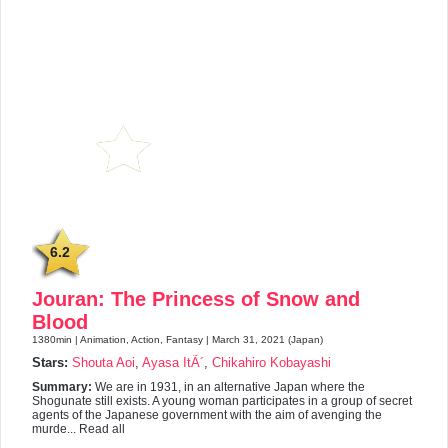
6.2
Jouran: The Princess of Snow and
Blood
1380min | Animation, Action, Fantasy | March 31, 2021 (Japan)
Stars:
Shouta Aoi
,
Ayasa ItÃ´
,
Chikahiro Kobayashi
Summary:
We are in 1931, in an alternative Japan where the
Shogunate still exists. A young woman participates in a group of secret
agents of the Japanese government with the aim of avenging the
murde... Read all