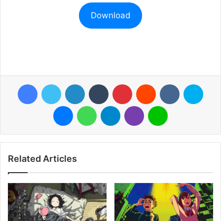
Download
Facebook
Twitter
LinkedIn
Tumblr
Pinterest
Reddit
VKontakte
Skyp
Messenger
WhatsApp
Telegram
Viber
Line
Related Articles