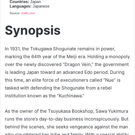
Countries:
Japan
Languages:
Japanese
Source:
imdb.com
Synopsis
In 1931, the Tokugawa Shogunate remains in power,
marking the 64th year of the Meiji era. Holding a monopoly
over the newly discovered “Dragon Vein,” the government
is leading Japan toward an advanced Edo period. During
this time, an elite force of executioners called “Nue” is
tasked with defending the Shogunate from a rebel
institution known as the “Kuchinawa.”
As the owner of the Tsuyukasa Bookshop, Sawa Yukimura
runs the store’s day-to-day business inconspicuously. But
behind the scenes, she seeks vengeance against the man
who slaughtered her tribe and family. With a special ability