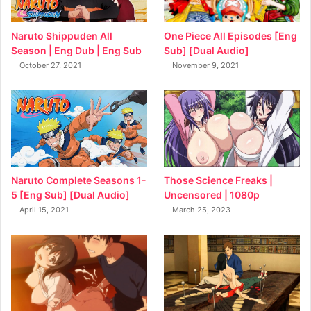
Naruto Shippuden All
One Piece All Episodes [Eng
Season | Eng Dub | Eng Sub
Sub] [Dual Audio]
October 27, 2021
November 9, 2021
Naruto Complete Seasons 1-
Those Science Freaks |
5 [Eng Sub] [Dual Audio]
Uncensored | 1080p
April 15, 2021
March 25, 2023