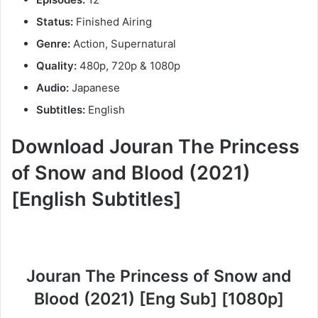
Status:
Finished Airing
Genre:
Action, Supernatural
Quality:
480p, 720p & 1080p
Audio:
Japanese
Subtitles:
English
Download Jouran The Princess
of Snow and Blood (2021)
[English Subtitles]
Jouran The Princess of Snow and
Blood (2021) [Eng Sub] [1080p]