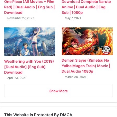
Download Complete Naruto
One Piece (All Movies + Film
Anime | Dual Audio | Eng
Red) | Dual Audio | Eng Sub |
Sub | 1080p
Download
May 7, 2021
November 27, 2022
Demon Slayer (Kimetsu No
Weathering with You (2019)
Yaiba Mugen Train) Movie |
[Dual Audio] [Eng Sub]
Dual Audio 1080p
Download
March 28, 2021
April 23, 2021
Show More
This Website is Protected By DMCA