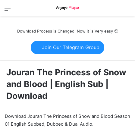
Menu
Switch
S
skin
fo
Download Process is Changed, Now it is Very easy 🙂
Join Our Telegram Group
Jouran The Princess of Snow
and Blood | English Sub |
Download
Download Jouran The Princess of Snow and Blood Season
01 English Subbed, Dubbed & Dual Audio.