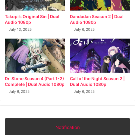
Takopi’s Original Sin | Dual
Dandadan Season 2 | Dual
Audio 1080p
Audio 1080p
July 13, 2025
July 6, 2025
Dr. Stone Season 4 (Part 1-2)
Call of the Night Season 2 |
Complete | Dual Audio 1080p
Dual Audio 1080p
July 6, 2025
July 6, 2025
Notification