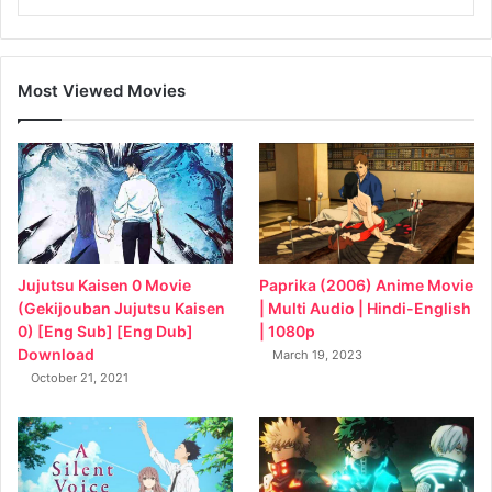
Most Viewed Movies
Jujutsu Kaisen 0 Movie
Paprika (2006) Anime Movie
(Gekijouban Jujutsu Kaisen
| Multi Audio | Hindi-English
0) [Eng Sub] [Eng Dub]
| 1080p
Download
March 19, 2023
October 21, 2021