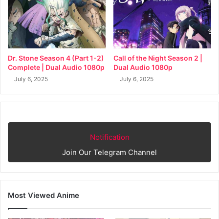
Dr. Stone Season 4 (Part 1-2)
Call of the Night Season 2 |
Complete | Dual Audio 1080p
Dual Audio 1080p
July 6, 2025
July 6, 2025
Notification
Join Our Telegram Channel
Most Viewed Anime