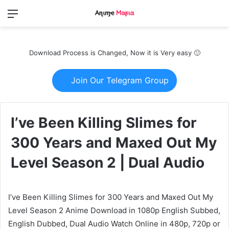
Menu
Switch
S
skin
fo
Download Process is Changed, Now it is Very easy 🙂
Join Our Telegram Group
I’ve Been Killing Slimes for
300 Years and Maxed Out My
Level Season 2 | Dual Audio
I’ve Been Killing Slimes for 300 Years and Maxed Out My
Level Season 2 Anime Download in 1080p English Subbed,
English Dubbed, Dual Audio Watch Online in 480p, 720p or