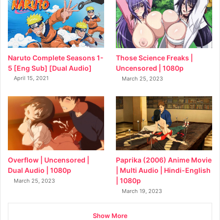
Naruto Complete Seasons 1-
Those Science Freaks |
5 [Eng Sub] [Dual Audio]
Uncensored | 1080p
April 15, 2021
March 25, 2023
Overflow | Uncensored |
Paprika (2006) Anime Movie
Dual Audio | 1080p
| Multi Audio | Hindi-English
| 1080p
March 25, 2023
March 19, 2023
Show More