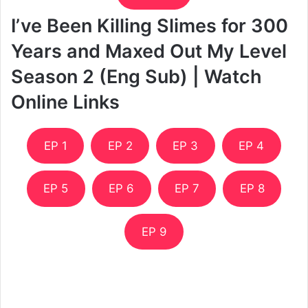
I’ve Been Killing Slimes for 300
Years and Maxed Out My Level
Season 2 (Eng Sub) | Watch
Online Links
EP 1
EP 2
EP 3
EP 4
EP 5
EP 6
EP 7
EP 8
EP 9