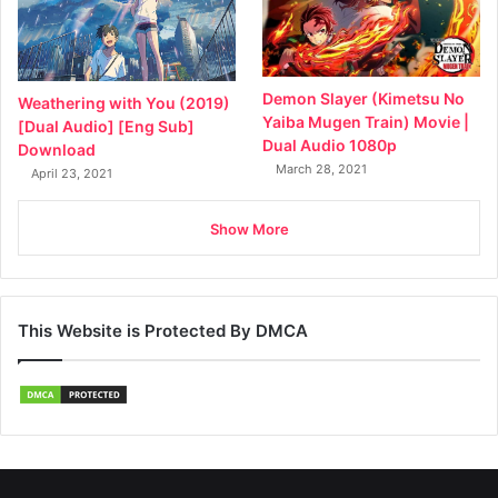
Demon Slayer (Kimetsu No
Weathering with You (2019)
Yaiba Mugen Train) Movie |
[Dual Audio] [Eng Sub]
Dual Audio 1080p
Download
March 28, 2021
April 23, 2021
Show More
This Website is Protected By DMCA