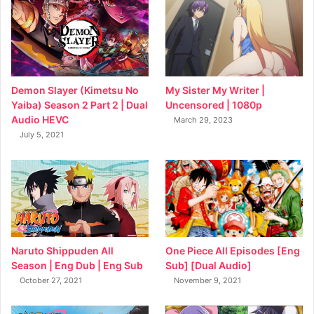
My Sister My Writer |
Demon Slayer (Kimetsu No
Uncensored | 1080p
Yaiba) Season 2 Part 2 | Dual
Audio HEVC
March 29, 2023
July 5, 2021
Naruto Shippuden All
One Piece All Episodes [Eng
Season | Eng Dub | Eng Sub
Sub] [Dual Audio]
October 27, 2021
November 9, 2021