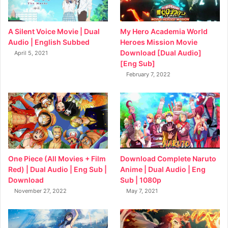
My Hero Academia World
A Silent Voice Movie | Dual
Heroes Mission Movie
Audio | English Subbed
Download [Dual Audio]
April 5, 2021
[Eng Sub]
February 7, 2022
Download Complete Naruto
One Piece (All Movies + Film
Anime | Dual Audio | Eng
Red) | Dual Audio | Eng Sub |
Sub | 1080p
Download
May 7, 2021
November 27, 2022