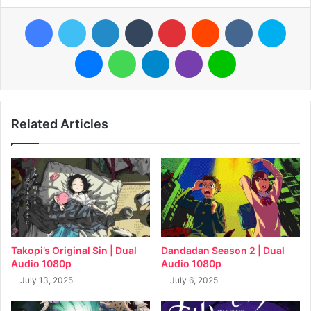
Facebook
Twitter
LinkedIn
Tumblr
Pinterest
Reddit
VKontakte
Skyp
Messenger
WhatsApp
Telegram
Viber
Line
Related Articles
Takopi’s Original Sin | Dual
Dandadan Season 2 | Dual
Audio 1080p
Audio 1080p
July 13, 2025
July 6, 2025