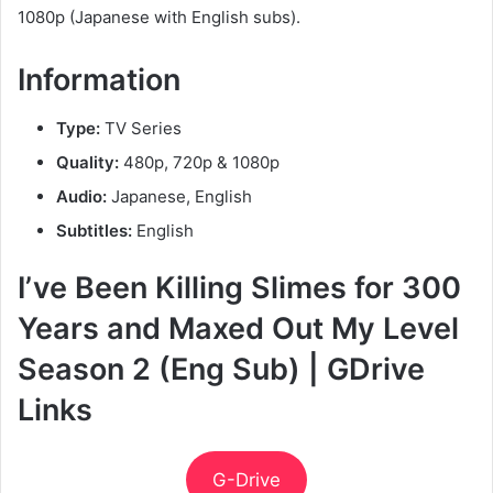
1080p (Japanese with English subs).
Information
Type:
TV Series
Quality:
480p, 720p & 1080p
Audio:
Japanese, English
Subtitles:
English
I’ve Been Killing Slimes for 300
Years and Maxed Out My Level
Season 2 (Eng Sub) | GDrive
Links
G-Drive