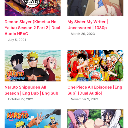
My Sister My Writer |
Demon Slayer (Kimetsu No
Uncensored | 1080p
Yaiba) Season 2 Part 2 | Dual
Audio HEVC
March 29, 2023
July 5, 2021
Naruto Shippuden All
One Piece All Episodes [Eng
Season | Eng Dub | Eng Sub
Sub] [Dual Audio]
October 27, 2021
November 9, 2021