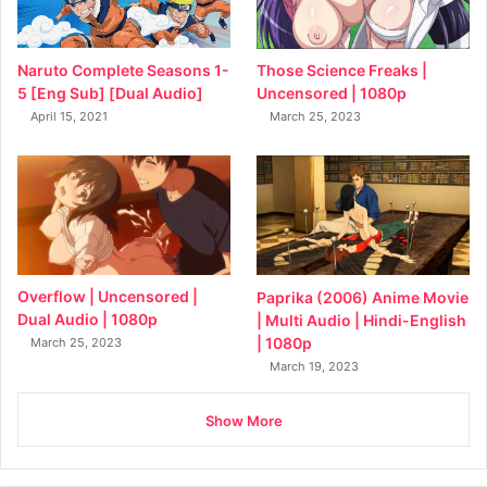
Naruto Complete Seasons 1-
Those Science Freaks |
5 [Eng Sub] [Dual Audio]
Uncensored | 1080p
April 15, 2021
March 25, 2023
Overflow | Uncensored |
Paprika (2006) Anime Movie
Dual Audio | 1080p
| Multi Audio | Hindi-English
| 1080p
March 25, 2023
March 19, 2023
Show More