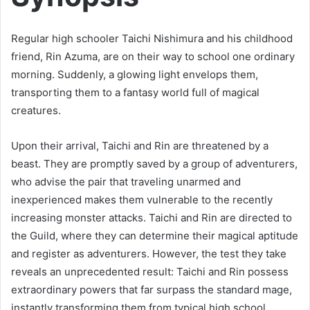
Regular high schooler Taichi Nishimura and his childhood
friend, Rin Azuma, are on their way to school one ordinary
morning. Suddenly, a glowing light envelops them,
transporting them to a fantasy world full of magical
creatures.
Upon their arrival, Taichi and Rin are threatened by a
beast. They are promptly saved by a group of adventurers,
who advise the pair that traveling unarmed and
inexperienced makes them vulnerable to the recently
increasing monster attacks. Taichi and Rin are directed to
the Guild, where they can determine their magical aptitude
and register as adventurers. However, the test they take
reveals an unprecedented result: Taichi and Rin possess
extraordinary powers that far surpass the standard mage,
instantly transforming them from typical high school