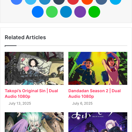
Messenger
WhatsApp
Telegram
Viber
Line
Related Articles
Takopi’s Original Sin | Dual
Dandadan Season 2 | Dual
Audio 1080p
Audio 1080p
July 13, 2025
July 6, 2025