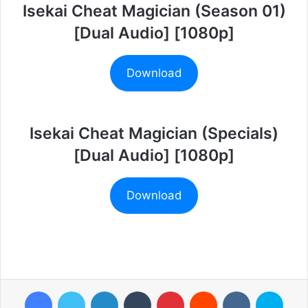
Isekai Cheat Magician (Season 01)
[Dual Audio] [1080p]
Download
Isekai Cheat Magician (Specials)
[Dual Audio] [1080p]
Download
Facebook
Twitter
LinkedIn
Tumblr
Pinterest
Reddit
VKontakte
Skyp