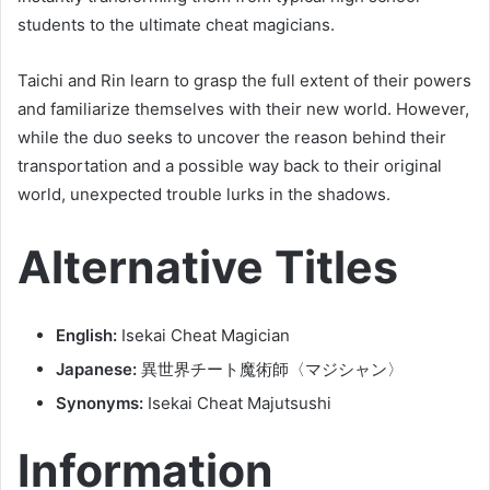
students to the ultimate cheat magicians.
Taichi and Rin learn to grasp the full extent of their powers
and familiarize themselves with their new world. However,
while the duo seeks to uncover the reason behind their
transportation and a possible way back to their original
world, unexpected trouble lurks in the shadows.
Alternative Titles
English:
Isekai Cheat Magician
Japanese:
異世界チート魔術師〈マジシャン〉
Synonyms:
Isekai Cheat Majutsushi
Information