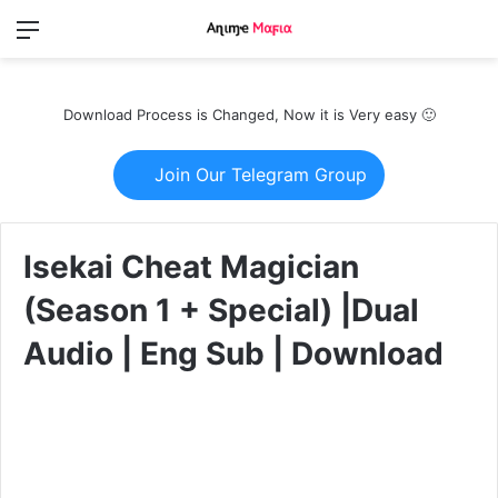
Menu
Switch
S
skin
fo
Download Process is Changed, Now it is Very easy 🙂
Join Our Telegram Group
Isekai Cheat Magician
(Season 1 + Special) |Dual
Audio | Eng Sub | Download