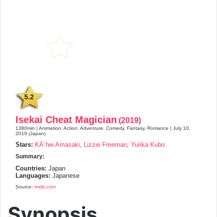
5.2
Isekai Cheat Magician
(2019)
1380min | Animation, Action, Adventure, Comedy, Fantasy, Romance | July 10,
2019 (Japan)
Stars:
KÃ´hei Amasaki
,
Lizzie Freeman
,
Yurika Kubo
Summary:
Countries:
Japan
Languages:
Japanese
Source:
imdb.com
Synopsis