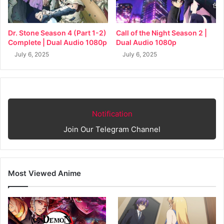
Dr. Stone Season 4 (Part 1-2)
Call of the Night Season 2 |
Complete | Dual Audio 1080p
Dual Audio 1080p
July 6, 2025
July 6, 2025
Notification
Join Our Telegram Channel
Most Viewed Anime