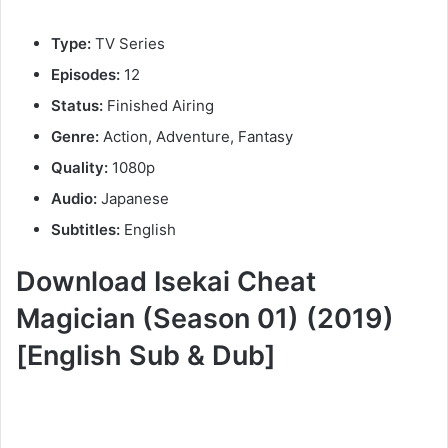
Type:
TV Series
Episodes:
12
Status:
Finished Airing
Genre:
Action, Adventure, Fantasy
Quality:
1080p
Audio:
Japanese
Subtitles:
English
Download Isekai Cheat
Magician (Season 01) (2019)
[English Sub & Dub]