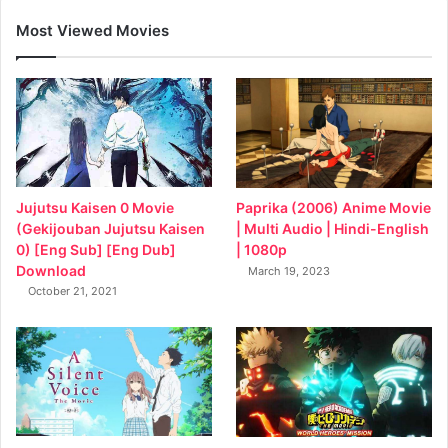
Most Viewed Movies
Jujutsu Kaisen 0 Movie
Paprika (2006) Anime Movie
(Gekijouban Jujutsu Kaisen
| Multi Audio | Hindi-English
0) [Eng Sub] [Eng Dub]
| 1080p
Download
March 19, 2023
October 21, 2021