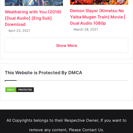
Demon Slayer (Kimetsu No
Weathering with You (2019)
Yaiba Mugen Train) Movie |
[Dual Audio] [Eng Sub]
Dual Audio 1080p
Download
March 28, 2021
April 23, 2021
Show More
This Website is Protected By DMCA
All Copyrights belongs to their Respective Owner, If you want to
remove any content, Please Contact Us.