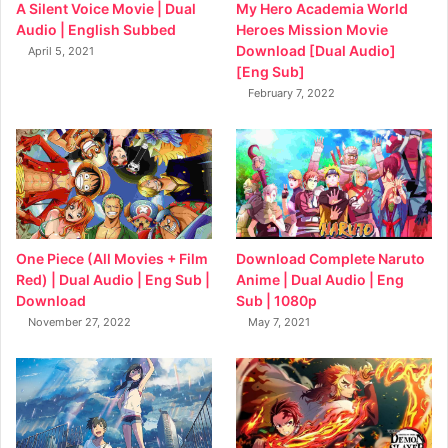
My Hero Academia World
A Silent Voice Movie | Dual
Heroes Mission Movie
Audio | English Subbed
Download [Dual Audio]
April 5, 2021
[Eng Sub]
February 7, 2022
Download Complete Naruto
One Piece (All Movies + Film
Anime | Dual Audio | Eng
Red) | Dual Audio | Eng Sub |
Sub | 1080p
Download
May 7, 2021
November 27, 2022