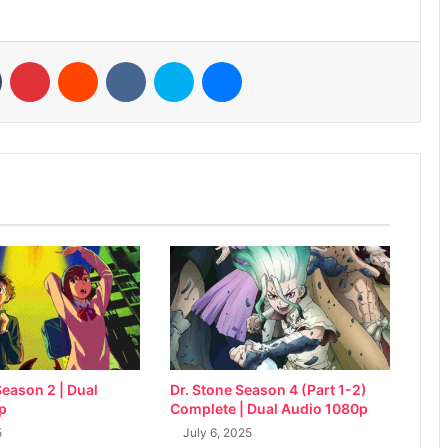
n
Tumblr
Pinterest
Reddit
VKontakte
Skype
Messenger
eason 2 | Dual
Dr. Stone Season 4 (Part 1-2)
p
Complete | Dual Audio 1080p
5
July 6, 2025