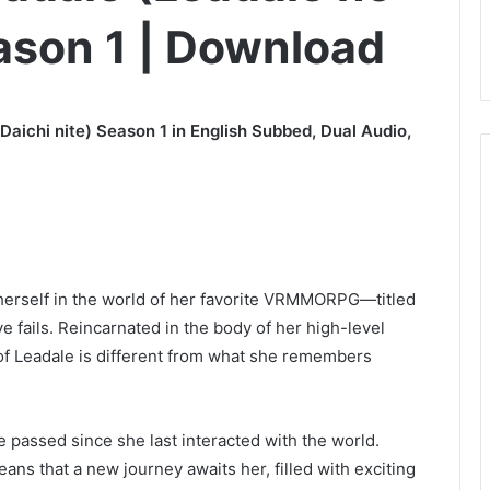
eason 1 | Download
Daichi nite) Season 1 in English Subbed, Dual Audio,
herself in the world of her favorite VRMMORPG—titled
e fails. Reincarnated in the body of her high-level
 of Leadale is different from what she remembers
 passed since she last interacted with the world.
s that a new journey awaits her, filled with exciting