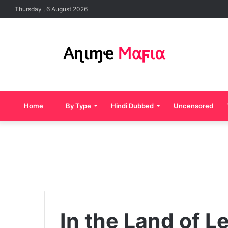
Thursday , 6 August 2026
Home
By Type
Hindi Dubbed
Uncensored
In the Land of L