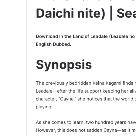
Daichi nite) | S
Download In the Land of Leadale (Leadale no 
English Dubbed.
Synopsis
The previously bedridden Keina Kagami finds 
Leadale—after the life support keeping her aliv
character, “Cayna,” she notices that the world
playing.
As she comes to learn, two hundred years have
However, this does not sadden Cayna—as it mean