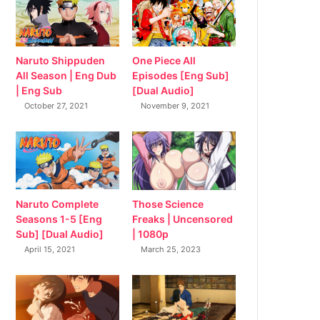
Naruto Shippuden
One Piece All
All Season | Eng Dub
Episodes [Eng Sub]
| Eng Sub
[Dual Audio]
October 27, 2021
November 9, 2021
Naruto Complete
Those Science
Seasons 1-5 [Eng
Freaks | Uncensored
Sub] [Dual Audio]
| 1080p
April 15, 2021
March 25, 2023