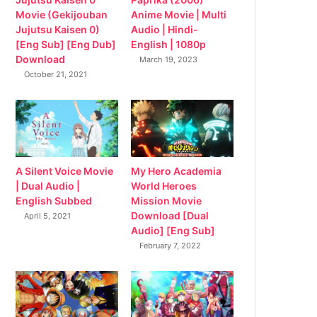
Movie (Gekijouban
Anime Movie | Multi
Jujutsu Kaisen 0)
Audio | Hindi-
[Eng Sub] [Eng Dub]
English | 1080p
Download
March 19, 2023
October 21, 2021
My Hero Academia
A Silent Voice Movie
World Heroes
| Dual Audio |
Mission Movie
English Subbed
Download [Dual
April 5, 2021
Audio] [Eng Sub]
February 7, 2022