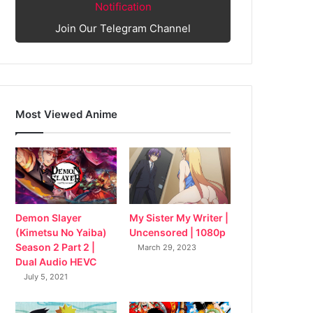
Notification
Join Our Telegram Channel
Most Viewed Anime
My Sister My Writer |
Demon Slayer
Uncensored | 1080p
(Kimetsu No Yaiba)
Season 2 Part 2 |
March 29, 2023
Dual Audio HEVC
July 5, 2021