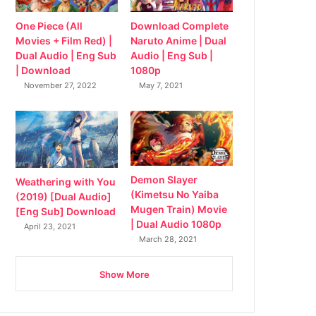
Download Complete
One Piece (All
Naruto Anime | Dual
Movies + Film Red) |
Audio | Eng Sub |
Dual Audio | Eng Sub
1080p
| Download
May 7, 2021
November 27, 2022
Demon Slayer
Weathering with You
(Kimetsu No Yaiba
(2019) [Dual Audio]
Mugen Train) Movie
[Eng Sub] Download
| Dual Audio 1080p
April 23, 2021
March 28, 2021
Show More