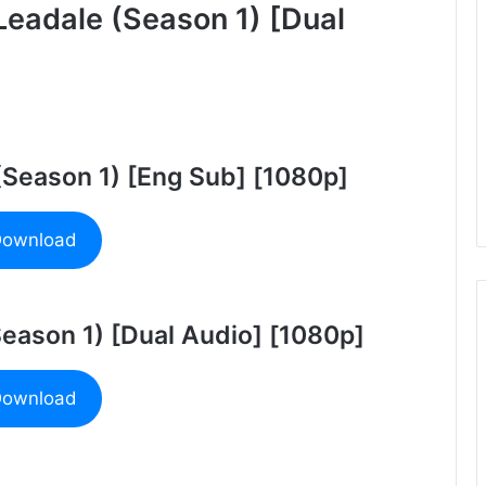
Leadale (Season 1) [Dual
 (Season 1) [Eng Sub] [1080p]
ownload
Season 1) [Dual Audio] [1080p]
ownload