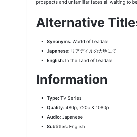
prospects and unfamiliar faces all waiting to b
Alternative Title
Synonyms:
World of Leadale
Japanese:
リアデイルの大地にて
English:
In the Land of Leadale
Information
Type:
TV Series
Quality:
480p, 720p & 1080p
Audio:
Japanese
Subtitles:
English