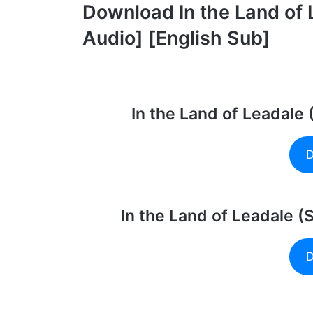
Download In the Land of 
Audio] [English Sub]
In the Land of Leadale
D
In the Land of Leadale (
D