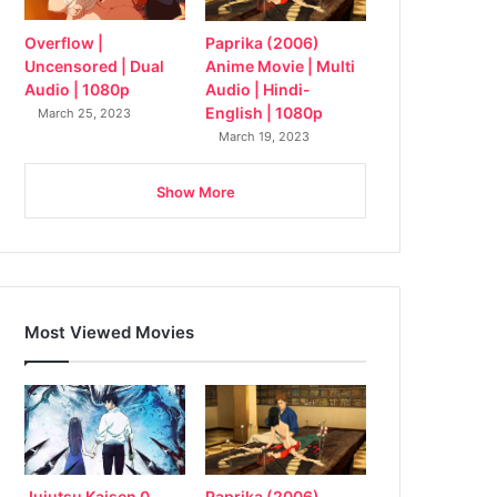
Overflow |
Paprika (2006)
Uncensored | Dual
Anime Movie | Multi
Audio | 1080p
Audio | Hindi-
English | 1080p
March 25, 2023
March 19, 2023
Show More
Most Viewed Movies
Jujutsu Kaisen 0
Paprika (2006)