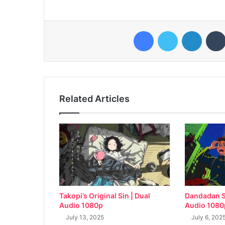
Facebook
Twitter
LinkedI
Related Articles
Takopi’s Original Sin | Dual
Dandadan S
Audio 1080p
Audio 1080
July 13, 2025
July 6, 202