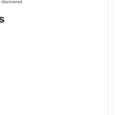
e discovered.
s