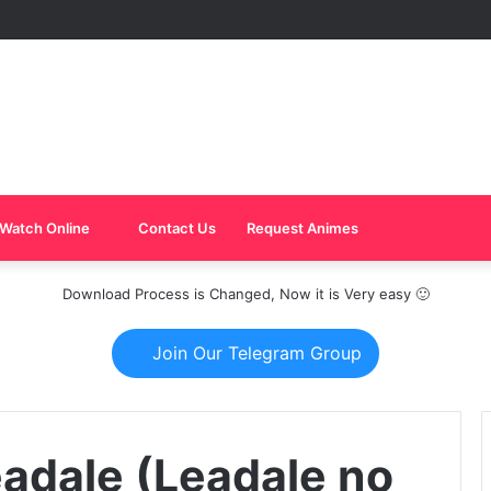
Watch Online
Contact Us
Request Animes
Download Process is Changed, Now it is Very easy 🙂
Join Our Telegram Group
eadale (Leadale no