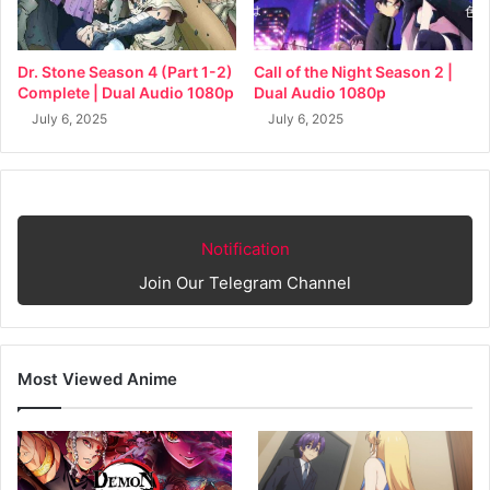
Dr. Stone Season 4 (Part 1-2)
Call of the Night Season 2 |
Complete | Dual Audio 1080p
Dual Audio 1080p
July 6, 2025
July 6, 2025
Notification
Join Our Telegram Channel
Most Viewed Anime