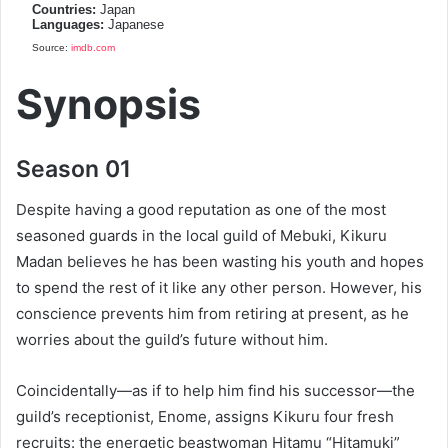
Countries:
Japan
Languages:
Japanese
Source:
imdb.com
Synopsis
Season 01
Despite having a good reputation as one of the most
seasoned guards in the local guild of Mebuki, Kikuru
Madan believes he has been wasting his youth and hopes
to spend the rest of it like any other person. However, his
conscience prevents him from retiring at present, as he
worries about the guild’s future without him.
Coincidentally—as if to help him find his successor—the
guild’s receptionist, Enome, assigns Kikuru four fresh
recruits: the energetic beastwoman Hitamu “Hitamuki”