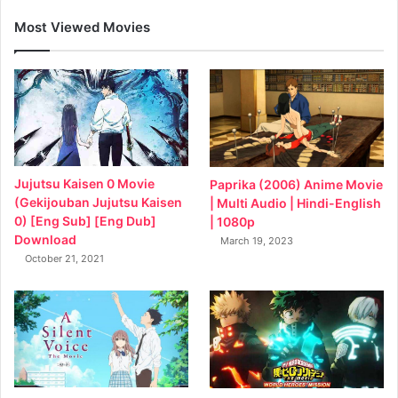
Most Viewed Movies
Jujutsu Kaisen 0 Movie
Paprika (2006) Anime Movie
(Gekijouban Jujutsu Kaisen
| Multi Audio | Hindi-English
0) [Eng Sub] [Eng Dub]
| 1080p
Download
March 19, 2023
October 21, 2021