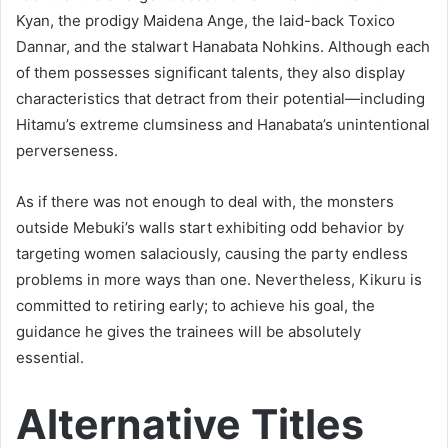
Kyan, the prodigy Maidena Ange, the laid-back Toxico
Dannar, and the stalwart Hanabata Nohkins. Although each
of them possesses significant talents, they also display
characteristics that detract from their potential—including
Hitamu’s extreme clumsiness and Hanabata’s unintentional
perverseness.
As if there was not enough to deal with, the monsters
outside Mebuki’s walls start exhibiting odd behavior by
targeting women salaciously, causing the party endless
problems in more ways than one. Nevertheless, Kikuru is
committed to retiring early; to achieve his goal, the
guidance he gives the trainees will be absolutely
essential.
Alternative Titles