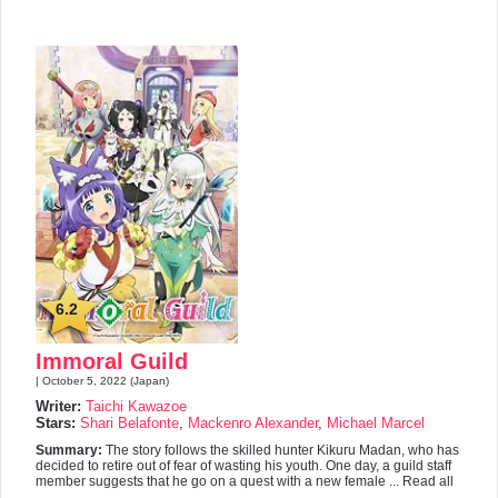
6.2
Immoral Guild
| October 5, 2022 (Japan)
Writer:
Taichi Kawazoe
Stars:
Shari Belafonte
,
Mackenro Alexander
,
Michael Marcel
Summary:
The story follows the skilled hunter Kikuru Madan, who has
decided to retire out of fear of wasting his youth. One day, a guild staff
member suggests that he go on a quest with a new female ... Read all