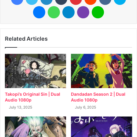
Messenger
WhatsApp
Telegram
Viber
Line
Related Articles
Takopi’s Original Sin | Dual
Dandadan Season 2 | Dual
Audio 1080p
Audio 1080p
July 13, 2025
July 6, 2025