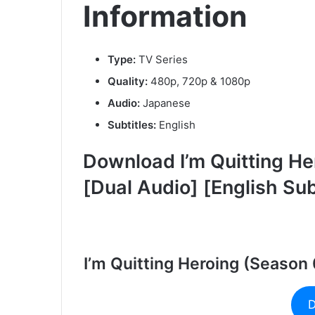
Information
Type:
TV Series
Quality:
480p, 720p & 1080p
Audio:
Japanese
Subtitles:
English
Download I’m Quitting He
[Dual Audio] [English Su
I’m Quitting Heroing (Season
D