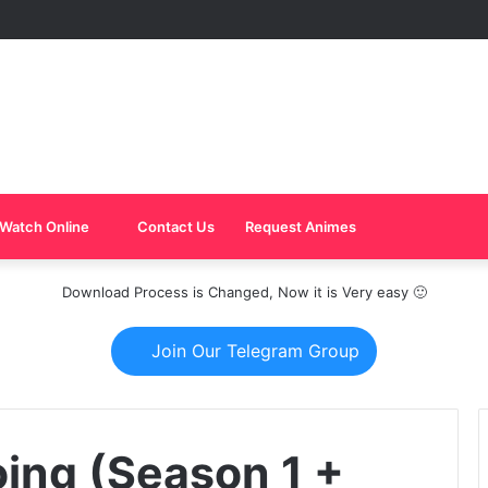
Watch Online
Contact Us
Request Animes
Download Process is Changed, Now it is Very easy 🙂
Join Our Telegram Group
oing (Season 1 +