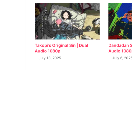
Takopi’s Original Sin | Dual
Dandadan S
Audio 1080p
Audio 1080
July 13, 2025
July 6, 202