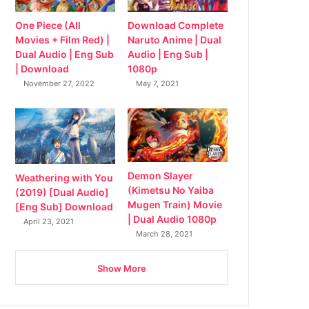
Download Complete
One Piece (All
Naruto Anime | Dual
Movies + Film Red) |
Audio | Eng Sub |
Dual Audio | Eng Sub
1080p
| Download
May 7, 2021
November 27, 2022
Demon Slayer
Weathering with You
(Kimetsu No Yaiba
(2019) [Dual Audio]
Mugen Train) Movie
[Eng Sub] Download
| Dual Audio 1080p
April 23, 2021
March 28, 2021
Show More