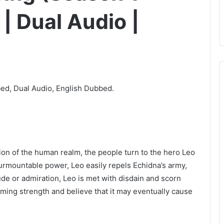
| Dual Audio |
ed, Dual Audio, English Dubbed.
 of the human realm, the people turn to the hero Leo
rmountable power, Leo easily repels Echidna’s army,
ude or admiration, Leo is met with disdain and scorn
ming strength and believe that it may eventually cause