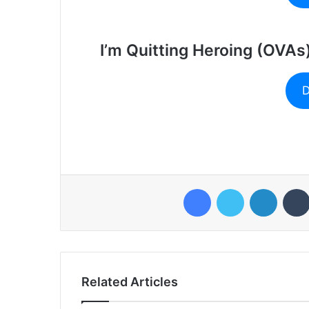
I’m Quitting Heroing (OVAs
D
Facebook
Twitter
LinkedI
Related Articles