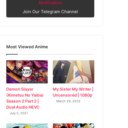
Notification
Join Our Telegram Channel
Most Viewed Anime
My Sister My Writer |
Demon Slayer
Uncensored | 1080p
(Kimetsu No Yaiba)
Season 2 Part 2 |
March 29, 2023
Dual Audio HEVC
July 5, 2021