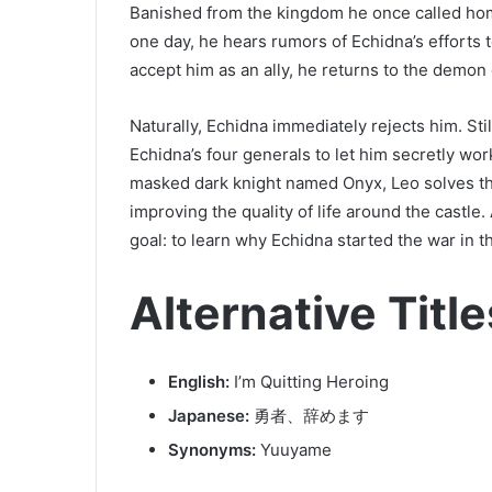
Banished from the kingdom he once called hom
one day, he hears rumors of Echidna’s efforts
accept him as an ally, he returns to the demon 
Naturally, Echidna immediately rejects him. Stil
Echidna’s four generals to let him secretly wor
masked dark knight named Onyx, Leo solves 
improving the quality of life around the castle
goal: to learn why Echidna started the war in th
Alternative Title
English:
I’m Quitting Heroing
Japanese:
勇者、辞めます
Synonyms:
Yuuyame