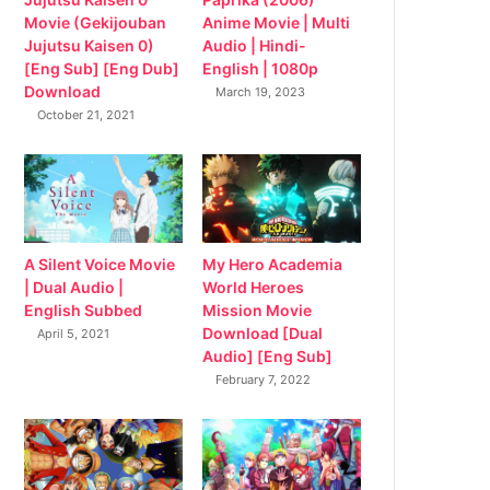
Movie (Gekijouban
Anime Movie | Multi
Jujutsu Kaisen 0)
Audio | Hindi-
[Eng Sub] [Eng Dub]
English | 1080p
Download
March 19, 2023
October 21, 2021
My Hero Academia
A Silent Voice Movie
World Heroes
| Dual Audio |
Mission Movie
English Subbed
Download [Dual
April 5, 2021
Audio] [Eng Sub]
February 7, 2022