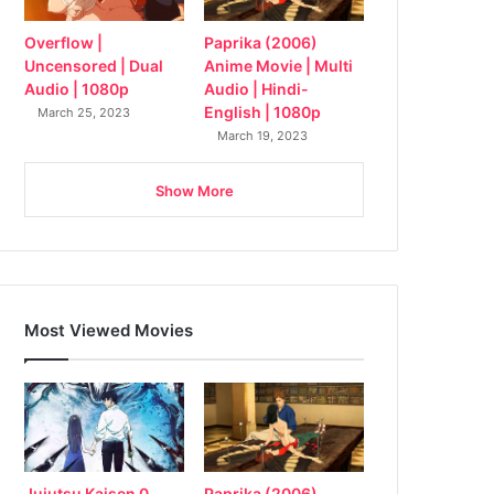
Overflow |
Paprika (2006)
Uncensored | Dual
Anime Movie | Multi
Audio | 1080p
Audio | Hindi-
English | 1080p
March 25, 2023
March 19, 2023
Show More
Most Viewed Movies
Jujutsu Kaisen 0
Paprika (2006)