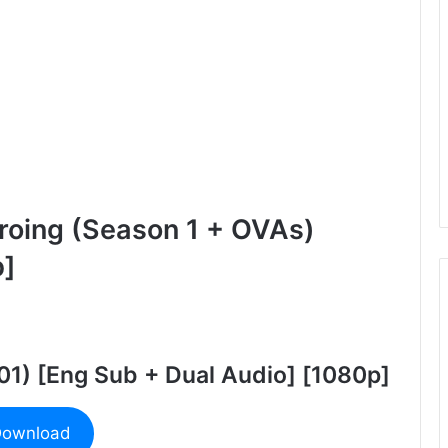
roing (Season 1 + OVAs)
b]
 01) [Eng Sub + Dual Audio] [1080p]
ownload