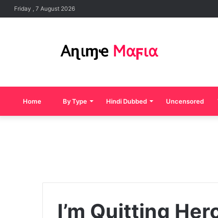
Friday , 7 August 2026
Home
By Type
Hindi Dubbed
Uncensored
I’m Quitting Her