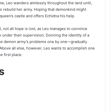
e, Leo wanders aimlessly throughout the land until,
 to rebuild her army. Hoping that demonkind might
queen’s castle and offers Echidna his help.
l, not all hope is lost, as Leo manages to convince
k under their supervision. Donning the identity of a
the demon army’s problems one by one—gradually
. Above all else, however, Leo wants to accomplish one
e first place.
s