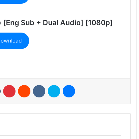
) [Eng Sub + Dual Audio] [1080p]
ownload
n
Tumblr
Pinterest
Reddit
VKontakte
Skype
Messenger