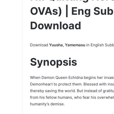
OVAs) | Eng Sub 
Download
Download
Yuusha, Yamemasu
in English Subb
Synopsis
When Demon Queen Echidna begins her invasion
Demonheart to protect them. Blessed with insu
thereby saving the world. But instead of gratit
from his fellow humans, who fear his overwhel
humanity’s demise.