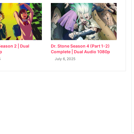
eason 2 | Dual
Dr. Stone Season 4 (Part 1-2)
p
Complete | Dual Audio 1080p
5
July 6, 2025