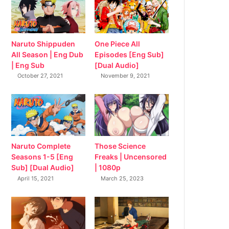
Naruto Shippuden
One Piece All
All Season | Eng Dub
Episodes [Eng Sub]
| Eng Sub
[Dual Audio]
October 27, 2021
November 9, 2021
Naruto Complete
Those Science
Seasons 1-5 [Eng
Freaks | Uncensored
Sub] [Dual Audio]
| 1080p
April 15, 2021
March 25, 2023