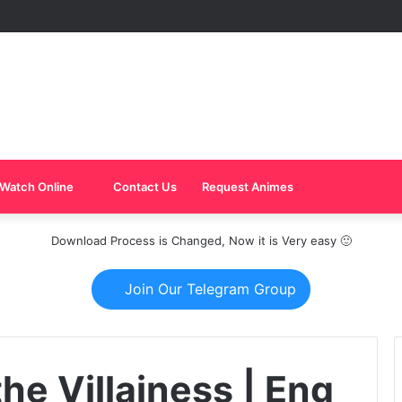
Watch Online
Contact Us
Request Animes
Download Process is Changed, Now it is Very easy 🙂
Join Our Telegram Group
the Villainess | Eng