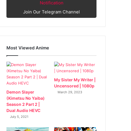
Notification
Join Our Telegram Channel
Most Viewed Anime
My Sister My Writer |
Uncensored | 1080p
Demon Slayer
March 29, 2023
(Kimetsu No Yaiba)
Season 2 Part 2 |
Dual Audio HEVC
July 5, 2021