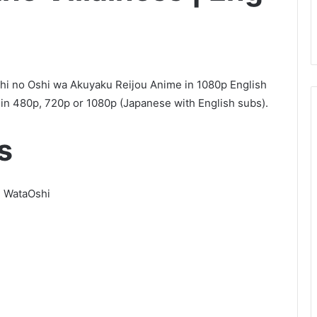
shi no Oshi wa Akuyaku Reijou Anime in 1080p English
n 480p, 720p or 1080p (Japanese with English subs).
s
s, WataOshi