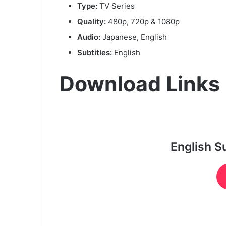
Type:
TV Series
Quality:
480p, 720p & 1080p
Audio:
Japanese, English
Subtitles:
English
Download Links
English S