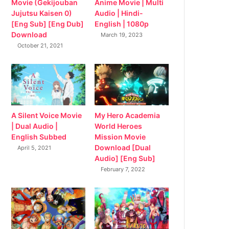
Movie (Gekijouban
Anime Movie | Multi
Jujutsu Kaisen 0)
Audio | Hindi-
[Eng Sub] [Eng Dub]
English | 1080p
Download
March 19, 2023
October 21, 2021
My Hero Academia
A Silent Voice Movie
World Heroes
| Dual Audio |
Mission Movie
English Subbed
Download [Dual
April 5, 2021
Audio] [Eng Sub]
February 7, 2022