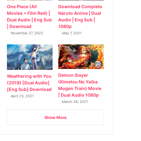
Download Complete
One Piece (All
Naruto Anime | Dual
Movies + Film Red) |
Audio | Eng Sub |
Dual Audio | Eng Sub
1080p
| Download
May 7, 2021
November 27, 2022
Demon Slayer
Weathering with You
(Kimetsu No Yaiba
(2019) [Dual Audio]
Mugen Train) Movie
[Eng Sub] Download
| Dual Audio 1080p
April 23, 2021
March 28, 2021
Show More