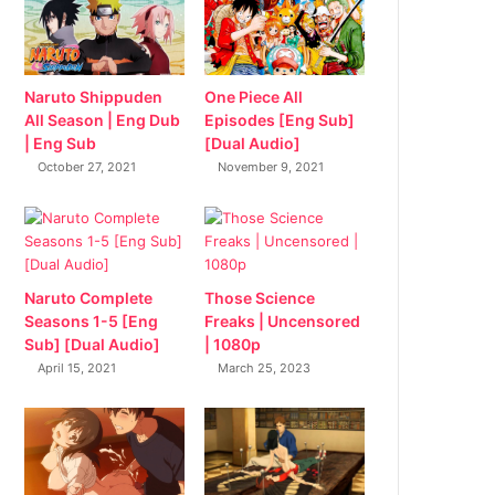
Naruto Shippuden
One Piece All
All Season | Eng Dub
Episodes [Eng Sub]
| Eng Sub
[Dual Audio]
October 27, 2021
November 9, 2021
Naruto Complete
Those Science
Seasons 1-5 [Eng
Freaks | Uncensored
Sub] [Dual Audio]
| 1080p
April 15, 2021
March 25, 2023