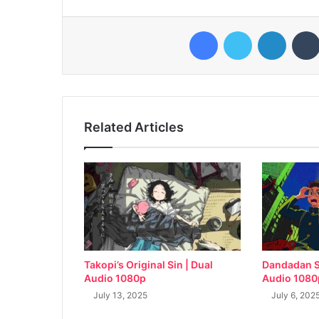
Facebook
Twitter
LinkedI
Related Articles
Takopi’s Original Sin | Dual
Dandadan S
Audio 1080p
Audio 1080
July 13, 2025
July 6, 202