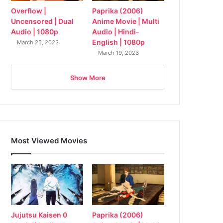
Overflow |
Paprika (2006)
Uncensored | Dual
Anime Movie | Multi
Audio | 1080p
Audio | Hindi-
English | 1080p
March 25, 2023
March 19, 2023
Show More
Most Viewed Movies
Jujutsu Kaisen 0
Paprika (2006)