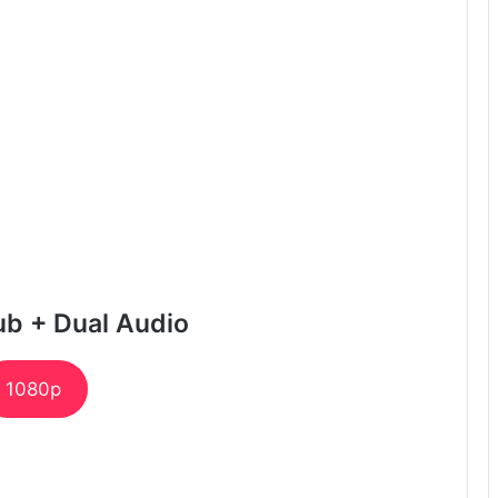
ub + Dual Audio
1080p