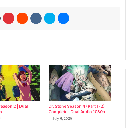
n
Tumblr
Pinterest
Reddit
VKontakte
Skype
Messenger
eason 2 | Dual
Dr. Stone Season 4 (Part 1-2)
p
Complete | Dual Audio 1080p
5
July 6, 2025