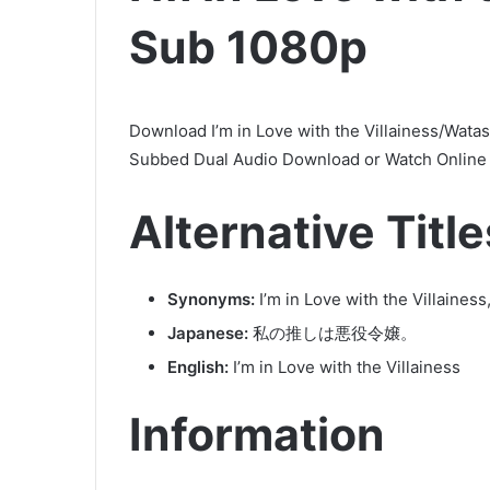
Sub 1080p
Download I’m in Love with the Villainess/Wata
Subbed Dual Audio Download or Watch Online i
Alternative Title
Synonyms:
I’m in Love with the Villaines
Japanese:
私の推しは悪役令嬢。
English:
I’m in Love with the Villainess
Information