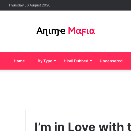
Thursday , 6 August 2026
Home
By Type
Hindi Dubbed
Uncensored
I’m in Love with 