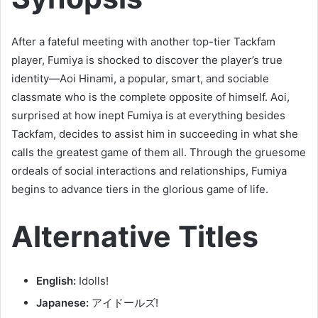
After a fateful meeting with another top-tier Tackfam
player, Fumiya is shocked to discover the player’s true
identity—Aoi Hinami, a popular, smart, and sociable
classmate who is the complete opposite of himself. Aoi,
surprised at how inept Fumiya is at everything besides
Tackfam, decides to assist him in succeeding in what she
calls the greatest game of them all. Through the gruesome
ordeals of social interactions and relationships, Fumiya
begins to advance tiers in the glorious game of life.
Alternative Titles
English:
Idolls!
Japanese:
アイドールズ!