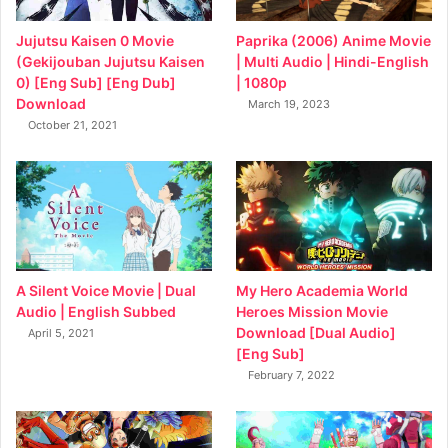
Jujutsu Kaisen 0 Movie
Paprika (2006) Anime Movie
(Gekijouban Jujutsu Kaisen
| Multi Audio | Hindi-English
0) [Eng Sub] [Eng Dub]
| 1080p
Download
March 19, 2023
October 21, 2021
My Hero Academia World
A Silent Voice Movie | Dual
Heroes Mission Movie
Audio | English Subbed
Download [Dual Audio]
April 5, 2021
[Eng Sub]
February 7, 2022