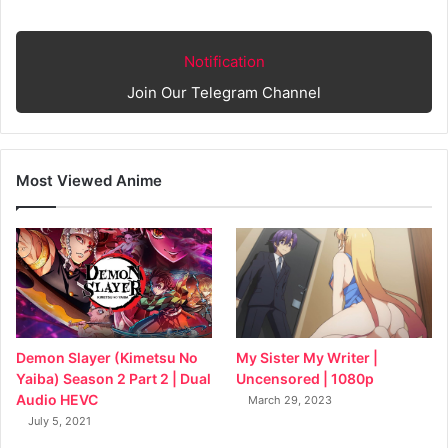
Notification
Join Our Telegram Channel
Most Viewed Anime
My Sister My Writer |
Demon Slayer (Kimetsu No
Uncensored | 1080p
Yaiba) Season 2 Part 2 | Dual
Audio HEVC
March 29, 2023
July 5, 2021