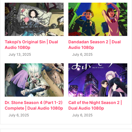
Takopi’s Original Sin | Dual
Dandadan Season 2 | Dual
Audio 1080p
Audio 1080p
July 13, 2025
July 6, 2025
Dr. Stone Season 4 (Part 1-2)
Call of the Night Season 2 |
Complete | Dual Audio 1080p
Dual Audio 1080p
July 6, 2025
July 6, 2025