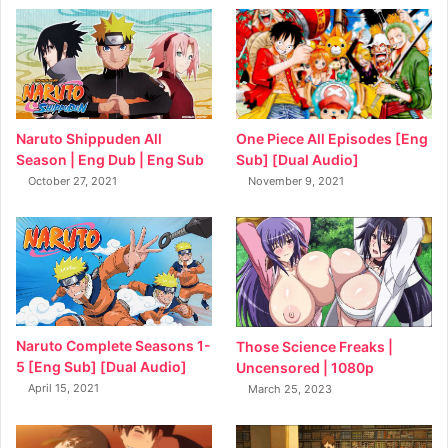
Naruto Shippuden All
One Piece All Episodes [Eng
Season | Eng Dub | Eng Sub
Sub] [Dual Audio]
October 27, 2021
November 9, 2021
Naruto Complete Seasons 1-
Those Science Freaks |
5 [Eng Sub] [Dual Audio]
Uncensored | 1080p
April 15, 2021
March 25, 2023