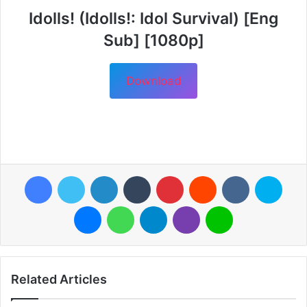
Idolls! (Idolls!: Idol Survival) [Eng
Sub] [1080p]
Download
Facebook
Twitter
LinkedIn
Tumblr
Pinterest
Reddit
VKontakte
Skyp
Messenger
WhatsApp
Telegram
Viber
Line
Related Articles