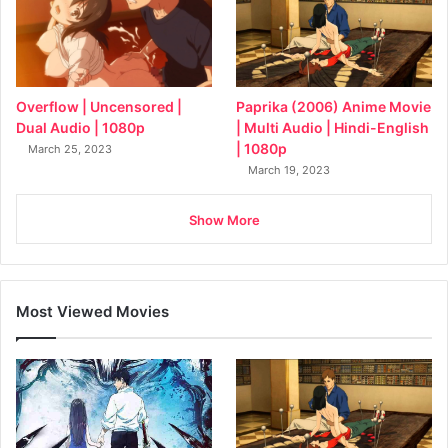
Overflow | Uncensored |
Paprika (2006) Anime Movie
Dual Audio | 1080p
| Multi Audio | Hindi-English
| 1080p
March 25, 2023
March 19, 2023
Show More
Most Viewed Movies