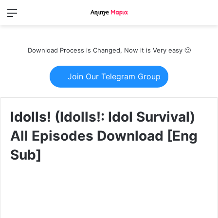
Menu
Switch
S
skin
fo
Download Process is Changed, Now it is Very easy 🙂
Join Our Telegram Group
Idolls! (Idolls!: Idol Survival)
All Episodes Download [Eng
Sub]