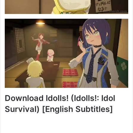
Download Idolls! (Idolls!: Idol
Survival) [English Subtitles]