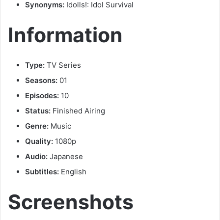
Synonyms:
Idolls!: Idol Survival
Information
Type:
TV Series
Seasons:
01
Episodes:
10
Status:
Finished Airing
Genre:
Music
Quality:
1080p
Audio:
Japanese
Subtitles:
English
Screenshots