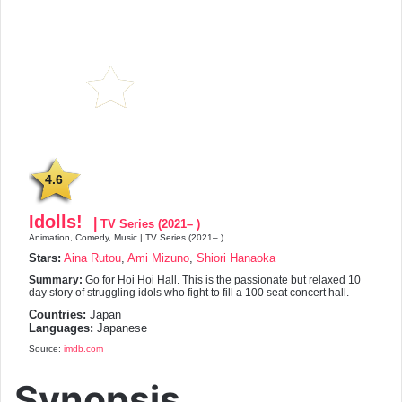
4.6
Idolls!
|
TV Series (2021– )
Animation, Comedy, Music | TV Series (2021– )
Stars:
Aina Rutou
,
Ami Mizuno
,
Shiori Hanaoka
Summary:
Go for Hoi Hoi Hall. This is the passionate but relaxed 10
day story of struggling idols who fight to fill a 100 seat concert hall.
Countries:
Japan
Languages:
Japanese
Source:
imdb.com
Synopsis