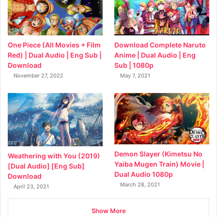
Download Complete Naruto
One Piece (All Movies + Film
Anime | Dual Audio | Eng
Red) | Dual Audio | Eng Sub |
Sub | 1080p
Download
May 7, 2021
November 27, 2022
Demon Slayer (Kimetsu No
Weathering with You (2019)
Yaiba Mugen Train) Movie |
[Dual Audio] [Eng Sub]
Dual Audio 1080p
Download
March 28, 2021
April 23, 2021
Show More