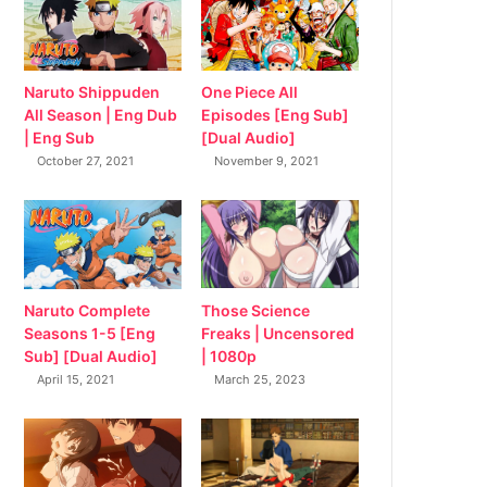
Naruto Shippuden
One Piece All
All Season | Eng Dub
Episodes [Eng Sub]
| Eng Sub
[Dual Audio]
October 27, 2021
November 9, 2021
Naruto Complete
Those Science
Seasons 1-5 [Eng
Freaks | Uncensored
Sub] [Dual Audio]
| 1080p
April 15, 2021
March 25, 2023