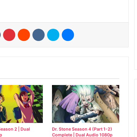
n
Tumblr
Pinterest
Reddit
VKontakte
Skype
Messenger
eason 2 | Dual
Dr. Stone Season 4 (Part 1-2)
p
Complete | Dual Audio 1080p