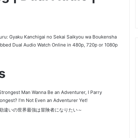
suru: Gyaku Kanchigai no Sekai Saikyou wa Boukensha
ubbed Dual Audio Watch Online in 480p, 720p or 1080p
s
s Strongest Man Wanna Be an Adventurer, I Parry
ongest? I’m Not Even an Adventurer Yet!
逆勘違いの世界最強は冒険者になりたい～