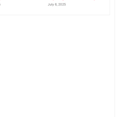
5
July 6, 2025