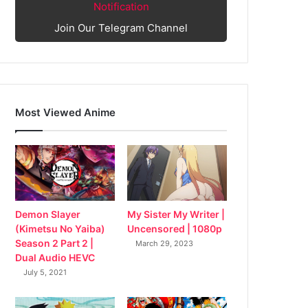
Notification
Join Our Telegram Channel
Most Viewed Anime
My Sister My Writer |
Demon Slayer
Uncensored | 1080p
(Kimetsu No Yaiba)
Season 2 Part 2 |
March 29, 2023
Dual Audio HEVC
July 5, 2021