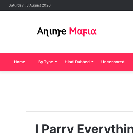
Saturday , 8 August 2026
Home
By Type
Hindi Dubbed
Uncensored
I Parry Everythi