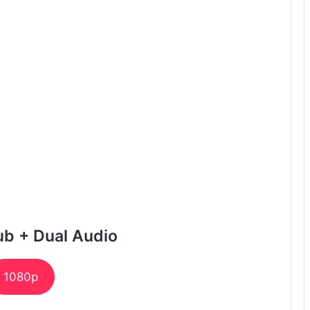
ub + Dual Audio
1080p