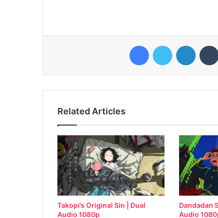
Facebook
Twitter
LinkedI
Related Articles
Takopi’s Original Sin | Dual
Dandadan S
Audio 1080p
Audio 1080