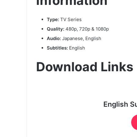
Information
Type:
TV Series
Quality:
480p, 720p & 1080p
Audio:
Japanese, English
Subtitles:
English
Download Links
English S