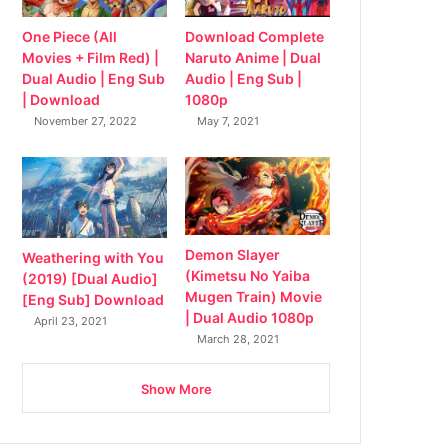
Download Complete
One Piece (All
Naruto Anime | Dual
Movies + Film Red) |
Audio | Eng Sub |
Dual Audio | Eng Sub
1080p
| Download
May 7, 2021
November 27, 2022
Demon Slayer
Weathering with You
(Kimetsu No Yaiba
(2019) [Dual Audio]
Mugen Train) Movie
[Eng Sub] Download
| Dual Audio 1080p
April 23, 2021
March 28, 2021
Show More