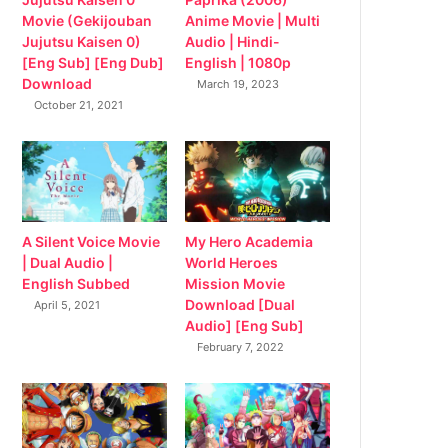
Movie (Gekijouban
Anime Movie | Multi
Jujutsu Kaisen 0)
Audio | Hindi-
[Eng Sub] [Eng Dub]
English | 1080p
Download
March 19, 2023
October 21, 2021
My Hero Academia
A Silent Voice Movie
World Heroes
| Dual Audio |
Mission Movie
English Subbed
Download [Dual
April 5, 2021
Audio] [Eng Sub]
February 7, 2022