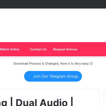
Watch Online
Contact Us
Request Animes
Download Process is Changed, Now it is Very easy 🙂
Join Our Telegram Group
ng | Dual Audio |