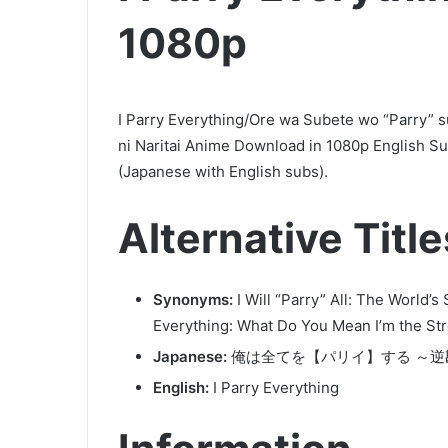
1080p
I Parry Everything/Ore wa Subete wo “Parry” 
ni Naritai Anime Download in 1080p English S
(Japanese with English subs).
Alternative Title
Synonyms:
I Will “Parry” All: The World’
Everything: What Do You Mean I’m the Str
Japanese:
俺は全てを【パリイ】する ～
English:
I Parry Everything