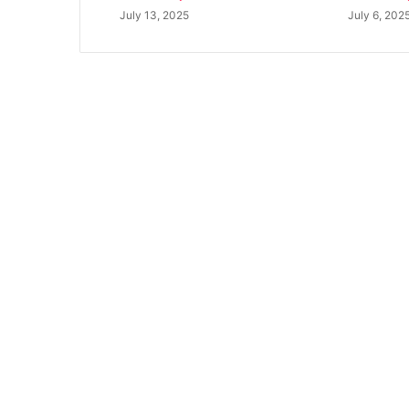
July 13, 2025
July 6, 202