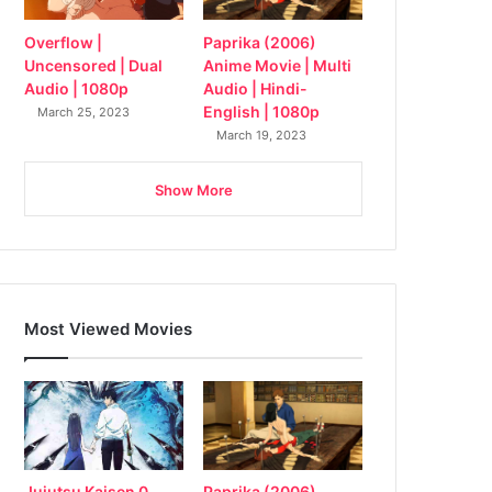
Overflow |
Paprika (2006)
Uncensored | Dual
Anime Movie | Multi
Audio | 1080p
Audio | Hindi-
English | 1080p
March 25, 2023
March 19, 2023
Show More
Most Viewed Movies
Jujutsu Kaisen 0
Paprika (2006)