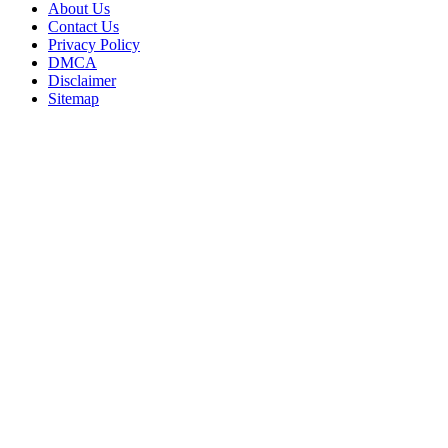
About Us
Contact Us
Privacy Policy
DMCA
Disclaimer
Sitemap
Back
to
top
button