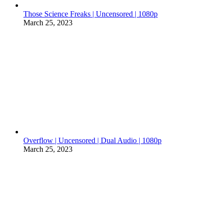
Those Science Freaks | Uncensored | 1080p
March 25, 2023
Overflow | Uncensored | Dual Audio | 1080p
March 25, 2023