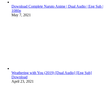
Download Complete Naruto Anime | Dual Audio | Eng Sub |
1080p
May 7, 2021
Weathering with You (2019) [Dual Audio] [Eng Sub]
Download
April 23, 2021