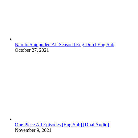
Naruto Shippuden All Season | Eng Dub | Eng Sub
October 27, 2021
One Piece All Episodes [Eng Sub] [Dual Audio]
November 9, 2021