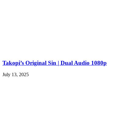
Takopi’s Original Sin | Dual Audio 1080p
July 13, 2025