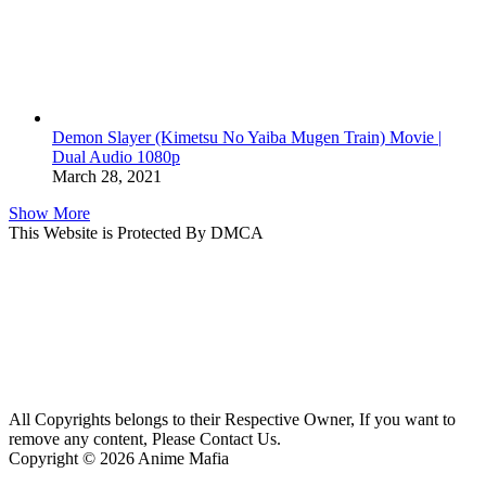
Demon Slayer (Kimetsu No Yaiba Mugen Train) Movie |
Dual Audio 1080p
March 28, 2021
Show More
This Website is Protected By DMCA
All Copyrights belongs to their Respective Owner, If you want to
remove any content, Please Contact Us.
Copyright © 2026 Anime Mafia