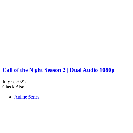
Call of the Night Season 2 | Dual Audio 1080p
July 6, 2025
Check Also
Close
Anime Series