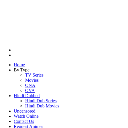
Search
for
Switch
skin
Home
By Type
TV Series
Movies
ONA
OVA
Hindi Dubbed
Hindi Dub Series
Hindi Dub Movies
Uncensored
Watch Online
Contact Us
Request Animes