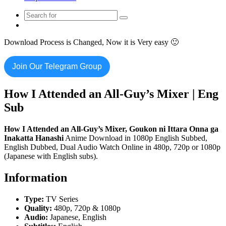
Search
Switch
for
skin
Download Process is Changed, Now it is Very easy 🙂
Join Our Telegram Group
How I Attended an All-Guy’s Mixer | Eng
Sub
How I Attended an All-Guy’s Mixer, Goukon ni Ittara Onna ga
Inakatta Hanashi
Anime Download in 1080p English Subbed,
English Dubbed, Dual Audio Watch Online in 480p, 720p or 1080p
(Japanese with English subs).
Information
Type:
TV Series
Quality:
480p, 720p & 1080p
Audio:
Japanese, English