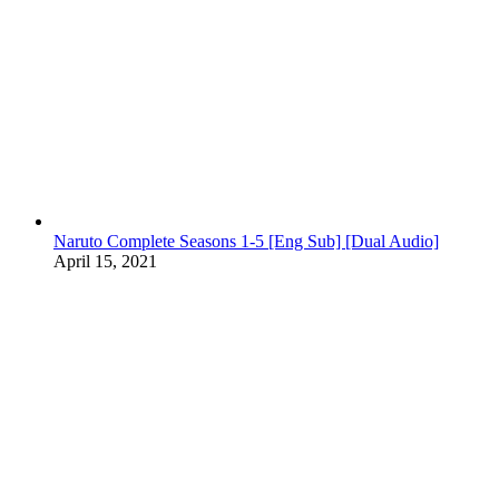
Naruto Complete Seasons 1-5 [Eng Sub] [Dual Audio]
April 15, 2021