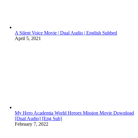
A Silent Voice Movie | Dual Audio | English Subbed
April 5, 2021
My Hero Academia World Heroes Mission Movie Download
[Dual Audio] [Eng Sub]
February 7, 2022