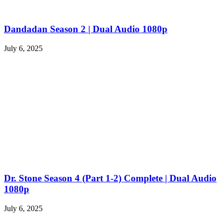
Dandadan Season 2 | Dual Audio 1080p
July 6, 2025
Dr. Stone Season 4 (Part 1-2) Complete | Dual Audio
1080p
July 6, 2025