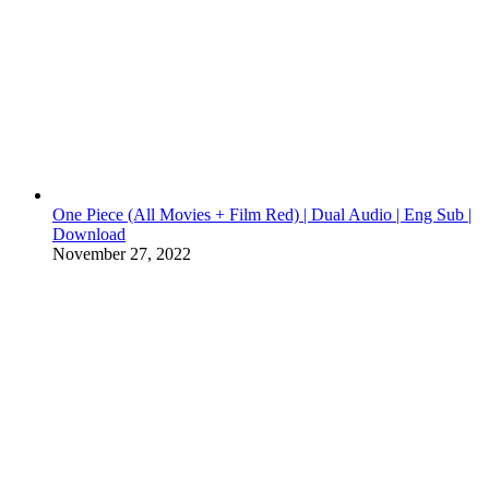
One Piece (All Movies + Film Red) | Dual Audio | Eng Sub |
Download
November 27, 2022