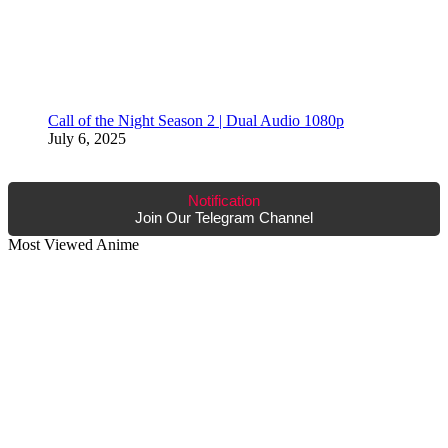
Call of the Night Season 2 | Dual Audio 1080p
July 6, 2025
Notification
Join Our Telegram Channel
Most Viewed Anime