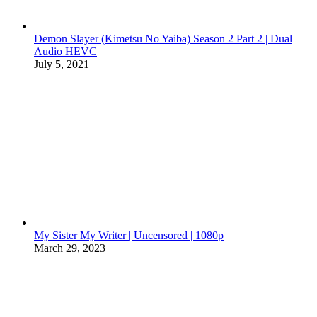
Demon Slayer (Kimetsu No Yaiba) Season 2 Part 2 | Dual
Audio HEVC
July 5, 2021
My Sister My Writer | Uncensored | 1080p
March 29, 2023