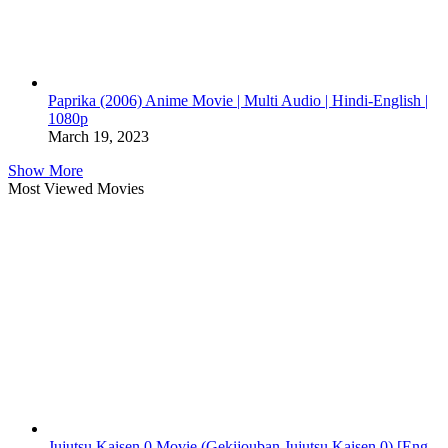
Paprika (2006) Anime Movie | Multi Audio | Hindi-English |
1080p
March 19, 2023
Show More
Most Viewed Movies
Jujutsu Kaisen 0 Movie (Gekijouban Jujutsu Kaisen 0) [Eng