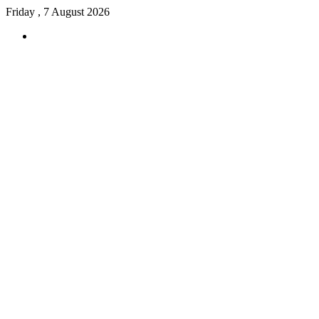
Friday , 7 August 2026
Menu