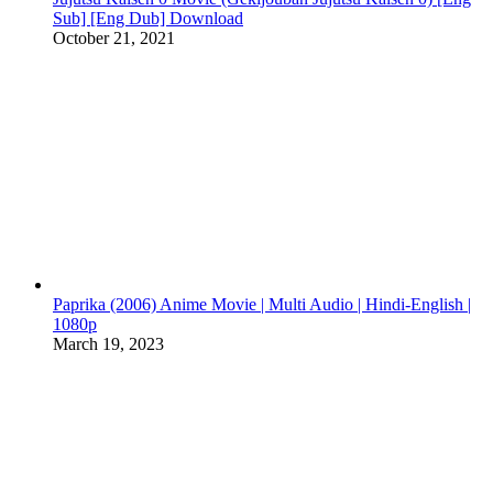
Sub] [Eng Dub] Download
October 21, 2021
Paprika (2006) Anime Movie | Multi Audio | Hindi-English |
1080p
March 19, 2023