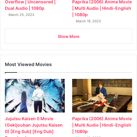
Overflow | Uncensored |
Paprika (2006) Anime Movie
Dual Audio | 1080p
| Multi Audio | Hindi-English
| 1080p
March 25, 2023
March 19, 2023
Show More
Most Viewed Movies
Jujutsu Kaisen 0 Movie
Paprika (2006) Anime Movie
(Gekijouban Jujutsu Kaisen
| Multi Audio | Hindi-English
0) [Eng Sub] [Eng Dub]
| 1080p