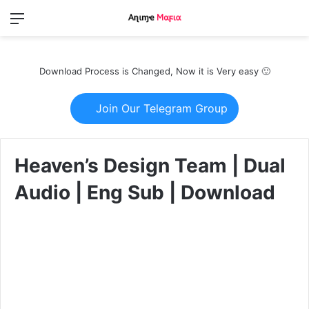
Menu
Switch
S
skin
fo
Download Process is Changed, Now it is Very easy 🙂
Join Our Telegram Group
Heaven’s Design Team | Dual
Audio | Eng Sub | Download