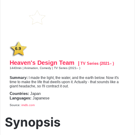
6.9
Heaven's Design Team
|
TV Series (2021– )
1440min | Animation, Comedy | TV Series (2021– )
Summary:
I made the light, the water, and the earth below. Now it's
time to make the life that dwells upon it. Actually - that sounds like a
giant headache, so I'll contract it out.
Countries:
Japan
Languages:
Japanese
Source:
imdb.com
Synopsis