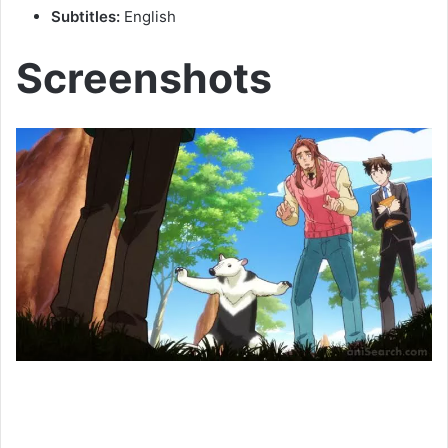
Subtitles:
English
Screenshots