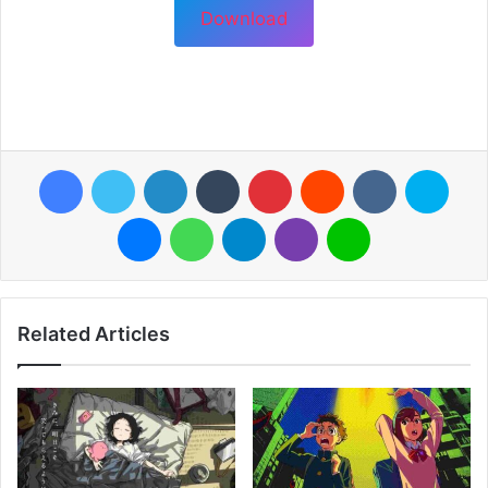
Download
Facebook
Twitter
LinkedIn
Tumblr
Pinterest
Reddit
VKontakte
Skyp
Messenger
WhatsApp
Telegram
Viber
Line
Related Articles