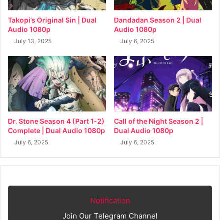
Takopi’s Original Sin | Dual
Dandadan Season 2 | Dual
Audio 1080p
Audio 1080p
July 13, 2025
July 6, 2025
Dr. Stone Season 4 (Part 1-2)
Call of the Night Season 2 |
Complete | Dual Audio 1080p
Dual Audio 1080p
July 6, 2025
July 6, 2025
Notification
Join Our Telegram Channel