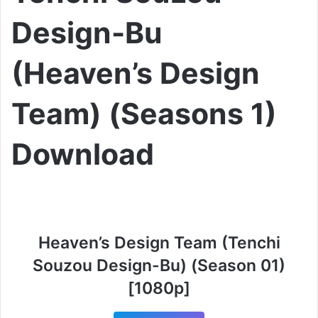
Design-Bu
(Heaven’s Design
Team) (Seasons 1)
Download
Heaven’s Design Team (Tenchi
Souzou Design-Bu) (Season 01)
[1080p]