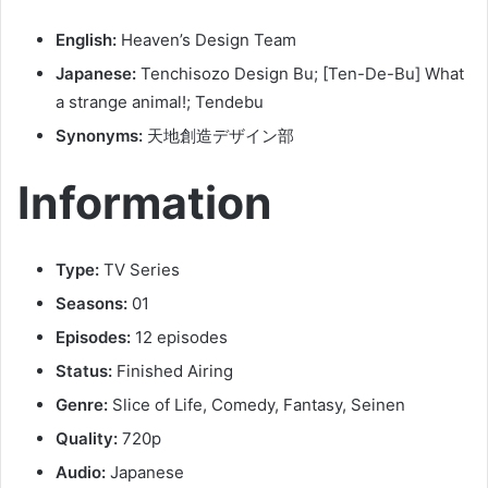
English:
Heaven’s Design Team
Japanese:
Tenchisozo Design Bu; [Ten-De-Bu] What
a strange animal!; Tendebu
Synonyms:
天地創造デザイン部
Information
Type:
TV Series
Seasons:
01
Episodes:
12 episodes
Status:
Finished Airing
Genre:
Slice of Life, Comedy, Fantasy, Seinen
Quality:
720p
Audio:
Japanese