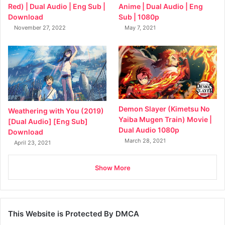
Anime | Dual Audio | Eng
Red) | Dual Audio | Eng Sub |
Sub | 1080p
Download
May 7, 2021
November 27, 2022
Demon Slayer (Kimetsu No
Weathering with You (2019)
Yaiba Mugen Train) Movie |
[Dual Audio] [Eng Sub]
Dual Audio 1080p
Download
March 28, 2021
April 23, 2021
Show More
This Website is Protected By DMCA