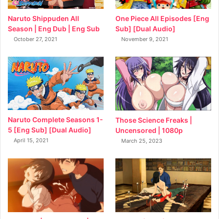
Naruto Shippuden All
One Piece All Episodes [Eng
Season | Eng Dub | Eng Sub
Sub] [Dual Audio]
October 27, 2021
November 9, 2021
Naruto Complete Seasons 1-
Those Science Freaks |
5 [Eng Sub] [Dual Audio]
Uncensored | 1080p
April 15, 2021
March 25, 2023