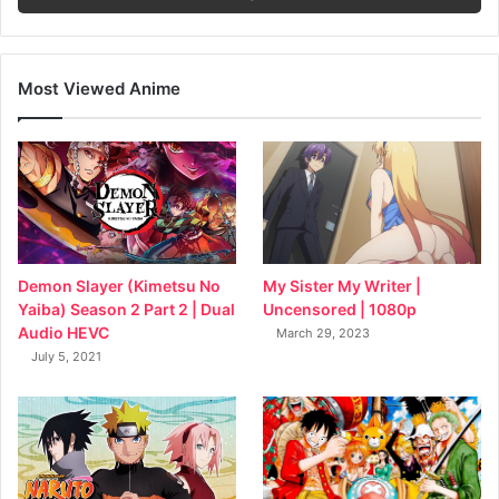
Most Viewed Anime
My Sister My Writer |
Demon Slayer (Kimetsu No
Uncensored | 1080p
Yaiba) Season 2 Part 2 | Dual
Audio HEVC
March 29, 2023
July 5, 2021