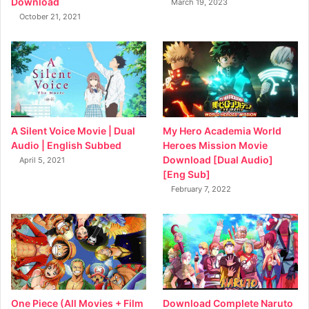
Download
March 19, 2023
October 21, 2021
My Hero Academia World
A Silent Voice Movie | Dual
Heroes Mission Movie
Audio | English Subbed
Download [Dual Audio]
April 5, 2021
[Eng Sub]
February 7, 2022
Download Complete Naruto
One Piece (All Movies + Film