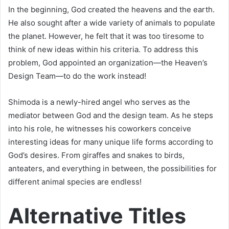
In the beginning, God created the heavens and the earth.
He also sought after a wide variety of animals to populate
the planet. However, he felt that it was too tiresome to
think of new ideas within his criteria. To address this
problem, God appointed an organization—the Heaven’s
Design Team—to do the work instead!
Shimoda is a newly-hired angel who serves as the
mediator between God and the design team. As he steps
into his role, he witnesses his coworkers conceive
interesting ideas for many unique life forms according to
God’s desires. From giraffes and snakes to birds,
anteaters, and everything in between, the possibilities for
different animal species are endless!
Alternative Titles