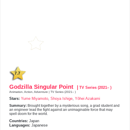
7.7
Godzilla Singular Point
|
TV Series (2021– )
Animation, Action, Adventure | TV Series (2021– )
Stars:
Yume Miyamoto
,
Shoya Ishige
,
Yôhei Azakami
Summary:
Brought together by a mysterious song, a grad student and
an engineer lead the fight against an unimaginable force that may
spell doom for the world.
Countries:
Japan
Languages:
Japanese