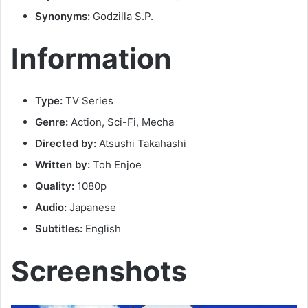
Synonyms:
Godzilla S.P.
Information
Type:
TV Series
Genre:
Action, Sci-Fi, Mecha
Directed by:
Atsushi Takahashi
Written by:
Toh Enjoe
Quality:
1080p
Audio:
Japanese
Subtitles:
English
Screenshots