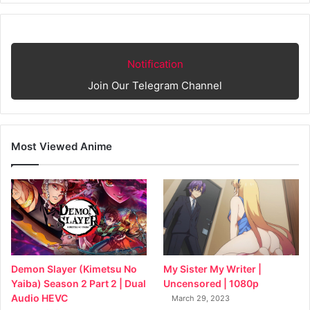
Notification
Join Our Telegram Channel
Most Viewed Anime
My Sister My Writer |
Demon Slayer (Kimetsu No
Uncensored | 1080p
Yaiba) Season 2 Part 2 | Dual
Audio HEVC
March 29, 2023