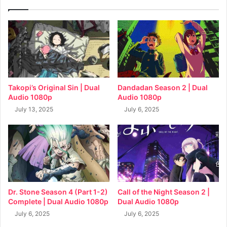
Takopi’s Original Sin | Dual
Dandadan Season 2 | Dual
Audio 1080p
Audio 1080p
July 13, 2025
July 6, 2025
Dr. Stone Season 4 (Part 1-2)
Call of the Night Season 2 |
Complete | Dual Audio 1080p
Dual Audio 1080p
July 6, 2025
July 6, 2025