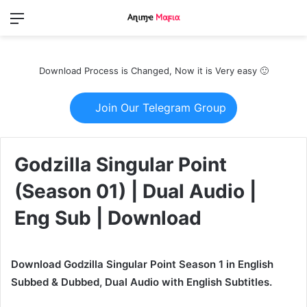
Menu
Switch
S
skin
fo
Download Process is Changed, Now it is Very easy 🙂
Join Our Telegram Group
Godzilla Singular Point
(Season 01) | Dual Audio |
Eng Sub | Download
Download Godzilla Singular Point Season 1 in English
Subbed & Dubbed, Dual Audio with English Subtitles.