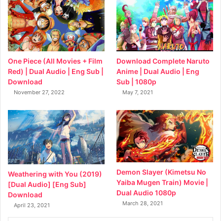
Download Complete Naruto
One Piece (All Movies + Film
Anime | Dual Audio | Eng
Red) | Dual Audio | Eng Sub |
Sub | 1080p
Download
May 7, 2021
November 27, 2022
Demon Slayer (Kimetsu No
Weathering with You (2019)
Yaiba Mugen Train) Movie |
[Dual Audio] [Eng Sub]
Dual Audio 1080p
Download
March 28, 2021
April 23, 2021