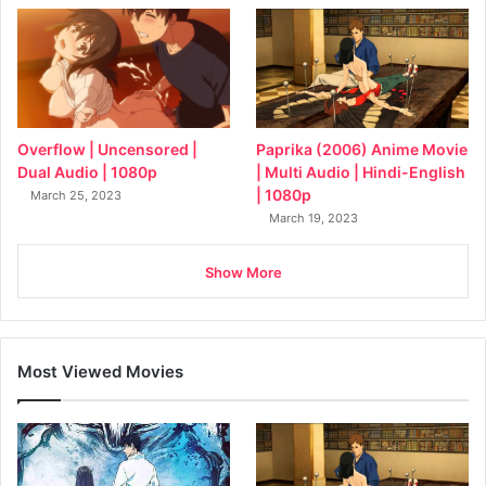
Overflow | Uncensored |
Paprika (2006) Anime Movie
Dual Audio | 1080p
| Multi Audio | Hindi-English
| 1080p
March 25, 2023
March 19, 2023
Show More
Most Viewed Movies