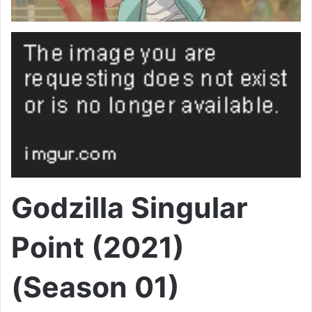
Godzilla Singular
Point (2021)
(Season 01)