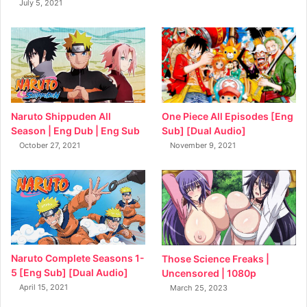
July 5, 2021
Naruto Shippuden All
One Piece All Episodes [Eng
Season | Eng Dub | Eng Sub
Sub] [Dual Audio]
October 27, 2021
November 9, 2021
Naruto Complete Seasons 1-
Those Science Freaks |
5 [Eng Sub] [Dual Audio]
Uncensored | 1080p
April 15, 2021
March 25, 2023