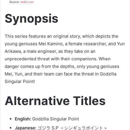
Source:
imdb.com
Synopsis
This series features an original story, which depicts the
young geniuses Mei Kamino, a female researcher, and Yun
Arikawa, a male engineer, as they take on an
unprecedented threat with their companions. When
danger comes up from the depths, only young geniuses
Mei, Yun, and their team can face the threat in Godzilla
Singular Point!
Alternative Titles
English:
Godzilla Singular Point
Japanese:
ゴジラ S.P ＜シンギュラポイント＞