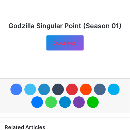
Godzilla Singular Point (Season 01)
Download
Facebook
Twitter
LinkedIn
Tumblr
Pinterest
Reddit
VKontakte
Skyp
Messenger
WhatsApp
Telegram
Viber
Line
Related Articles