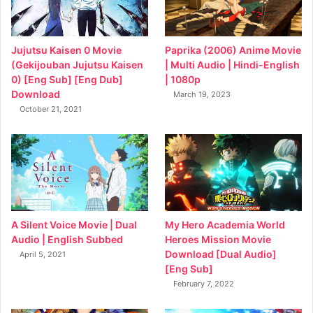
Jujutsu Kaisen 0 Movie
Paprika (2006) Anime Movie
(Gekijouban Jujutsu Kaisen
| Multi Audio | Hindi-English
0) [Eng Sub] [Eng Dub]
| 1080p
Download
March 19, 2023
October 21, 2021
My Hero Academia World
A Silent Voice Movie | Dual
Heroes Mission Movie
Audio | English Subbed
Download [Dual Audio]
April 5, 2021
[Eng Sub]
February 7, 2022