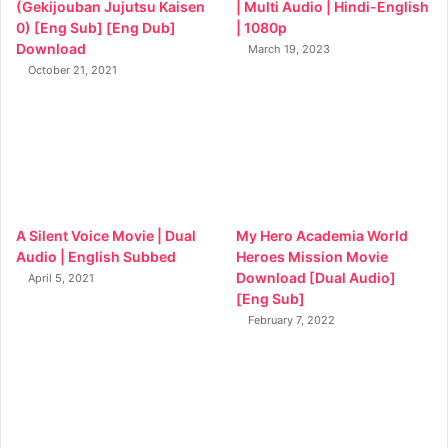
(Gekijouban Jujutsu Kaisen
| Multi Audio | Hindi-English
0) [Eng Sub] [Eng Dub]
| 1080p
Download
March 19, 2023
October 21, 2021
A Silent Voice Movie | Dual
My Hero Academia World
Audio | English Subbed
Heroes Mission Movie
Download [Dual Audio]
April 5, 2021
[Eng Sub]
February 7, 2022