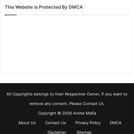
This Website is Protected By DMCA
All Copyrights belongs to their Respective Owner, If you want to
remove any content, Please Contact Us.
Copyright © 2026 Anime Mafia
About Us
Contact Us
Privacy Policy
DMCA
Disclaimer
Sitemap