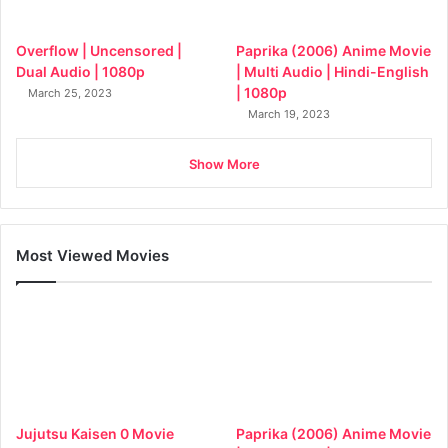
Overflow | Uncensored |
Paprika (2006) Anime Movie
Dual Audio | 1080p
| Multi Audio | Hindi-English
| 1080p
March 25, 2023
March 19, 2023
Show More
Most Viewed Movies
Jujutsu Kaisen 0 Movie
Paprika (2006) Anime Movie