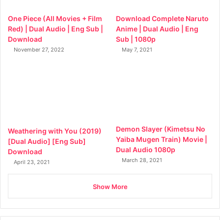
One Piece (All Movies + Film
Download Complete Naruto
Red) | Dual Audio | Eng Sub |
Anime | Dual Audio | Eng
Download
Sub | 1080p
November 27, 2022
May 7, 2021
Demon Slayer (Kimetsu No
Weathering with You (2019)
Yaiba Mugen Train) Movie |
[Dual Audio] [Eng Sub]
Dual Audio 1080p
Download
March 28, 2021
April 23, 2021
Show More