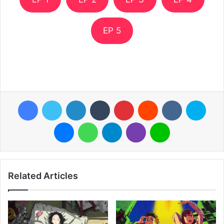
EP 5
Facebook
Twitter
LinkedIn
Tumblr
Pinterest
Reddit
VKontakte
Skyp
Messenger
WhatsApp
Telegram
Viber
Line
Related Articles