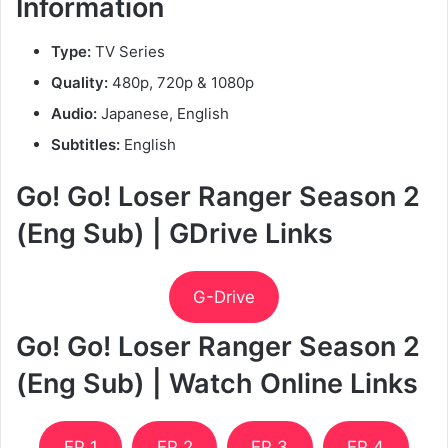
Information
Type:
TV Series
Quality:
480p, 720p & 1080p
Audio:
Japanese, English
Subtitles:
English
Go! Go! Loser Ranger Season 2
(Eng Sub) | GDrive Links
G-Drive
Go! Go! Loser Ranger Season 2
(Eng Sub) | Watch Online Links
EP 1
EP 2
EP 3
EP 4