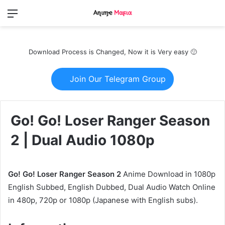
Menu
Switch
S
skin
fo
Download Process is Changed, Now it is Very easy 🙂
Join Our Telegram Group
Go! Go! Loser Ranger Season
2 | Dual Audio 1080p
Go! Go! Loser Ranger Season 2
Anime Download in 1080p
English Subbed, English Dubbed, Dual Audio Watch Online
in 480p, 720p or 1080p (Japanese with English subs).