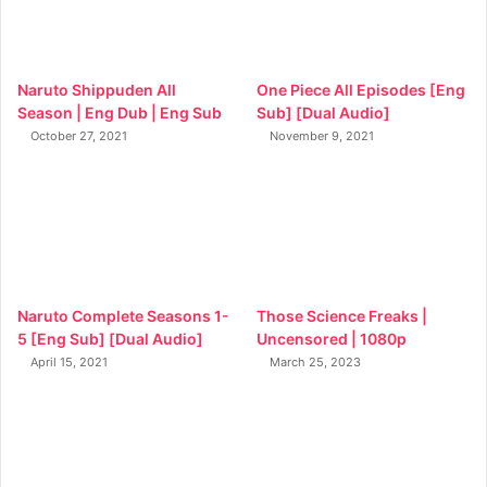
Naruto Shippuden All
One Piece All Episodes [Eng
Season | Eng Dub | Eng Sub
Sub] [Dual Audio]
October 27, 2021
November 9, 2021
Naruto Complete Seasons 1-
Those Science Freaks |
5 [Eng Sub] [Dual Audio]
Uncensored | 1080p
April 15, 2021
March 25, 2023