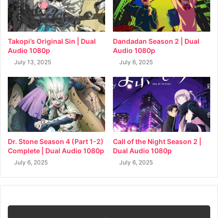
Takopi’s Original Sin | Dual
Dandadan Season 2 | Dual
Audio 1080p
Audio 1080p
July 13, 2025
July 6, 2025
Dr. Stone Season 4 (Part 1-2)
Call of the Night Season 2 |
Complete | Dual Audio 1080p
Dual Audio 1080p
July 6, 2025
July 6, 2025