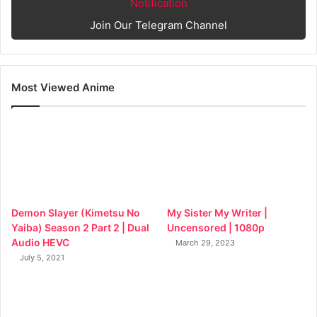
Notification
Join Our Telegram Channel
Most Viewed Anime
Demon Slayer (Kimetsu No
My Sister My Writer |
Yaiba) Season 2 Part 2 | Dual
Uncensored | 1080p
Audio HEVC
March 29, 2023
July 5, 2021