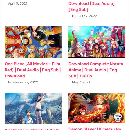
Download [Dual Audio]
April 5, 2021
[Eng Sub]
February 7, 2022
Download Complete Naruto
One Piece (All Movies + Film
Anime | Dual Audio | Eng
Red) | Dual Audio | Eng Sub |
Sub | 1080p
Download
May 7, 2021
November 27, 2022
Demon Slayer (Kimetsu No