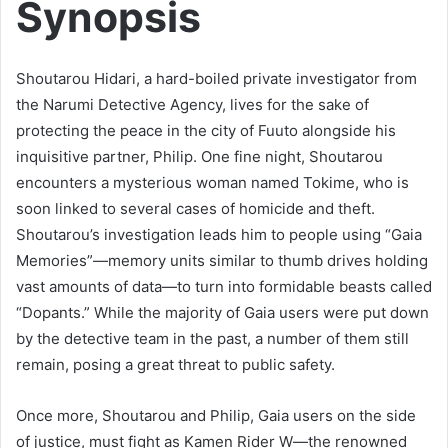
Synopsis
Shoutarou Hidari, a hard-boiled private investigator from
the Narumi Detective Agency, lives for the sake of
protecting the peace in the city of Fuuto alongside his
inquisitive partner, Philip. One fine night, Shoutarou
encounters a mysterious woman named Tokime, who is
soon linked to several cases of homicide and theft.
Shoutarou’s investigation leads him to people using “Gaia
Memories”—memory units similar to thumb drives holding
vast amounts of data—to turn into formidable beasts called
“Dopants.” While the majority of Gaia users were put down
by the detective team in the past, a number of them still
remain, posing a great threat to public safety.
Once more, Shoutarou and Philip, Gaia users on the side
of justice, must fight as Kamen Rider W—the renowned