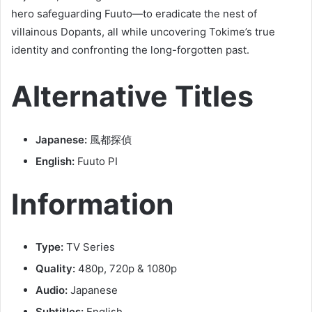
hero safeguarding Fuuto—to eradicate the nest of
villainous Dopants, all while uncovering Tokime’s true
identity and confronting the long-forgotten past.
Alternative Titles
Japanese:
風都探偵
English:
Fuuto PI
Information
Type:
TV Series
Quality:
480p, 720p & 1080p
Audio:
Japanese
Subtitles:
English