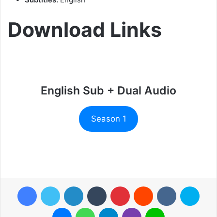
Download Links
English Sub + Dual Audio
Season 1
Facebook
Twitter
LinkedIn
Tumblr
Pinterest
Reddit
VKontakte
Skyp
Messenger
WhatsApp
Telegram
Viber
Line