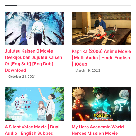
Jujutsu Kaisen 0 Movie
Paprika (2006) Anime Movie
(Gekijouban Jujutsu Kaisen
| Multi Audio | Hindi-English
0) [Eng Sub] [Eng Dub]
| 1080p
Download
March 19, 2023
October 21, 2021
My Hero Academia World
A Silent Voice Movie | Dual
Heroes Mission Movie
Audio | English Subbed