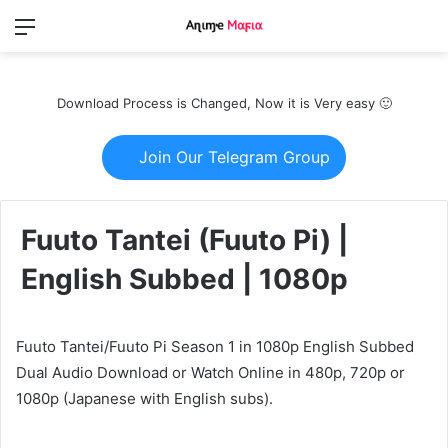
Menu
Switch
S
skin
fo
Download Process is Changed, Now it is Very easy 🙂
Join Our Telegram Group
Fuuto Tantei (Fuuto Pi) |
English Subbed | 1080p
Fuuto Tantei/Fuuto Pi Season 1 in 1080p English Subbed
Dual Audio Download or Watch Online in 480p, 720p or
1080p (Japanese with English subs).