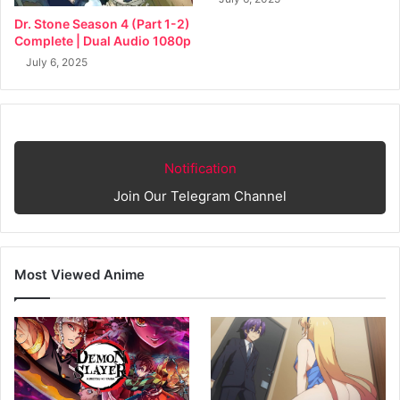
Dr. Stone Season 4 (Part 1-2)
Complete | Dual Audio 1080p
July 6, 2025
Notification
Join Our Telegram Channel
Most Viewed Anime