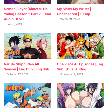
My Sister My Writer |
Demon Slayer (Kimetsu No
Uncensored | 1080p
Yaiba) Season 2 Part 2 | Dual
Audio HEVC
March 29, 2023
July 5, 2021
Naruto Shippuden All
One Piece All Episodes [Eng
Season | Eng Dub | Eng Sub
Sub] [Dual Audio]
October 27, 2021
November 9, 2021