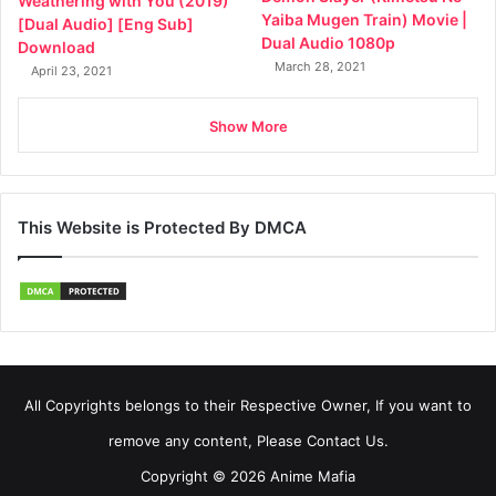
Weathering with You (2019)
Yaiba Mugen Train) Movie |
[Dual Audio] [Eng Sub]
Dual Audio 1080p
Download
March 28, 2021
April 23, 2021
Show More
This Website is Protected By DMCA
All Copyrights belongs to their Respective Owner, If you want to
remove any content, Please Contact Us.
Copyright © 2026 Anime Mafia