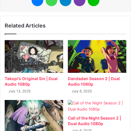
Related Articles
Takopi’s Original Sin | Dual
Dandadan Season 2 | Dual
Audio 1080p
Audio 1080p
July 13, 2025
July 6, 2025
Call of the Night Season 2 |
Dual Audio 1080p
July 6, 2025