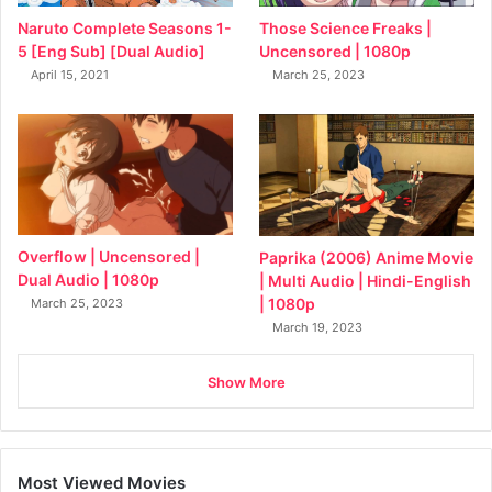
Naruto Complete Seasons 1-
Those Science Freaks |
5 [Eng Sub] [Dual Audio]
Uncensored | 1080p
April 15, 2021
March 25, 2023
Overflow | Uncensored |
Paprika (2006) Anime Movie
Dual Audio | 1080p
| Multi Audio | Hindi-English
| 1080p
March 25, 2023
March 19, 2023
Show More
Most Viewed Movies