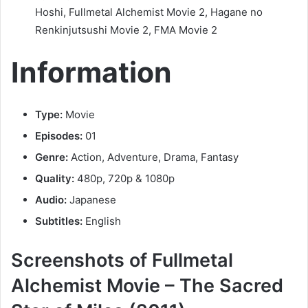
Hoshi, Fullmetal Alchemist Movie 2, Hagane no
Renkinjutsushi Movie 2, FMA Movie 2
Information
Type:
Movie
Episodes:
01
Genre:
Action, Adventure, Drama, Fantasy
Quality:
480p, 720p & 1080p
Audio:
Japanese
Subtitles:
English
Screenshots of Fullmetal
Alchemist Movie – The Sacred