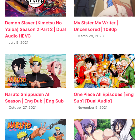
My Sister My Writer |
Demon Slayer (Kimetsu No
Uncensored | 1080p
Yaiba) Season 2 Part 2 | Dual
Audio HEVC
March 29, 2023
July 5, 2021
Naruto Shippuden All
One Piece All Episodes [Eng
Season | Eng Dub | Eng Sub
Sub] [Dual Audio]
October 27, 2021
November 9, 2021