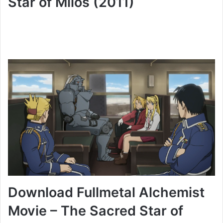
Star of Milos (2011)
Download Fullmetal Alchemist
Movie – The Sacred Star of