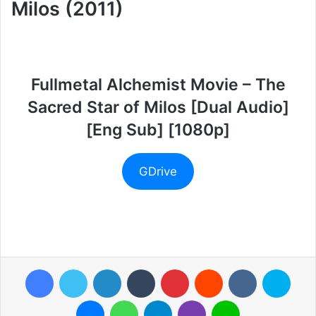
Milos (2011)
Fullmetal Alchemist Movie – The
Sacred Star of Milos [Dual Audio]
[Eng Sub] [1080p]
GDrive
Facebook
Twitter
LinkedIn
Tumblr
Pinterest
Reddit
VKontakte
Skyp
Messenger
WhatsApp
Telegram
Viber
Line