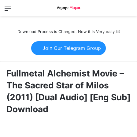
Menu
Switch
S
skin
fo
Download Process is Changed, Now it is Very easy 🙂
Join Our Telegram Group
Fullmetal Alchemist Movie –
The Sacred Star of Milos
(2011) [Dual Audio] [Eng Sub]
Download