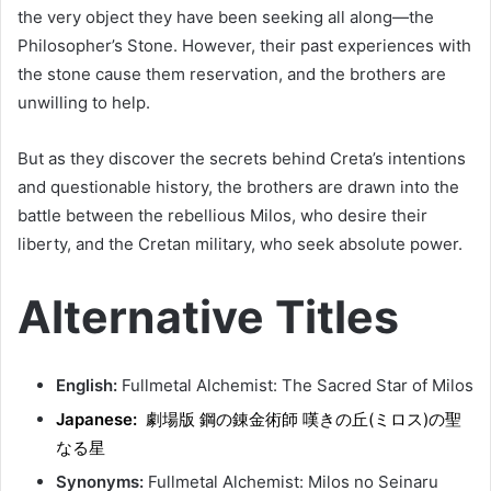
the very object they have been seeking all along—the
Philosopher’s Stone. However, their past experiences with
the stone cause them reservation, and the brothers are
unwilling to help.
But as they discover the secrets behind Creta’s intentions
and questionable history, the brothers are drawn into the
battle between the rebellious Milos, who desire their
liberty, and the Cretan military, who seek absolute power.
Alternative Titles
English:
Fullmetal Alchemist: The Sacred Star of Milos
Japanese:
劇場版 鋼の錬金術師 嘆きの丘(ミロス)の聖
なる星
Synonyms:
Fullmetal Alchemist: Milos no Seinaru