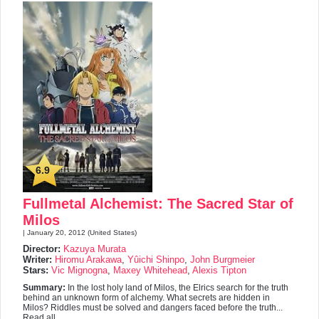
6.9
Fullmetal Alchemist: The Sacred Star of
Milos
| January 20, 2012 (United States)
Director:
Kazuya Murata
Writer:
Hiromu Arakawa
,
Yûichi Shinpo
,
John Burgmeier
Stars:
Vic Mignogna
,
Maxey Whitehead
,
Alexis Tipton
Summary:
In the lost holy land of Milos, the Elrics search for the truth
behind an unknown form of alchemy. What secrets are hidden in
Milos? Riddles must be solved and dangers faced before the truth...
Read all