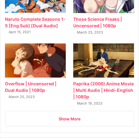
Naruto Complete Seasons 1-
Those Science Freaks |
5 [Eng Sub] [Dual Audio]
Uncensored | 1080p
April 15, 2021
March 25, 2023
Overflow | Uncensored |
Paprika (2006) Anime Movie
Dual Audio | 1080p
| Multi Audio | Hindi-English
| 1080p
March 25, 2023
March 19, 2023
Show More