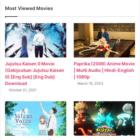
Most Viewed Movies
Jujutsu Kaisen 0 Movie
Paprika (2006) Anime Movie
(Gekijouban Jujutsu Kaisen
| Multi Audio | Hindi-English
0) [Eng Sub] [Eng Dub]
| 1080p
Download
March 19, 2023
October 21, 2021