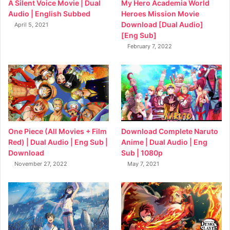
My Hero Academia World
A Silent Voice Movie | Dual
Heroes Mission Movie
Audio | English Subbed
Download [Dual Audio]
April 5, 2021
[Eng Sub]
February 7, 2022
Download Complete Naruto
One Piece (All Movies + Film
Anime | Dual Audio | Eng
Red) | Dual Audio | Eng Sub |
Sub | 1080p
Download
May 7, 2021
November 27, 2022