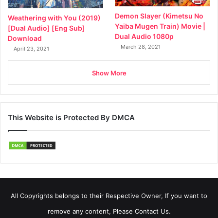
Demon Slayer (Kimetsu No
Weathering with You (2019)
Yaiba Mugen Train) Movie |
[Dual Audio] [Eng Sub]
Dual Audio 1080p
Download
March 28, 2021
April 23, 2021
Show More
This Website is Protected By DMCA
All Copyrights belongs to their Respective Owner, If you want to
remove any content, Please Contact Us.