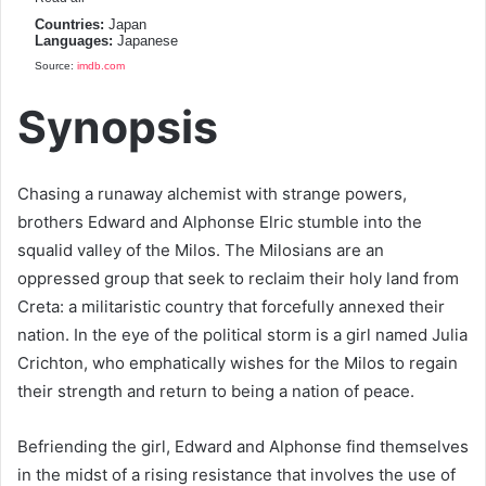
Countries:
Japan
Languages:
Japanese
Source:
imdb.com
Synopsis
Chasing a runaway alchemist with strange powers,
brothers Edward and Alphonse Elric stumble into the
squalid valley of the Milos. The Milosians are an
oppressed group that seek to reclaim their holy land from
Creta: a militaristic country that forcefully annexed their
nation. In the eye of the political storm is a girl named Julia
Crichton, who emphatically wishes for the Milos to regain
their strength and return to being a nation of peace.
Befriending the girl, Edward and Alphonse find themselves
in the midst of a rising resistance that involves the use of