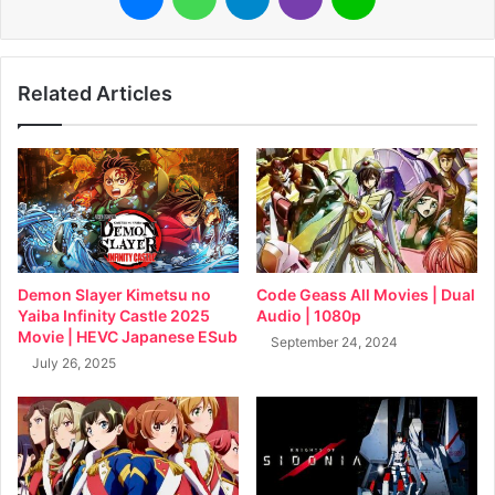
Related Articles
Demon Slayer Kimetsu no
Code Geass All Movies | Dual
Yaiba Infinity Castle 2025
Audio | 1080p
Movie | HEVC Japanese ESub
September 24, 2024
July 26, 2025