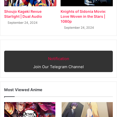
Shoujo Kageki Revue
Knights of Sidonia Movie:
Starlight | Dual Audio
Love Woven in the Stars |
1080p
September 24, 2024
September 24, 2024
Notification
Join Our Telegram Channel
Most Viewed Anime