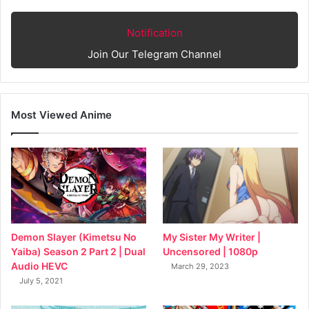
Notification
Join Our Telegram Channel
Most Viewed Anime
My Sister My Writer |
Demon Slayer (Kimetsu No
Uncensored | 1080p
Yaiba) Season 2 Part 2 | Dual
Audio HEVC
March 29, 2023
July 5, 2021