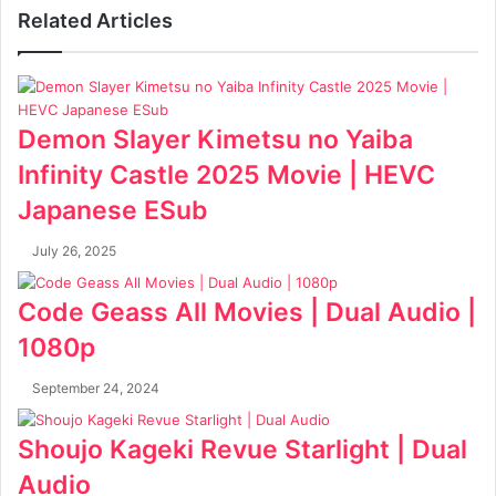
Related Articles
Demon Slayer Kimetsu no Yaiba
Infinity Castle 2025 Movie | HEVC
Japanese ESub
July 26, 2025
Code Geass All Movies | Dual Audio |
1080p
September 24, 2024
Shoujo Kageki Revue Starlight | Dual
Audio