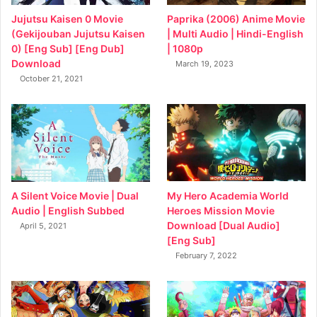
Jujutsu Kaisen 0 Movie
Paprika (2006) Anime Movie
(Gekijouban Jujutsu Kaisen
| Multi Audio | Hindi-English
0) [Eng Sub] [Eng Dub]
| 1080p
Download
March 19, 2023
October 21, 2021
My Hero Academia World
A Silent Voice Movie | Dual
Heroes Mission Movie
Audio | English Subbed
Download [Dual Audio]
April 5, 2021
[Eng Sub]
February 7, 2022