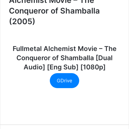
Alchemist Movie – The
Conqueror of Shamballa
(2005)
Fullmetal Alchemist Movie – The
Conqueror of Shamballa [Dual
Audio] [Eng Sub] [1080p]
GDrive
Facebook
Twitter
LinkedIn
Tumblr
Pinterest
Reddit
VKontakte
Skype
Messenger
Messenger
WhatsApp
Telegram
Viber
Line