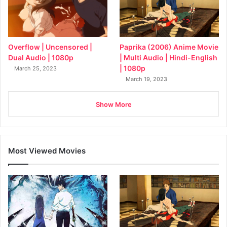
Overflow | Uncensored |
Paprika (2006) Anime Movie
Dual Audio | 1080p
| Multi Audio | Hindi-English
| 1080p
March 25, 2023
March 19, 2023
Show More
Most Viewed Movies