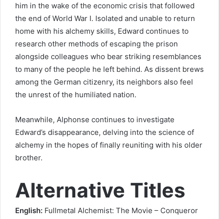
him in the wake of the economic crisis that followed
the end of World War I. Isolated and unable to return
home with his alchemy skills, Edward continues to
research other methods of escaping the prison
alongside colleagues who bear striking resemblances
to many of the people he left behind. As dissent brews
among the German citizenry, its neighbors also feel
the unrest of the humiliated nation.
Meanwhile, Alphonse continues to investigate
Edward’s disappearance, delving into the science of
alchemy in the hopes of finally reuniting with his older
brother.
Alternative Titles
English:
Fullmetal Alchemist: The Movie – Conqueror