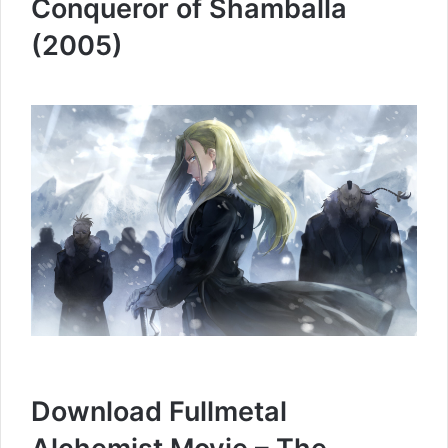
Conqueror of Shamballa
(2005)
Download Fullmetal