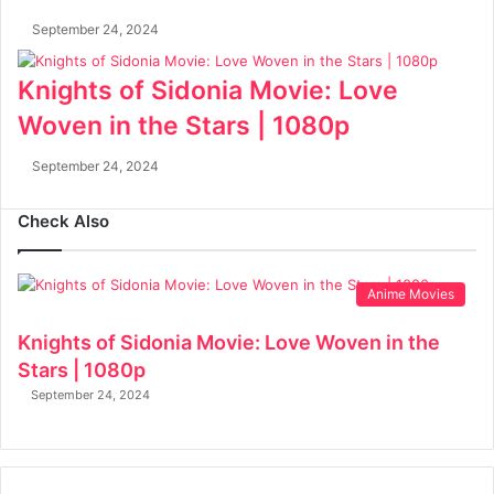
September 24, 2024
Knights of Sidonia Movie: Love
Woven in the Stars | 1080p
September 24, 2024
Check Also
Anime Movies
Knights of Sidonia Movie: Love Woven in the
Stars | 1080p
September 24, 2024