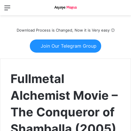
Menu
Switch
S
skin
fo
Download Process is Changed, Now it is Very easy 🙂
Join Our Telegram Group
Fullmetal
Alchemist Movie –
The Conqueror of
Shamballa (2005)