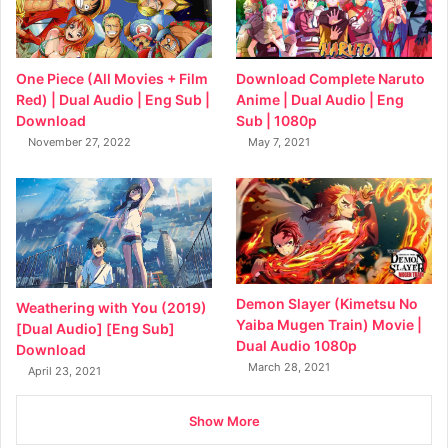
Download Complete Naruto
One Piece (All Movies + Film
Anime | Dual Audio | Eng
Red) | Dual Audio | Eng Sub |
Sub | 1080p
Download
May 7, 2021
November 27, 2022
Demon Slayer (Kimetsu No
Weathering with You (2019)
Yaiba Mugen Train) Movie |
[Dual Audio] [Eng Sub]
Dual Audio 1080p
Download
March 28, 2021
April 23, 2021
Show More