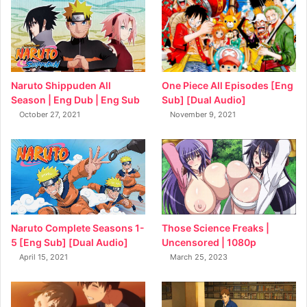
Naruto Shippuden All
One Piece All Episodes [Eng
Season | Eng Dub | Eng Sub
Sub] [Dual Audio]
October 27, 2021
November 9, 2021
Naruto Complete Seasons 1-
Those Science Freaks |
5 [Eng Sub] [Dual Audio]
Uncensored | 1080p
April 15, 2021
March 25, 2023