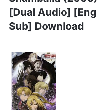
[Dual Audio] [Eng
Sub] Download