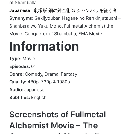
of Shamballa
Japanese:
劇場版 鋼の錬金術師 シャンバラを征く者
Synonyms:
Gekijyouban Hagane no Renkinjutsushi –
Shanbara wo Yuku Mono, Fullmetal Alchemist the
Movie: Conqueror of Shamballa, FMA Movie
Information
Type:
Movie
Episodes:
01
Genre:
Comedy, Drama, Fantasy
Quality:
480p, 720p & 1080p
Audio:
Japanese
Subtitles:
English
Screenshots of Fullmetal
Alchemist Movie – The