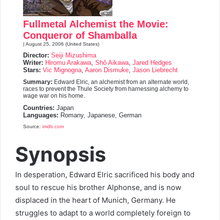
7.3
Fullmetal Alchemist the Movie:
Conqueror of Shamballa
| August 25, 2006 (United States)
Director:
Seiji Mizushima
Writer:
Hiromu Arakawa
,
Shô Aikawa
,
Jared Hedges
Stars:
Vic Mignogna
,
Aaron Dismuke
,
Jason Liebrecht
Summary:
Edward Elric, an alchemist from an alternate world,
races to prevent the Thule Society from harnessing alchemy to
wage war on his home.
Countries:
Japan
Languages:
Romany, Japanese, German
Source:
imdb.com
Synopsis
In desperation, Edward Elric sacrificed his body and
soul to rescue his brother Alphonse, and is now
displaced in the heart of Munich, Germany. He
struggles to adapt to a world completely foreign to